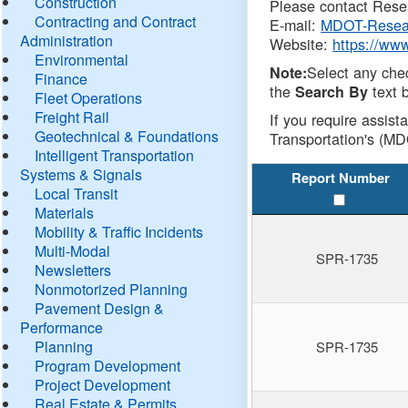
Construction
Please contact Resea
Contracting and Contract
E-mail:
MDOT-Resea
Administration
Website:
https://ww
Environmental
Select any che
Note:
Finance
the
text b
Search By
Fleet Operations
Freight Rail
If you require assist
Geotechnical & Foundations
Transportation's (MD
Intelligent Transportation
Systems & Signals
Report Number
Local Transit
Materials
Mobility & Traffic Incidents
Multi-Modal
SPR-1735
Newsletters
Nonmotorized Planning
Pavement Design &
Performance
Planning
SPR-1735
Program Development
Project Development
Real Estate & Permits