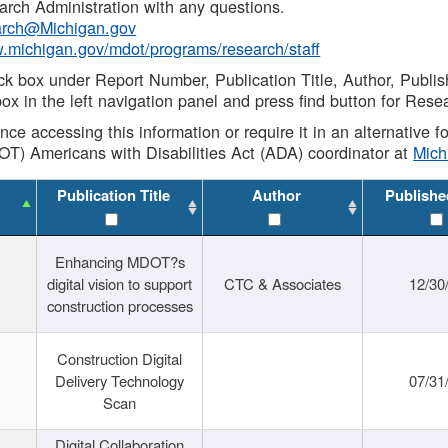
rch Administration with any questions.
rch@Michigan.gov
w.michigan.gov/mdot/programs/research/staff
ck box under Report Number, Publication Title, Author, Publi
ox in the left navigation panel and press find button for Rese
ance accessing this information or require it in an alternative
OT) Americans with Disabilities Act (ADA) coordinator at
Mic
Publication Title
Author
Publishe
Enhancing MDOT?s
digital vision to support
CTC & Associates
12/30
construction processes
Construction Digital
Delivery Technology
07/31
Scan
Digital Collaboration