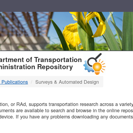
T
rtment of Transportation
inistration Repository
 Publications
Surveys & Automated Design
B
on, or RAd, supports transportation research across a variety 
uments are available to search and browse in the online reposi
device. If you have any problems downloading any documents,