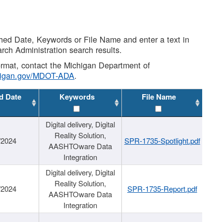
shed Date, Keywords or File Name and enter a text in
arch Administration search results.
 format, contact the Michigan Department of
higan.gov/MDOT-ADA
.
d Date
Keywords
File Name
Digital delivery, Digital
Reality Solution,
/2024
SPR-1735-Spotlight.pdf
AASHTOware Data
Integration
Digital delivery, Digital
Reality Solution,
/2024
SPR-1735-Report.pdf
AASHTOware Data
Integration