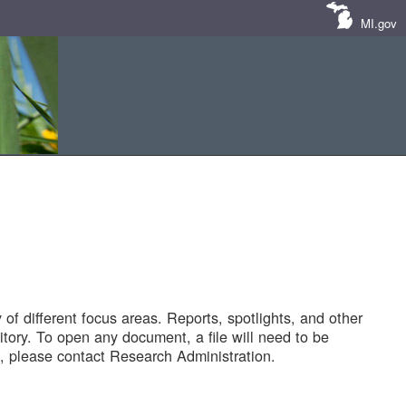
MI.gov
of different focus areas. Reports, spotlights, and other
tory. To open any document, a file will need to be
 please contact Research Administration.