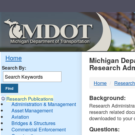
Skip
Navigation
MDO
Home
Michigan Depa
Research Adm
Search By:
-
Home
Research
DTM
Background:
Research Publications
Administration & Management
Research Administrati
Asset Management
research related doc
Aviation
downloaded to your 
Bridges & Structures
Questions:
Commercial Enforcement