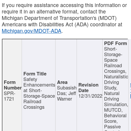
If you require assistance accessing this information or
require it in an alternative format, contact the
Michigan Department of Transportation's (MDOT)
Americans with Disabilities Act (ADA) coordinator at
Michigan.gov/MDOT-ADA
.
Short-
Storage-
Space
Railroad
Crossings,
Naturalistic
Safety
Driving
Enhancements
Subasish
Study,
at Short-
SPR-
Das; Jeff
Natural
Storage-Space
12/31/2022
1721
Warner
Driving
Railroad
Simulation,
Crossings
MUTCD,
Behavioral
Score,
Passive