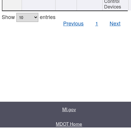
Control
Devices
Show
entries
Previous
1
Next
MI.gov
MDOT Home