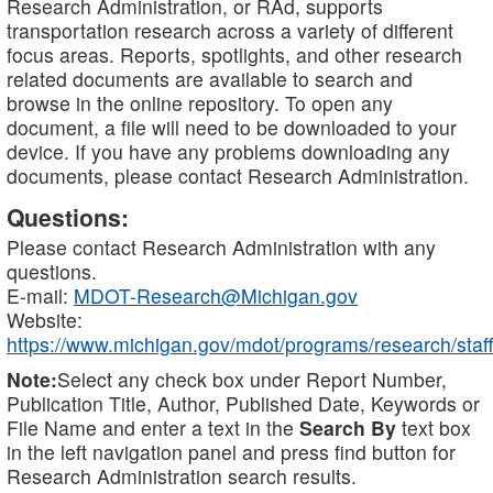
Research Administration, or RAd, supports
transportation research across a variety of different
focus areas. Reports, spotlights, and other research
related documents are available to search and
browse in the online repository. To open any
document, a file will need to be downloaded to your
device. If you have any problems downloading any
documents, please contact Research Administration.
Questions:
Please contact Research Administration with any
questions.
E-mail:
MDOT-Research@Michigan.gov
Website:
https://www.michigan.gov/mdot/programs/research/staff
Note:
Select any check box under Report Number,
Publication Title, Author, Published Date, Keywords or
File Name and enter a text in the
Search By
text box
in the left navigation panel and press find button for
Research Administration search results.