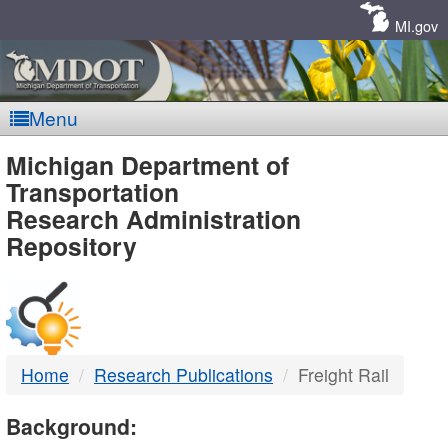
Skip
Navigation
MI.gov
Menu
MDOT
Michigan Department of
Transportation
-
Research Administration
Repository
DTMB
Home
Research Publications
Freight Rail
Background: