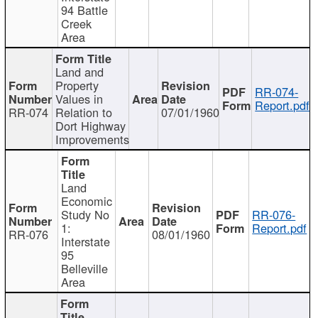
94 Battle
Creek
Area
Land and
Property
RR-074-
Values in
Report.pdf
RR-074
Relation to
07/01/1960
Dort Highway
Improvements
Land
Economic
Study No
RR-076-
1:
Report.pdf
RR-076
08/01/1960
Interstate
95
Belleville
Area