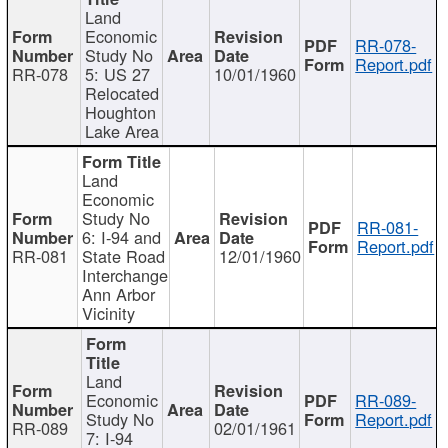
Land
Economic
RR-078-
Study No
Report.pdf
RR-078
5: US 27
10/01/1960
Relocated
Houghton
Lake Area
Land
Economic
Study No
RR-081-
6: I-94 and
Report.pdf
RR-081
State Road
12/01/1960
Interchange
Ann Arbor
Vicinity
Land
Economic
RR-089-
Study No
Report.pdf
RR-089
02/01/1961
7: I-94