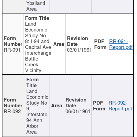
Ypsilanti
Area
Land
Economic
Study No
8: I-94 and
RR-091-
Capital Ave
Report.pdf
RR-091
03/01/1961
Interchange
Battle
Creek
Vicinity
Land
Economic
Study No
RR-092-
9:
Report.pdf
RR-092
06/01/1961
Interstate
94 Ann
Arbor
Area