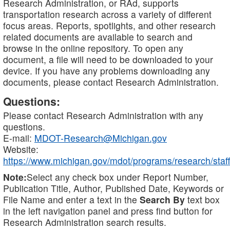
Research Administration, or RAd, supports
transportation research across a variety of different
focus areas. Reports, spotlights, and other research
related documents are available to search and
browse in the online repository. To open any
document, a file will need to be downloaded to your
device. If you have any problems downloading any
documents, please contact Research Administration.
Questions:
Please contact Research Administration with any
questions.
E-mail:
MDOT-Research@Michigan.gov
Website:
https://www.michigan.gov/mdot/programs/research/staff
Note:
Select any check box under Report Number,
Publication Title, Author, Published Date, Keywords or
File Name and enter a text in the
Search By
text box
in the left navigation panel and press find button for
Research Administration search results.