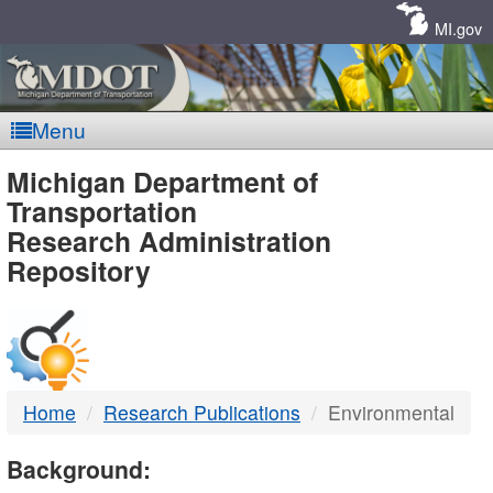
Skip
Navigation
MI.gov
Menu
MDOT
Michigan Department of
Transportation
-
Research Administration
Repository
DTMB
Home
Research Publications
Environmental
Background: