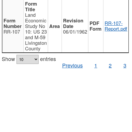
Land
Economic
RR-107-
Study No
Report.pdf
RR-107
10: US 23
06/01/1962
and M-59
Livingston
County
Show
entries
Previous
1
2
3