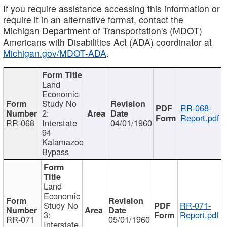
If you require assistance accessing this information or
require it in an alternative format, contact the
Michigan Department of Transportation's (MDOT)
Americans with Disabilities Act (ADA) coordinator at
Michigan.gov/MDOT-ADA
.
Land
Economic
Study No
RR-068-
2:
Report.pdf
RR-068
Interstate
04/01/1960
94
Kalamazoo
Bypass
Land
Economic
Study No
RR-071-
3:
Report.pdf
RR-071
05/01/1960
Interstate