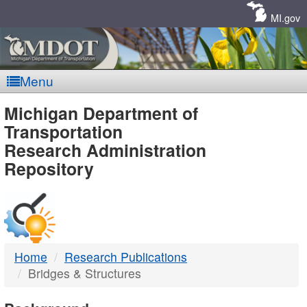
Skip
Navigation
MI.gov
Menu
MDOT
Michigan Department of
Transportation
-
Research Administration
Repository
DTMB
Home
Research Publications
Bridges & Structures