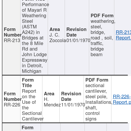
Performance
of Mayari R
Weathering
Steel
weathering,
(ASTM
steel,
A242) in
bridge,
RR-213
J. C.
Bridges at
road , soil,
Report
RR-213
Zoccola
01/01/1970
the 8 Mile
traffic,
Rd and
bridge
John Lodge
beam
Expressway
in Detroit,
Michigan
sectional
Report
cantilever,
on the
steel pole,
RR-226-
H.
Use of
Installations,
Report.p
RR-226
Mendez
11/01/1970
the
shaft,
Sectional
control
Cantilever
signs