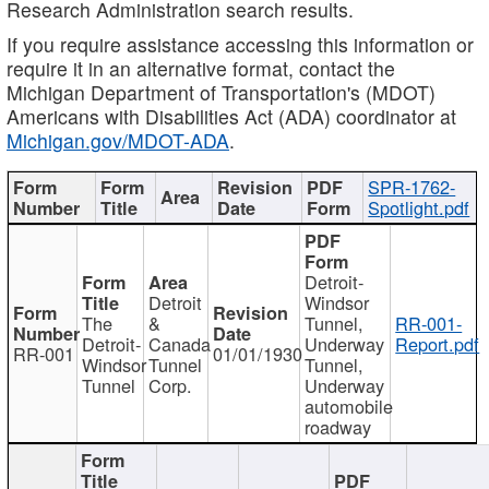
Research Administration search results.
If you require assistance accessing this information or
require it in an alternative format, contact the
Michigan Department of Transportation's (MDOT)
Americans with Disabilities Act (ADA) coordinator at
Michigan.gov/MDOT-ADA
.
SPR-1762-
Spotlight.pdf
Detroit-
Detroit
Windsor
The
&
Tunnel,
RR-001-
Detroit-
Canada
Underway
Report.pdf
RR-001
01/01/1930
Windsor
Tunnel
Tunnel,
Tunnel
Corp.
Underway
automobile
roadway