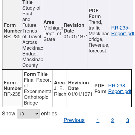
Study of
Past
and
Trend,
Future
Michigan
traffic,
RR-235-
Trends
Dept. of
Mackinac,
Report.pdf
RR-235
of Travel
01/01/1971
State
bridge,
Across
Revenue,
Mackinac
forecast
Bridge,
Mackinac
County
Final Report
of
RR-238-
J. E.
Experimental
Report.pdf
RR-238
Risch
01/01/1971
Orthotropic
Bridge
Show
entries
Previous
1
2
3