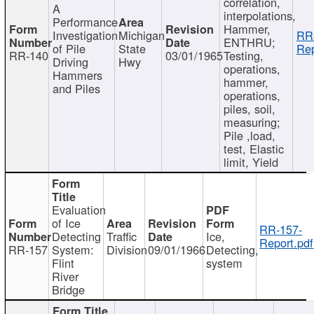
correlation,
A
interpolations,
Performance
Hammer,
Investigation
Michigan
RR
ENTHRU;
of Pile
State
Rep
RR-140
03/01/1965
Testing,
Driving
Hwy
operations,
Hammers
hammer,
and Piles
operations,
piles, soil,
measuring;
Pile ,load,
test, Elastic
limit, Yield
Evaluation
of Ice
RR-157-
Detecting
Traffic
Ice,
Report.pdf
RR-157
System:
Division
09/01/1966
Detecting,
Flint
system
River
Bridge