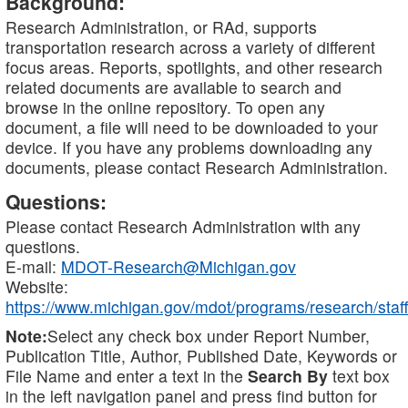
Background:
Research Administration, or RAd, supports
transportation research across a variety of different
focus areas. Reports, spotlights, and other research
related documents are available to search and
browse in the online repository. To open any
document, a file will need to be downloaded to your
device. If you have any problems downloading any
documents, please contact Research Administration.
Questions:
Please contact Research Administration with any
questions.
E-mail:
MDOT-Research@Michigan.gov
Website:
https://www.michigan.gov/mdot/programs/research/staff
Note:
Select any check box under Report Number,
Publication Title, Author, Published Date, Keywords or
File Name and enter a text in the
Search By
text box
in the left navigation panel and press find button for