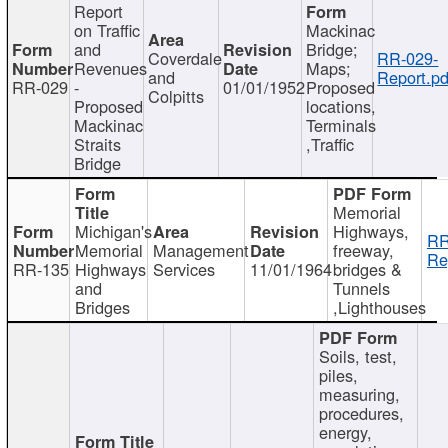
Report
on Traffic
Mackinac
and
Bridge;
Coverdale
RR-029-
Revenues
Maps;
and
Report.pd
RR-029
-
01/01/1952
Proposed
Colpitts
Proposed
locations,
Mackinac
Terminals
Straits
,Traffic
Bridge
Memorial
Michigan's
Highways,
RR
Memorial
Management
freeway,
Re
RR-135
Highways
Services
11/01/1964
bridges &
and
Tunnels
Bridges
,Lighthouses
Soils, test,
piles,
measuring,
procedures,
energy,