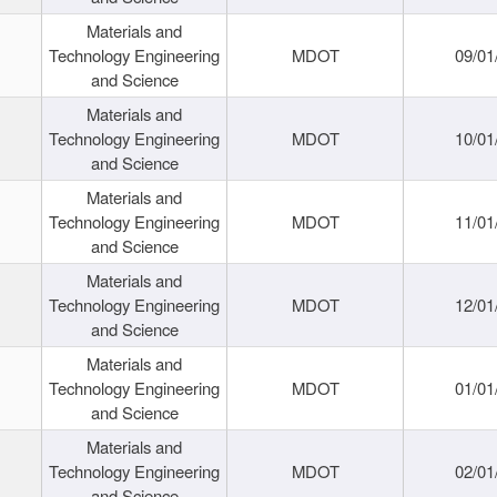
Materials and
Technology Engineering
MDOT
09/01
and Science
Materials and
Technology Engineering
MDOT
10/01
and Science
Materials and
Technology Engineering
MDOT
11/01
and Science
Materials and
Technology Engineering
MDOT
12/01
and Science
Materials and
Technology Engineering
MDOT
01/01
and Science
Materials and
Technology Engineering
MDOT
02/01
and Science