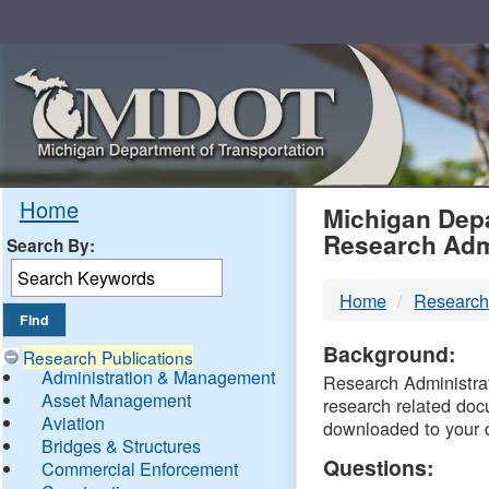
Skip
Navigation
MDO
Home
Michigan Depa
Research Adm
Search By:
-
Home
Research
DTM
Background:
Research Publications
Administration & Management
Research Administrati
Asset Management
research related doc
Aviation
downloaded to your 
Bridges & Structures
Questions:
Commercial Enforcement