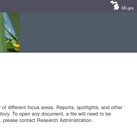
MI.gov
of different focus areas. Reports, spotlights, and other
tory. To open any document, a file will need to be
 please contact Research Administration.