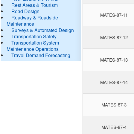
Rest Areas & Tourism
Road Design
MATES-87-11
Roadway & Roadside
Maintenance
Surveys & Automated Design
Transportation Safety
MATES-87-12
Transportation System
Maintenance Operations
Travel Demand Forecasting
MATES-87-13
MATES-87-14
MATES-87-3
MATES-87-4