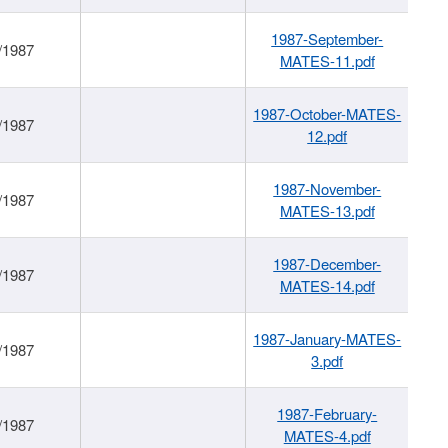
1987-September-
/1987
MATES-11.pdf
1987-October-MATES-
/1987
12.pdf
1987-November-
/1987
MATES-13.pdf
1987-December-
/1987
MATES-14.pdf
1987-January-MATES-
/1987
3.pdf
1987-February-
/1987
MATES-4.pdf