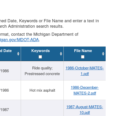
shed Date, Keywords or File Name and enter a text in
arch Administration search results.
 format, contact the Michigan Department of
higan.gov/MDOT-ADA
.
d Date
Keywords
File Name
Ride quality;
1986-October-MATES-
/1986
Prestressed concrete
1.pdf
1986-December-
/1986
Hot mix asphalt
MATES-2.pdf
1987-August-MATES-
/1987
10.pdf