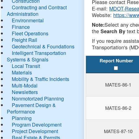
Construction
Please contact Resea
Contracting and Contract
E-mail:
MDOT-Resea
Administration
Website:
https://ww
Environmental
Select any che
Note:
Finance
the
text b
Search By
Fleet Operations
Freight Rail
If you require assist
Geotechnical & Foundations
Transportation's (MD
Intelligent Transportation
Systems & Signals
Report Number
Local Transit
Materials
Mobility & Traffic Incidents
MATES-86-1
Multi-Modal
Newsletters
Nonmotorized Planning
Pavement Design &
MATES-86-2
Performance
Planning
Program Development
Project Development
MATES-87-10
Real Estate & Permits