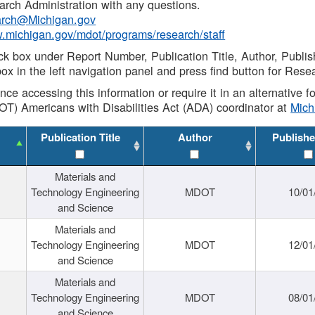
rch Administration with any questions.
rch@Michigan.gov
w.michigan.gov/mdot/programs/research/staff
ck box under Report Number, Publication Title, Author, Publi
ox in the left navigation panel and press find button for Rese
ance accessing this information or require it in an alternative
OT) Americans with Disabilities Act (ADA) coordinator at
Mic
Publication Title
Author
Publishe
Materials and
Technology Engineering
MDOT
10/01
and Science
Materials and
Technology Engineering
MDOT
12/01
and Science
Materials and
Technology Engineering
MDOT
08/01
and Science