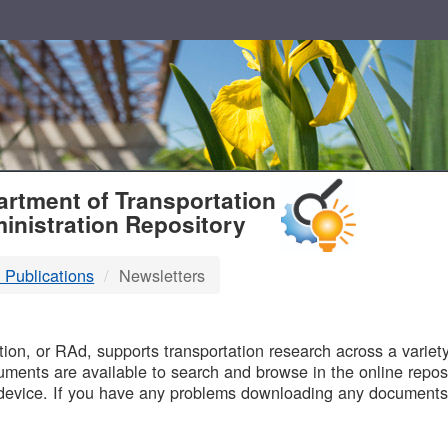
T
rtment of Transportation
inistration Repository
 Publications
Newsletters
B
on, or RAd, supports transportation research across a variety 
uments are available to search and browse in the online reposi
device. If you have any problems downloading any documents,