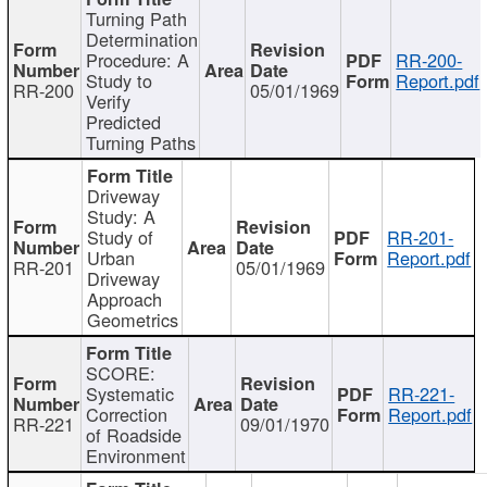
Turning Path
Determination
Procedure: A
RR-200-
Study to
Report.pdf
RR-200
05/01/1969
Verify
Predicted
Turning Paths
Driveway
Study: A
Study of
RR-201-
Urban
Report.pdf
RR-201
05/01/1969
Driveway
Approach
Geometrics
SCORE:
Systematic
RR-221-
Correction
Report.pdf
RR-221
09/01/1970
of Roadside
Environment