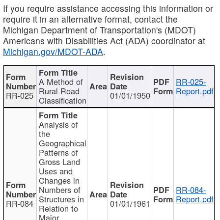
If you require assistance accessing this information or
require it in an alternative format, contact the
Michigan Department of Transportation's (MDOT)
Americans with Disabilities Act (ADA) coordinator at
Michigan.gov/MDOT-ADA
.
A Method of
RR-025-
Rural Road
Report.pdf
RR-025
01/01/1950
Classification
Analysis of
the
Geographical
Patterns of
Gross Land
Uses and
Changes in
Numbers of
RR-084-
Structures in
Report.pdf
RR-084
01/01/1961
Relation to
Major