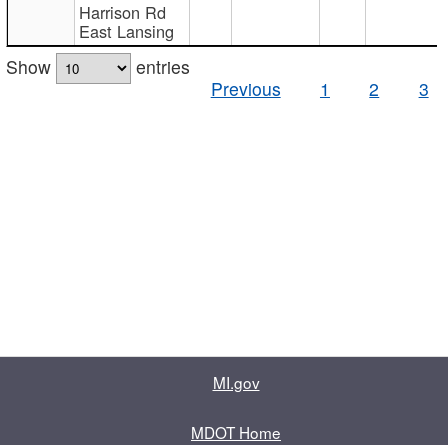
Harrison Rd
East Lansing
Show
entries
Previous
1
2
3
MI.gov
MDOT Home