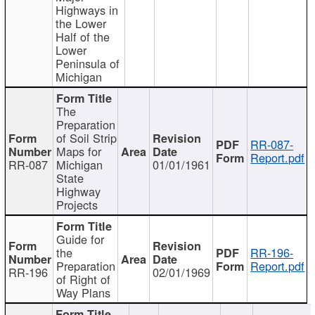
Highways in
the Lower
Half of the
Lower
Peninsula of
Michigan
The
Preparation
of Soil Strip
RR-087-
Maps for
Report.pdf
RR-087
Michigan
01/01/1961
State
Highway
Projects
Guide for
the
RR-196-
Preparation
Report.pdf
RR-196
02/01/1969
of Right of
Way Plans