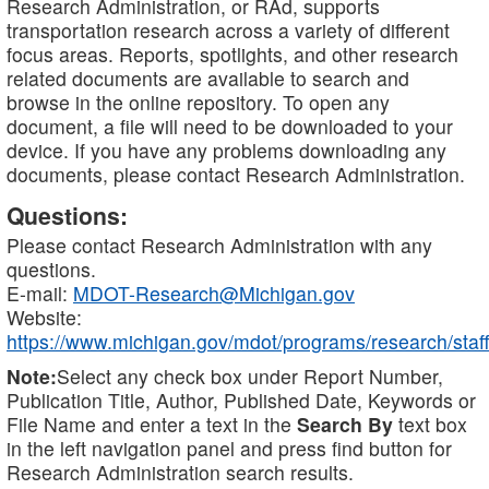
Research Administration, or RAd, supports
transportation research across a variety of different
focus areas. Reports, spotlights, and other research
related documents are available to search and
browse in the online repository. To open any
document, a file will need to be downloaded to your
device. If you have any problems downloading any
documents, please contact Research Administration.
Questions:
Please contact Research Administration with any
questions.
E-mail:
MDOT-Research@Michigan.gov
Website:
https://www.michigan.gov/mdot/programs/research/staff
Note:
Select any check box under Report Number,
Publication Title, Author, Published Date, Keywords or
File Name and enter a text in the
Search By
text box
in the left navigation panel and press find button for
Research Administration search results.