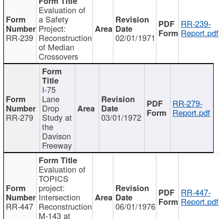
Evaluation of
a Safety
RR-239-
Project:
Report.pdf
RR-239
Reconstruction
02/01/1971
of Median
Crossovers
I-75
Lane
RR-279-
Drop
Report.pdf
RR-279
Study at
03/01/1972
the
Davison
Freeway
Evaluation of
TOPICS
project:
RR-447-
Intersection
Report.pdf
RR-447
Reconstruction
06/01/1976
M-143 at