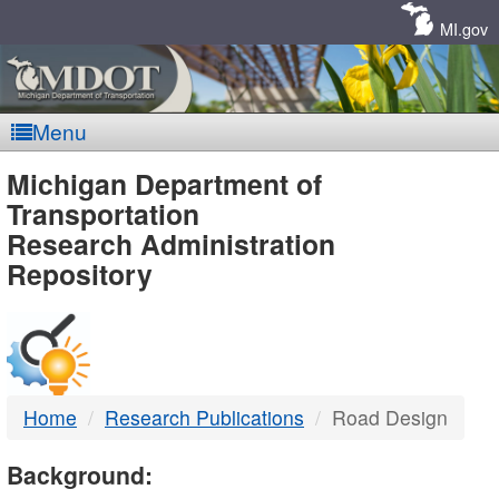
Skip
Navigation
MI.gov
Menu
MDOT
Michigan Department of
Transportation
-
Research Administration
Repository
DTMB
Home
Research Publications
Road Design
Background: