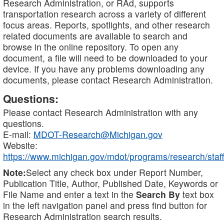
Research Administration, or RAd, supports
transportation research across a variety of different
focus areas. Reports, spotlights, and other research
related documents are available to search and
browse in the online repository. To open any
document, a file will need to be downloaded to your
device. If you have any problems downloading any
documents, please contact Research Administration.
Questions:
Please contact Research Administration with any
questions.
E-mail:
MDOT-Research@Michigan.gov
Website:
https://www.michigan.gov/mdot/programs/research/staff
Note:
Select any check box under Report Number,
Publication Title, Author, Published Date, Keywords or
File Name and enter a text in the
Search By
text box
in the left navigation panel and press find button for
Research Administration search results.