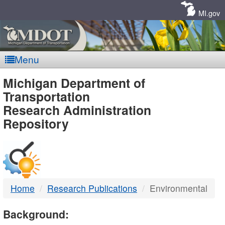
Skip
Navigation
MI.gov
Menu
MDOT
Michigan Department of
Transportation
-
Research Administration
Repository
DTMB
Home
Research Publications
Environmental
Background: