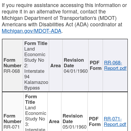
If you require assistance accessing this information or
require it in an alternative format, contact the
Michigan Department of Transportation's (MDOT)
Americans with Disabilities Act (ADA) coordinator at
Michigan.gov/MDOT-ADA
.
Land
Economic
Study No
RR-068-
2:
Report.pdf
RR-068
Interstate
04/01/1960
94
Kalamazoo
Bypass
Land
Economic
Study No
RR-071-
3:
Report.pdf
RR-071
05/01/1960
Interstate