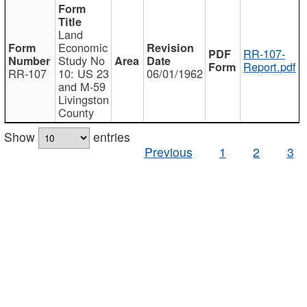
Land
Economic
RR-107-
Study No
Report.pdf
RR-107
10: US 23
06/01/1962
and M-59
Livingston
County
Show
entries
Previous
1
2
3