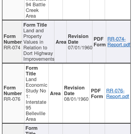
94 Battle
Creek
Area
Land and
Property
RR-074-
Values in
Report.pdf
RR-074
Relation to
07/01/1960
Dort Highway
Improvements
Land
Economic
Study No
RR-076-
1:
Report.pdf
RR-076
08/01/1960
Interstate
95
Belleville
Area