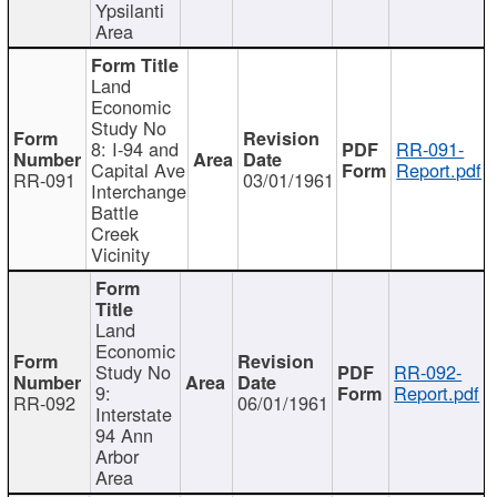
Ypsilanti
Area
Land
Economic
Study No
8: I-94 and
RR-091-
Capital Ave
Report.pdf
RR-091
03/01/1961
Interchange
Battle
Creek
Vicinity
Land
Economic
Study No
RR-092-
9:
Report.pdf
RR-092
06/01/1961
Interstate
94 Ann
Arbor
Area