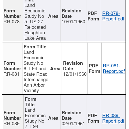
Land
Economic
RR-078-
Study No
Report.pdf
RR-078
5: US 27
10/01/1960
Relocated
Houghton
Lake Area
Land
Economic
Study No
RR-081-
6: I-94 and
Report.pdf
RR-081
State Road
12/01/1960
Interchange
Ann Arbor
Vicinity
Land
Economic
RR-089-
Study No
Report.pdf
RR-089
02/01/1961
7: I-94