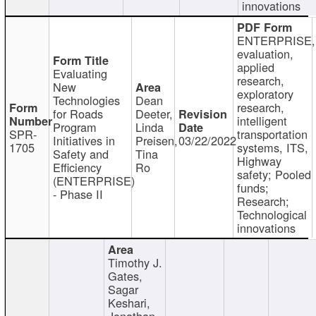
innovations
ENTERPRISE,
evaluation,
applied
Evaluating
research,
New
exploratory
Technologies
Dean
research,
for Roads
Deeter,
intelligent
Program
Linda
SPR-
transportation
Initiatives in
Preisen,
03/22/2022
1705
systems, ITS,
Safety and
Tina
Highway
Efficiency
Ro
safety; Pooled
(ENTERPRISE)
funds;
- Phase II
Research;
Technological
innovations
Timothy J.
Gates,
Sagar
Keshari,
Jonathan