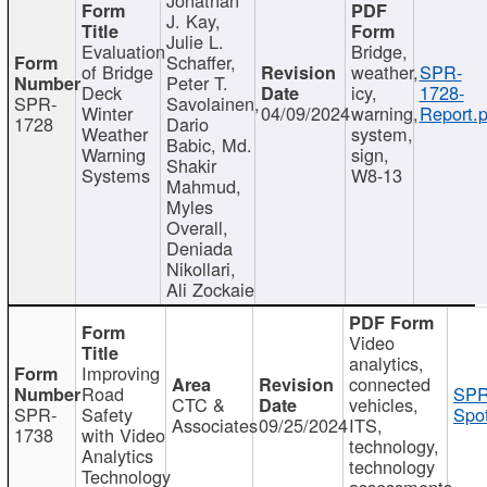
J. Kay,
Julie L.
Evaluation
Bridge,
Schaffer,
of Bridge
weather,
SPR-
Peter T.
Deck
icy,
1728-
SPR-
Savolainen,
Winter
04/09/2024
warning,
Report.p
1728
Dario
Weather
system,
Babic, Md.
Warning
sign,
Shakir
Systems
W8-13
Mahmud,
Myles
Overall,
Deniada
Nikollari,
Ali Zockaie
Video
analytics,
Improving
connected
Road
SPR
CTC &
vehicles,
SPR-
Safety
Spot
Associates
09/25/2024
ITS,
1738
with Video
technology,
Analytics
technology
Technology
assessments