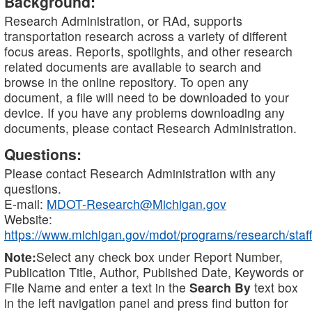
Background:
Research Administration, or RAd, supports
transportation research across a variety of different
focus areas. Reports, spotlights, and other research
related documents are available to search and
browse in the online repository. To open any
document, a file will need to be downloaded to your
device. If you have any problems downloading any
documents, please contact Research Administration.
Questions:
Please contact Research Administration with any
questions.
E-mail:
MDOT-Research@Michigan.gov
Website:
https://www.michigan.gov/mdot/programs/research/staff
Note:
Select any check box under Report Number,
Publication Title, Author, Published Date, Keywords or
File Name and enter a text in the
Search By
text box
in the left navigation panel and press find button for