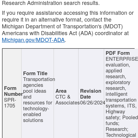
Research Administration search results.
If you require assistance accessing this information or
require it in an alternative format, contact the
Michigan Department of Transportation's (MDOT)
Americans with Disabilities Act (ADA) coordinator at
Michigan.gov/MDOT-ADA
.
ENTERPRISE
evaluation,
applied
research,
Transportation
exploratory
agencies
research,
pool ideas
intelligent
and
CTC &
SPR-
transportation
resources for
Associates
06/26/2024
1705
systems, ITS,
technology-
Highway
enabled
safety; Poole
solutions
funds;
Research;
Technological