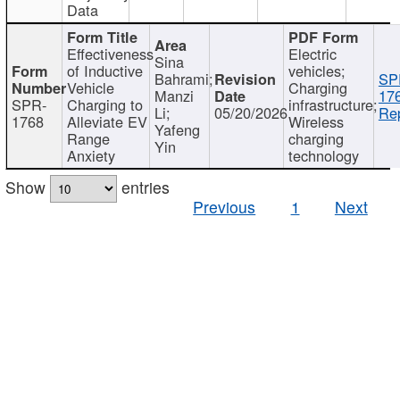
Data
Effectiveness
Electric
Sina
of Inductive
vehicles;
Bahrami;
SP
Vehicle
Charging
Manzi
17
SPR-
Charging to
infrastructure;
Li;
05/20/2026
Rep
1768
Alleviate EV
Wireless
Yafeng
Range
charging
Yin
Anxiety
technology
Show
entries
Previous
1
Next