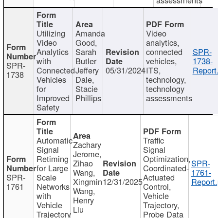
Utilizing
Amanda
Video
Video
Good,
analytics,
Analytics
Sarah
connected
SPR-
with
Butler
vehicles,
1738-
SPR-
Connected
Jeffery
05/31/2024
ITS,
Report
1738
Vehicles
Dale,
technology,
for
Stacie
technology
Improved
Phillips
assessments
Safety
Automatic
Traffic
Zachary
Signal
Signal
Jerome,
Retiming
Optimization,
Zihao
SPR-
for Large
Coordinated-
Wang,
1761-
SPR-
Scale
Actuated
Xingmin
12/31/2025
Report.
1761
Networks
Control,
Wang,
with
Vehicle
Henry
Vehicle
Trajectory,
Liu
Trajectory
Probe Data