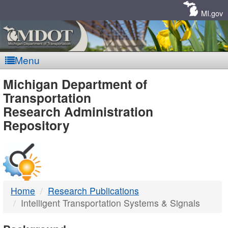
Skip
Navigation
MI.gov
Menu
MDOT
Michigan Department of
Transportation
-
Research Administration
Repository
DTMB
Home
Research Publications
Intelligent Transportation Systems & Signals