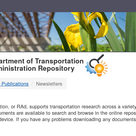
T
rtment of Transportation
inistration Repository
 Publications
Newsletters
B
on, or RAd, supports transportation research across a variety 
uments are available to search and browse in the online reposi
device. If you have any problems downloading any documents,