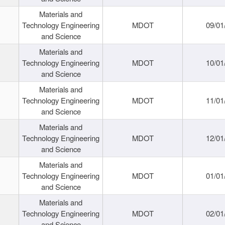
Materials and
Technology Engineering
MDOT
09/01
and Science
Materials and
Technology Engineering
MDOT
10/01
and Science
Materials and
Technology Engineering
MDOT
11/01
and Science
Materials and
Technology Engineering
MDOT
12/01
and Science
Materials and
Technology Engineering
MDOT
01/01
and Science
Materials and
Technology Engineering
MDOT
02/01
and Science