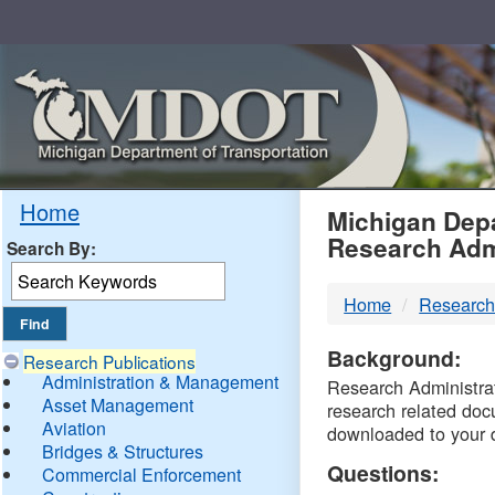
Skip
Navigation
MDO
Home
Michigan Depa
Research Adm
Search By:
-
Home
Research
DTM
Background:
Research Publications
Administration & Management
Research Administrati
Asset Management
research related doc
Aviation
downloaded to your 
Bridges & Structures
Questions:
Commercial Enforcement