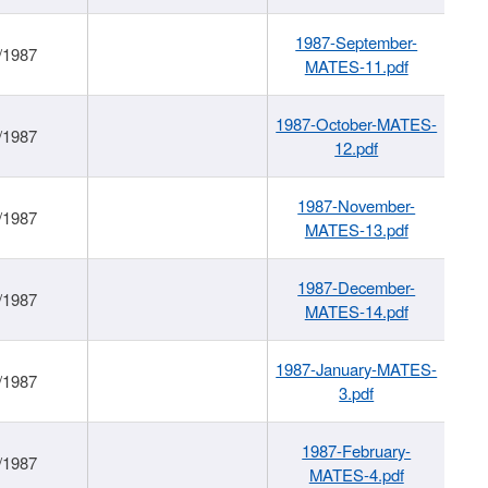
1987-September-
/1987
MATES-11.pdf
1987-October-MATES-
/1987
12.pdf
1987-November-
/1987
MATES-13.pdf
1987-December-
/1987
MATES-14.pdf
1987-January-MATES-
/1987
3.pdf
1987-February-
/1987
MATES-4.pdf