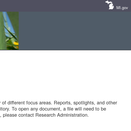
MI.gov
of different focus areas. Reports, spotlights, and other
tory. To open any document, a file will need to be
 please contact Research Administration.