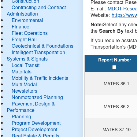
Construction
Please contact Resea
Contracting and Contract
E-mail:
MDOT-Resea
Administration
Website:
https://ww
Environmental
Select any che
Note:
Finance
the
text b
Search By
Fleet Operations
Freight Rail
If you require assist
Geotechnical & Foundations
Transportation's (MD
Intelligent Transportation
Systems & Signals
Report Number
Local Transit
Materials
Mobility & Traffic Incidents
MATES-86-1
Multi-Modal
Newsletters
Nonmotorized Planning
Pavement Design &
MATES-86-2
Performance
Planning
Program Development
Project Development
MATES-87-10
Real Estate & Permits