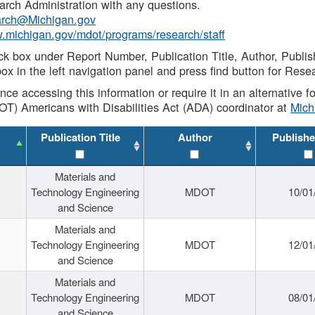
rch Administration with any questions.
rch@Michigan.gov
w.michigan.gov/mdot/programs/research/staff
ck box under Report Number, Publication Title, Author, Publi
ox in the left navigation panel and press find button for Rese
ance accessing this information or require it in an alternative
OT) Americans with Disabilities Act (ADA) coordinator at
Mic
Publication Title
Author
Publishe
Materials and
Technology Engineering
MDOT
10/01
and Science
Materials and
Technology Engineering
MDOT
12/01
and Science
Materials and
Technology Engineering
MDOT
08/01
and Science