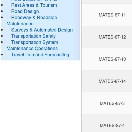
Rest Areas & Tourism
Road Design
MATES-87-11
Roadway & Roadside
Maintenance
Surveys & Automated Design
Transportation Safety
MATES-87-12
Transportation System
Maintenance Operations
Travel Demand Forecasting
MATES-87-13
MATES-87-14
MATES-87-3
MATES-87-4