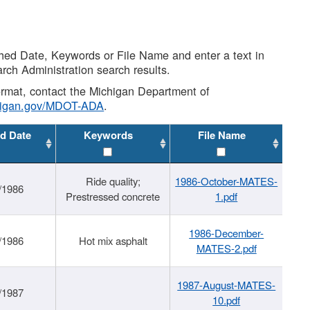
shed Date, Keywords or File Name and enter a text in
arch Administration search results.
 format, contact the Michigan Department of
higan.gov/MDOT-ADA
.
d Date
Keywords
File Name
Ride quality;
1986-October-MATES-
/1986
Prestressed concrete
1.pdf
1986-December-
/1986
Hot mix asphalt
MATES-2.pdf
1987-August-MATES-
/1987
10.pdf