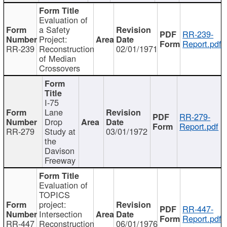
Evaluation of
a Safety
RR-239-
Project:
Report.pdf
RR-239
Reconstruction
02/01/1971
of Median
Crossovers
I-75
Lane
RR-279-
Drop
Report.pdf
RR-279
Study at
03/01/1972
the
Davison
Freeway
Evaluation of
TOPICS
project:
RR-447-
Intersection
Report.pdf
RR-447
Reconstruction
06/01/1976