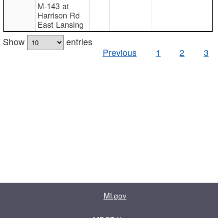
M-143 at
Harrison Rd
East Lansing
Show
entries
Previous
1
2
3
MI.gov