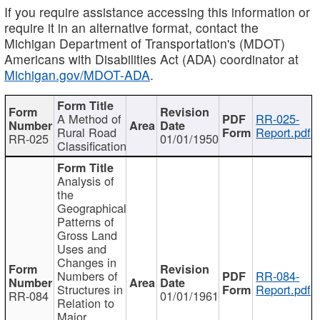
If you require assistance accessing this information or
require it in an alternative format, contact the
Michigan Department of Transportation's (MDOT)
Americans with Disabilities Act (ADA) coordinator at
Michigan.gov/MDOT-ADA
.
A Method of
RR-025-
Rural Road
Report.pdf
RR-025
01/01/1950
Classification
Analysis of
the
Geographical
Patterns of
Gross Land
Uses and
Changes in
Numbers of
RR-084-
Structures in
Report.pdf
RR-084
01/01/1961
Relation to
Major