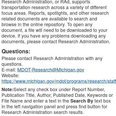
Research Administration, or RAd, supports
transportation research across a variety of different
focus areas. Reports, spotlights, and other research
related documents are available to search and
browse in the online repository. To open any
document, a file will need to be downloaded to your
device. If you have any problems downloading any
documents, please contact Research Administration.
Questions:
Please contact Research Administration with any
questions.
E-mail:
MDOT-Research@Michigan.gov
Website:
https://www.michigan.gov/mdot/programs/research/staff
Note:
Select any check box under Report Number,
Publication Title, Author, Published Date, Keywords or
File Name and enter a text in the
Search By
text box
in the left navigation panel and press find button for
Research Administration search results.