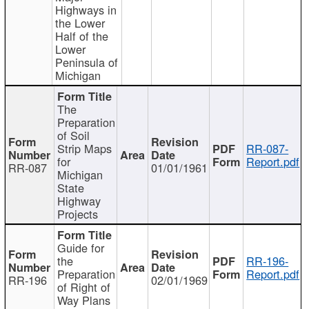
Highways in
the Lower
Half of the
Lower
Peninsula of
Michigan
The
Preparation
of Soil
Strip Maps
RR-087-
for
Report.pdf
RR-087
01/01/1961
Michigan
State
Highway
Projects
Guide for
the
RR-196-
Preparation
Report.pdf
RR-196
02/01/1969
of Right of
Way Plans