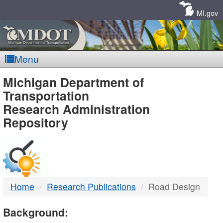
Skip
Navigation
MI.gov
Menu
MDOT
Michigan Department of
Transportation
-
Research Administration
Repository
DTMB
Home
Research Publications
Road Design
Background: