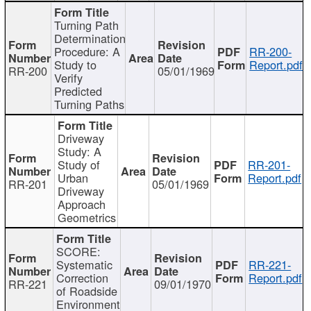
Turning Path
Determination
Procedure: A
RR-200-
Study to
Report.pdf
RR-200
05/01/1969
Verify
Predicted
Turning Paths
Driveway
Study: A
Study of
RR-201-
Urban
Report.pdf
RR-201
05/01/1969
Driveway
Approach
Geometrics
SCORE:
Systematic
RR-221-
Correction
Report.pdf
RR-221
09/01/1970
of Roadside
Environment