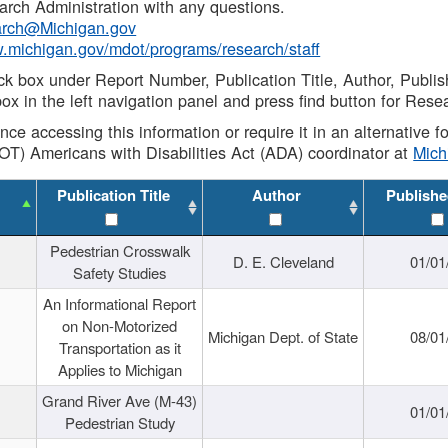
rch Administration with any questions.
rch@Michigan.gov
w.michigan.gov/mdot/programs/research/staff
ck box under Report Number, Publication Title, Author, Publi
ox in the left navigation panel and press find button for Rese
ance accessing this information or require it in an alternative
OT) Americans with Disabilities Act (ADA) coordinator at
Mic
Publication Title
Author
Publishe
Pedestrian Crosswalk
D. E. Cleveland
01/01
Safety Studies
An Informational Report
on Non-Motorized
Michigan Dept. of State
08/01
Transportation as it
Applies to Michigan
Grand River Ave (M-43)
01/01
Pedestrian Study