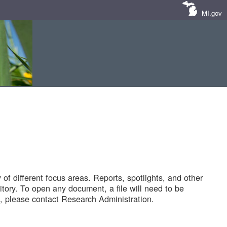
MI.gov
of different focus areas. Reports, spotlights, and other
tory. To open any document, a file will need to be
 please contact Research Administration.