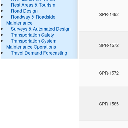
Rest Areas & Tourism
Road Design
SPR-1492
Roadway & Roadside
Maintenance
Surveys & Automated Design
Transportation Safety
Transportation System
SPR-1572
Maintenance Operations
Travel Demand Forecasting
SPR-1572
SPR-1585