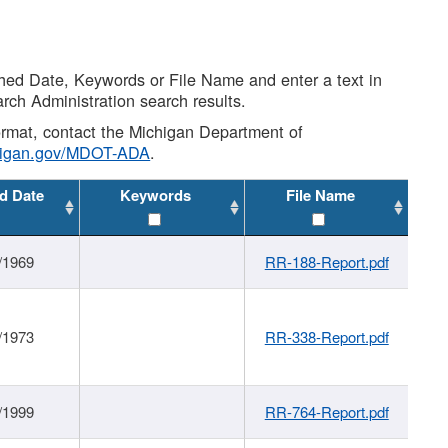
shed Date, Keywords or File Name and enter a text in
arch Administration search results.
 format, contact the Michigan Department of
higan.gov/MDOT-ADA
.
d Date
Keywords
File Name
/1969
RR-188-Report.pdf
/1973
RR-338-Report.pdf
/1999
RR-764-Report.pdf