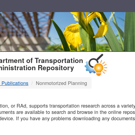
T
rtment of Transportation
inistration Repository
 Publications
Nonmotorized Planning
B
on, or RAd, supports transportation research across a variety 
uments are available to search and browse in the online reposi
device. If you have any problems downloading any documents,