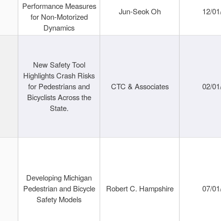
Performance Measures
Jun-Seok Oh
12/01
for Non-Motorized
Dynamics
New Safety Tool
Highlights Crash Risks
for Pedestrians and
CTC & Associates
02/01
Bicyclists Across the
State.
Developing Michigan
Pedestrian and Bicycle
Robert C. Hampshire
07/01
Safety Models