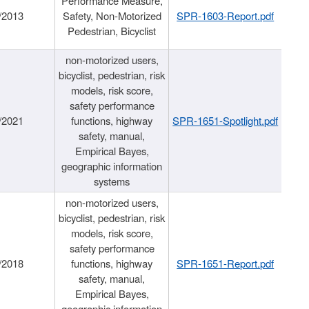
Performance Measure,
/2013
Safety, Non-Motorized
SPR-1603-Report.pdf
Pedestrian, Bicyclist
non-motorized users,
bicyclist, pedestrian, risk
models, risk score,
safety performance
/2021
functions, highway
SPR-1651-Spotlight.pdf
safety, manual,
Empirical Bayes,
geographic information
systems
non-motorized users,
bicyclist, pedestrian, risk
models, risk score,
safety performance
/2018
functions, highway
SPR-1651-Report.pdf
safety, manual,
Empirical Bayes,
geographic information