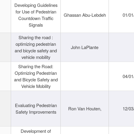
Developing Guidelines
for Use of Pedestrian
Ghassan Abu-Lebdeh
01/01
Countdown Traffic
Signals
Sharing the road :
optimizing pedestrian
John LaPlante
and bicycle safety and
vehicle mobility
Sharing the Road:
Optimizing Pedestrian
04/01
and Bicycle Safety and
Vehicle Mobility
Evaluating Pedestrian
Ron Van Houten,
12/03
Safety Improvements
Development of