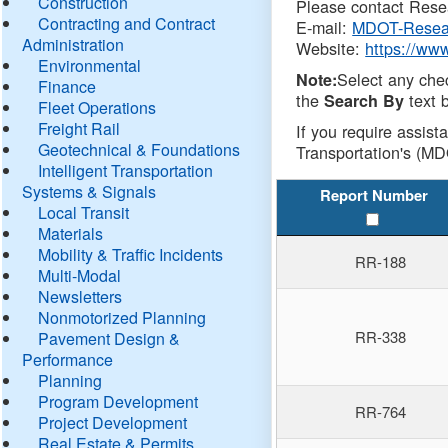
Construction
Please contact Resea
Contracting and Contract
E-mail:
MDOT-Resea
Administration
Website:
https://ww
Environmental
Select any che
Note:
Finance
the
text b
Search By
Fleet Operations
Freight Rail
If you require assist
Geotechnical & Foundations
Transportation's (MD
Intelligent Transportation
Systems & Signals
Report Number
Local Transit
Materials
Mobility & Traffic Incidents
RR-188
Multi-Modal
Newsletters
Nonmotorized Planning
RR-338
Pavement Design &
Performance
Planning
Program Development
RR-764
Project Development
Real Estate & Permits