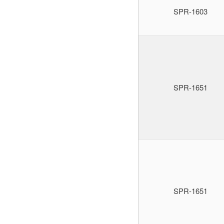
SPR-1603
SPR-1651
SPR-1651