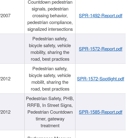
Countdown pedestrian
signals, pedestrian
/2007
crossing behavior,
SPR-1492-Report.pdf
pedestrian compliance,
signalized intersections
Pedestrian safety,
bicycle safety, vehicle
SPR-1572-Report.pdf
mobility, sharing the
road, best practices
Pedestrian safety,
bicycle safety, vehicle
/2012
SPR-1572-Spotlight.pdf
mobilit, sharing the
road, best practices
Pedestrian Safety, PHB,
RRFB, In Street Signs,
/2012
Pedestrian Countdown
SPR-1585-Report.pdf
timer, gateway
treatment