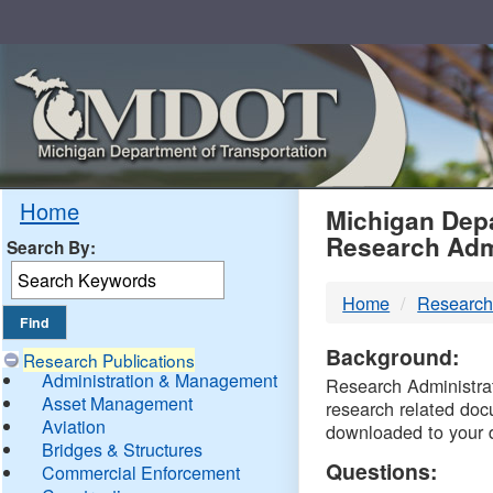
Skip
Navigation
MDO
Home
Michigan Depa
Research Adm
Search By:
-
Home
Research
DTM
Background:
Research Publications
Administration & Management
Research Administrati
Asset Management
research related doc
Aviation
downloaded to your 
Bridges & Structures
Questions:
Commercial Enforcement