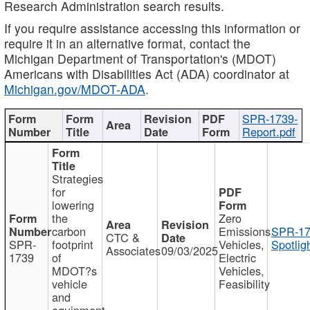
Research Administration search results.
If you require assistance accessing this information or
require it in an alternative format, contact the
Michigan Department of Transportation's (MDOT)
Americans with Disabilities Act (ADA) coordinator at
Michigan.gov/MDOT-ADA
.
SPR-1739-
Report.pdf
Strategies
for
lowering
the
Zero
carbon
Emissions
SPR-17
CTC &
SPR-
footprint
Vehicles,
Spotlig
Associates
09/03/2025
1739
of
Electric
MDOT?s
Vehicles,
vehicle
Feasibility
and
equipment