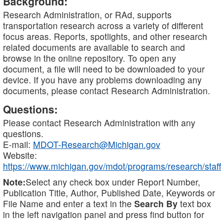
Background:
Research Administration, or RAd, supports
transportation research across a variety of different
focus areas. Reports, spotlights, and other research
related documents are available to search and
browse in the online repository. To open any
document, a file will need to be downloaded to your
device. If you have any problems downloading any
documents, please contact Research Administration.
Questions:
Please contact Research Administration with any
questions.
E-mail:
MDOT-Research@Michigan.gov
Website:
https://www.michigan.gov/mdot/programs/research/staff
Note:
Select any check box under Report Number,
Publication Title, Author, Published Date, Keywords or
File Name and enter a text in the
Search By
text box
in the left navigation panel and press find button for