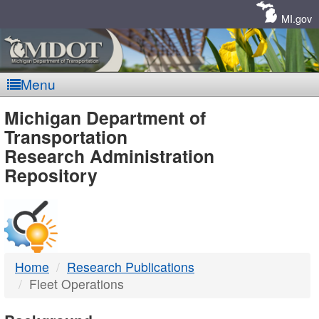
Skip
Navigation
MI.gov
Menu
MDOT
Michigan Department of
Transportation
-
Research Administration
Repository
DTMB
Home
Research Publications
Fleet Operations