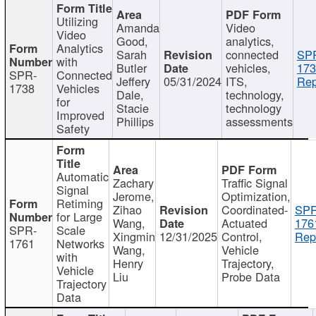
Utilizing
Amanda
Video
Video
Good,
analytics,
Analytics
Sarah
connected
SP
with
Butler
vehicles,
173
SPR-
Connected
Jeffery
05/31/2024
ITS,
Rep
1738
Vehicles
Dale,
technology,
for
Stacie
technology
Improved
Phillips
assessments
Safety
Automatic
Zachary
Traffic Signal
Signal
Jerome,
Optimization,
Retiming
Zihao
Coordinated-
SPR
for Large
Wang,
Actuated
176
SPR-
Scale
Xingmin
12/31/2025
Control,
Rep
1761
Networks
Wang,
Vehicle
with
Henry
Trajectory,
Vehicle
Liu
Probe Data
Trajectory
Data