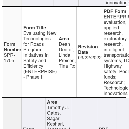
innovation
ENTERPRI
evaluation,
applied
Evaluating New
research,
Technologies
exploratory
for Roads
Dean
research,
Program
Deeter,
intelligent
SPR-
Initiatives in
Linda
transportati
03/22/2022
1705
Safety and
Preisen,
systems, IT
Efficiency
Tina Ro
Highway
(ENTERPRISE)
safety; Poo
- Phase II
funds;
Research;
Technologic
innovations
Timothy J.
Gates,
Sagar
Keshari,
Jonathan J.