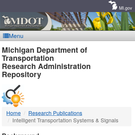
Skip
Navigation
MI.gov
Menu
MDOT
Michigan Department of
Transportation
-
Research Administration
Repository
DTMB
Home
Research Publications
Intelligent Transportation Systems & Signals