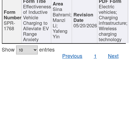
Effectiveness
Electric
Sina
of Inductive
vehicles;
Bahrami;
Vehicle
Charging
Manzi
SPR-
Charging to
infrastructure;
Li;
05/20/2026
1768
Alleviate EV
Wireless
Yafeng
Range
charging
Yin
Anxiety
technology
Show
entries
Previous
1
Next