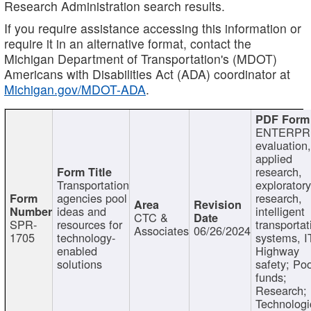
Research Administration search results.
If you require assistance accessing this information or
require it in an alternative format, contact the
Michigan Department of Transportation's (MDOT)
Americans with Disabilities Act (ADA) coordinator at
Michigan.gov/MDOT-ADA
.
ENTERPR
evaluation,
applied
research,
Transportation
exploratory
agencies pool
research,
ideas and
intelligent
CTC &
SPR-
resources for
transportat
Associates
06/26/2024
1705
technology-
systems, I
enabled
Highway
solutions
safety; Po
funds;
Research;
Technologi