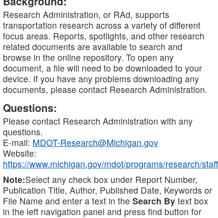
Background:
Research Administration, or RAd, supports
transportation research across a variety of different
focus areas. Reports, spotlights, and other research
related documents are available to search and
browse in the online repository. To open any
document, a file will need to be downloaded to your
device. If you have any problems downloading any
documents, please contact Research Administration.
Questions:
Please contact Research Administration with any
questions.
E-mail:
MDOT-Research@Michigan.gov
Website:
https://www.michigan.gov/mdot/programs/research/staff
Note:
Select any check box under Report Number,
Publication Title, Author, Published Date, Keywords or
File Name and enter a text in the
Search By
text box
in the left navigation panel and press find button for