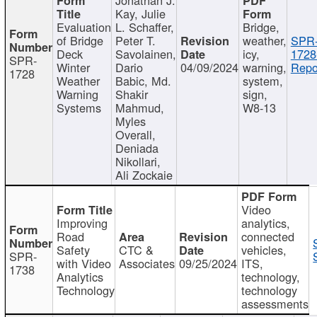
Kay, Julie
Evaluation
L. Schaffer,
Bridge,
of Bridge
Peter T.
weather,
SPR
Deck
Savolainen,
icy,
1728
SPR-
Winter
Dario
04/09/2024
warning,
Repo
1728
Weather
Babic, Md.
system,
Warning
Shakir
sign,
Systems
Mahmud,
W8-13
Myles
Overall,
Deniada
Nikollari,
Ali Zockaie
Video
Improving
analytics,
Road
connected
Safety
CTC &
vehicles,
SPR-
with Video
Associates
09/25/2024
ITS,
1738
Analytics
technology,
Technology
technology
assessments