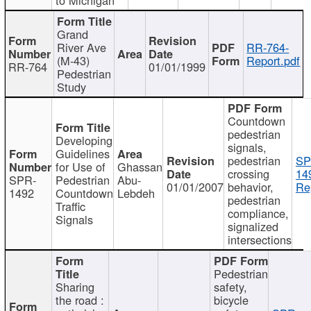
Grand
River Ave
RR-764-
(M-43)
Report.pdf
RR-764
01/01/1999
Pedestrian
Study
Countdown
pedestrian
Developing
signals,
Guidelines
pedestrian
SP
for Use of
Ghassan
crossing
14
SPR-
Pedestrian
Abu-
01/01/2007
behavior,
Re
1492
Countdown
Lebdeh
pedestrian
Traffic
compliance,
Signals
signalized
intersections
Pedestrian
Sharing
safety,
the road :
bicycle