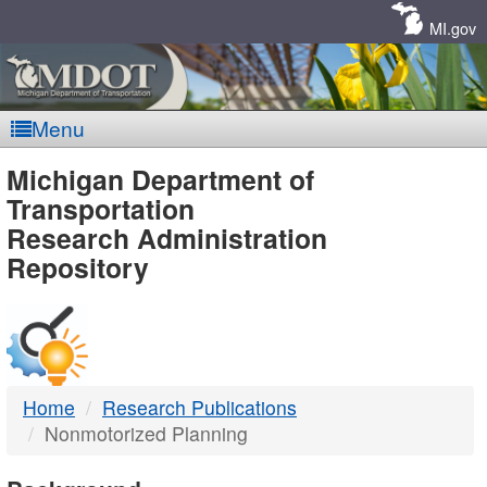
Skip
Navigation
MI.gov
Menu
MDOT
Michigan Department of
Transportation
-
Research Administration
Repository
DTMB
Home
Research Publications
Nonmotorized Planning