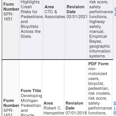
Highlights
risk score,
Crash
safety
Risks for
CTC &
performance
SPR-
Pedestrians
Associates
02/01/2021
functions,
1651
and
highway
Bicyclists
safety,
Across the
manual,
State.
Empirical
Bayes,
geographic
information
systems
non-
motorized
users,
bicyclist,
pedestrian,
risk models,
Developing
risk score,
Michigan
safety
S
Pedestrian
Robert C.
performance
1
SPR-
and
Hampshire
07/01/2018
functions,
R
1651
Bicycle