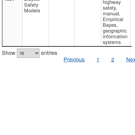
highway
Safety
safety,
Models
manual,
Empirical
Bayes,
geographic
information
systems
Show
entries
Previous
1
2
Nex