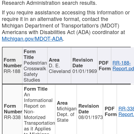
Research Administration search results.
If you require assistance accessing this information or
require it in an alternative format, contact the
Michigan Department of Transportation's (MDOT)
Americans with Disabilities Act (ADA) coordinator at
Michigan.gov/MDOT-ADA
.
Pedestrian
RR-188-
D. E.
Crosswalk
Report.pd
RR-188
Cleveland
01/01/1969
Safety
Studies
An
Informational
Report on
Michigan
RR-338
Non-
Dept. of
Report
RR-338
Motorized
08/01/1973
State
Transportation
as it Applies
to Michigan