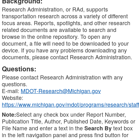
Background:
Research Administration, or RAd, supports
transportation research across a variety of different
focus areas. Reports, spotlights, and other research
related documents are available to search and
browse in the online repository. To open any
document, a file will need to be downloaded to your
device. If you have any problems downloading any
documents, please contact Research Administration.
Questions:
Please contact Research Administration with any
questions.
E-mail:
MDOT-Research@Michigan.gov
Website:
https://www.michigan.gov/mdot/programs/research/staff
Note:
Select any check box under Report Number,
Publication Title, Author, Published Date, Keywords or
File Name and enter a text in the
Search By
text box
in the left navigation panel and press find button for