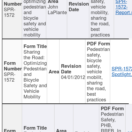
optimizing
safety,
SPR-
pedestrian
John
vehicle
1572-
SPR-
and
LaPlante
mobility,
Report.
1572
bicycle
sharing
safety and
the road,
vehicle
best
mobility
practices
Pedestrian
Sharing
safety,
the Road:
bicycle
Optimizing
safety,
Pedestrian
SPR-157
vehicle
SPR-
and
Spotlight
04/01/2012
mobilit,
1572
Bicycle
sharing
Safety and
the road,
Vehicle
best
Mobility
practices
Pedestrian
Safety,
PHB,
RRFB, In