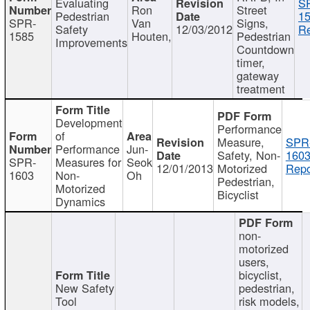
Evaluating
S
Ron
Street
Pedestrian
15
SPR-
Van
Signs,
Safety
12/03/2012
Re
1585
Houten,
Pedestrian
Improvements
Countdown
timer,
gateway
treatment
Development
Performance
of
Measure,
SPR
Performance
Jun-
Safety, Non-
1603
SPR-
Measures for
Seok
12/01/2013
Motorized
Repo
1603
Non-
Oh
Pedestrian,
Motorized
Bicyclist
Dynamics
non-
motorized
users,
bicyclist,
New Safety
pedestrian,
Tool
risk models,