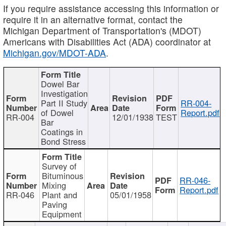
If you require assistance accessing this information or
require it in an alternative format, contact the
Michigan Department of Transportation's (MDOT)
Americans with Disabilities Act (ADA) coordinator at
Michigan.gov/MDOT-ADA
.
Dowel Bar
Investigation
Part II Study
RR-004-
of Dowel
Report.pdf
RR-004
12/01/1938
TEST
Bar
Coatings in
Bond Stress
Survey of
Bituminous
RR-046-
Mixing
Report.pdf
RR-046
Plant and
05/01/1958
Paving
Equipment