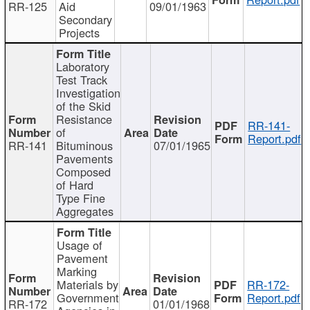
RR-125
Aid
09/01/1963
Secondary
Projects
Laboratory
Test Track
Investigation
of the Skid
Resistance
RR-141-
of
Report.pdf
RR-141
Bituminous
07/01/1965
Pavements
Composed
of Hard
Type Fine
Aggregates
Usage of
Pavement
Marking
Materials by
RR-172-
Government
Report.pdf
RR-172
01/01/1968