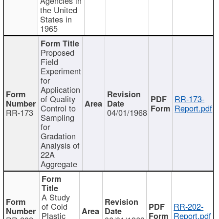
Agencies in
the United
States in
1965
Proposed
Field
Experiment
for
Application
of Quality
RR-173-
Control to
Report.pdf
RR-173
04/01/1968
Sampling
for
Gradation
Analysis of
22A
Aggregate
A Study
of Cold
RR-202-
Plastic
Report.pdf