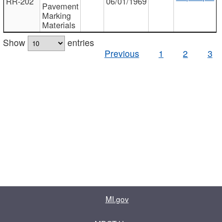
RR-202
06/01/1969
Pavement
Marking
Materials
Show
entries
Previous
1
2
3
MI.gov