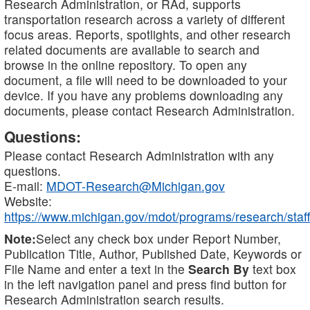
Research Administration, or RAd, supports
transportation research across a variety of different
focus areas. Reports, spotlights, and other research
related documents are available to search and
browse in the online repository. To open any
document, a file will need to be downloaded to your
device. If you have any problems downloading any
documents, please contact Research Administration.
Questions:
Please contact Research Administration with any
questions.
E-mail:
MDOT-Research@Michigan.gov
Website:
https://www.michigan.gov/mdot/programs/research/staff
Note:
Select any check box under Report Number,
Publication Title, Author, Published Date, Keywords or
File Name and enter a text in the
Search By
text box
in the left navigation panel and press find button for
Research Administration search results.