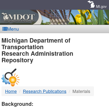
Skip
Navigation
MI.gov
Menu
MDOT
Michigan Department of
Transportation
-
Research Administration
Repository
DTMB
Home
Research Publications
Materials
Background: