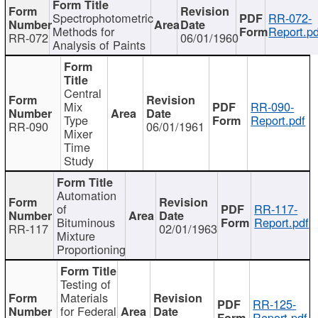
Spectrophotometric
RR-072-
Methods for
Report.pd
RR-072
06/01/1960
Analysis of Paints
Central
Mix
RR-090-
Type
Report.pdf
RR-090
06/01/1961
Mixer
Time
Study
Automation
of
RR-117-
Bituminous
Report.pdf
RR-117
02/01/1963
Mixture
Proportioning
Testing of
Materials
RR-125-
for Federal
Report.pdf