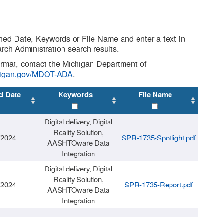
shed Date, Keywords or File Name and enter a text in
arch Administration search results.
 format, contact the Michigan Department of
higan.gov/MDOT-ADA
.
d Date
Keywords
File Name
Digital delivery, Digital
Reality Solution,
/2024
SPR-1735-Spotlight.pdf
AASHTOware Data
Integration
Digital delivery, Digital
Reality Solution,
/2024
SPR-1735-Report.pdf
AASHTOware Data
Integration