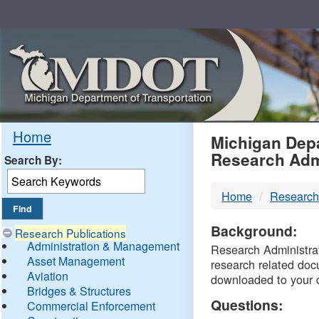
Skip
Navigation
MDO
Home
Michigan Depa
Research Adm
Search By:
-
Home
Research
DTM
Background:
Research Publications
Administration & Management
Research Administrati
Asset Management
research related doc
Aviation
downloaded to your 
Bridges & Structures
Questions:
Commercial Enforcement