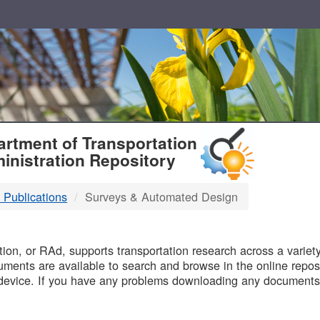
T
rtment of Transportation
inistration Repository
 Publications
Surveys & Automated Design
B
on, or RAd, supports transportation research across a variety 
uments are available to search and browse in the online reposi
device. If you have any problems downloading any documents,