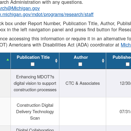
rch Administration with any questions.
rch@Michigan.gov
w.michigan.gov/mdot/programs/research/staff
ck box under Report Number, Publication Title, Author, Publi
ox in the left navigation panel and press find button for Rese
ance accessing this information or require it in an alternative
OT) Americans with Disabilities Act (ADA) coordinator at
Mic
Publication Title
Author
Publishe
Enhancing MDOT?s
digital vision to support
CTC & Associates
12/30
construction processes
Construction Digital
Delivery Technology
07/31
Scan
Digital Collaboration