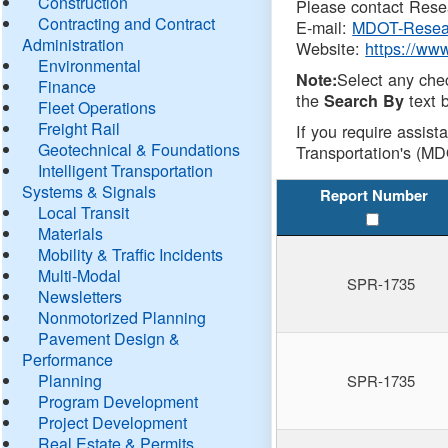
Construction
Please contact Resea
Contracting and Contract
E-mail:
MDOT-Resea
Administration
Website:
https://ww
Environmental
Select any che
Note:
Finance
the
text b
Search By
Fleet Operations
Freight Rail
If you require assist
Geotechnical & Foundations
Transportation's (MD
Intelligent Transportation
Systems & Signals
Report Number
Local Transit
Materials
Mobility & Traffic Incidents
Multi-Modal
SPR-1735
Newsletters
Nonmotorized Planning
Pavement Design &
Performance
Planning
SPR-1735
Program Development
Project Development
Real Estate & Permits