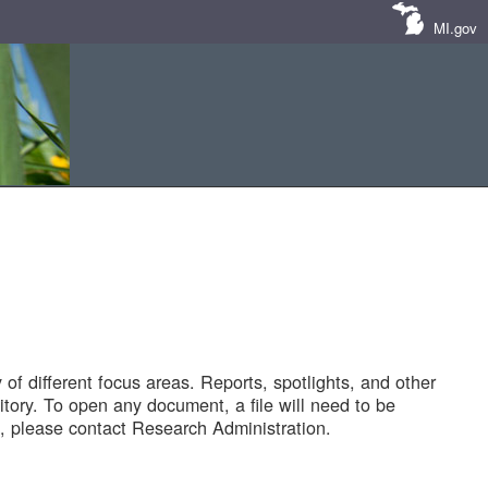
MI.gov
of different focus areas. Reports, spotlights, and other
tory. To open any document, a file will need to be
 please contact Research Administration.