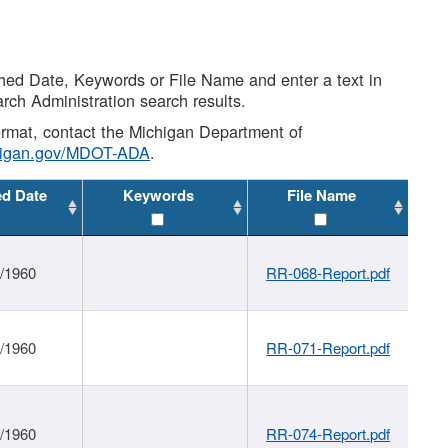
shed Date, Keywords or File Name and enter a text in
arch Administration search results.
 format, contact the Michigan Department of
higan.gov/MDOT-ADA
.
ed Date
Keywords
File Name
1/1960
RR-068-Report.pdf
1/1960
RR-071-Report.pdf
1/1960
RR-074-Report.pdf