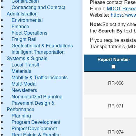
Construction
Please contact Resea
Contracting and Contract
E-mail:
MDOT-Resea
Administration
Website:
https://ww
Environmental
Select any che
Note:
Finance
the
text b
Search By
Fleet Operations
Freight Rail
If you require assist
Geotechnical & Foundations
Transportation's (MD
Intelligent Transportation
Systems & Signals
Report Number
Local Transit
Materials
Mobility & Traffic Incidents
RR-068
Multi-Modal
Newsletters
Nonmotorized Planning
Pavement Design &
RR-071
Performance
Planning
Program Development
Project Development
RR-074
Real Estate & Permits