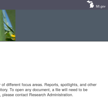
MI.gov
of different focus areas. Reports, spotlights, and other
tory. To open any document, a file will need to be
 please contact Research Administration.