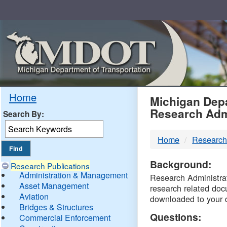
Skip
Navigation
MDO
Home
Michigan Depa
Research Adm
Search By:
-
Home
Research
DTM
Background:
Research Publications
Administration & Management
Research Administrati
Asset Management
research related doc
Aviation
downloaded to your 
Bridges & Structures
Questions:
Commercial Enforcement