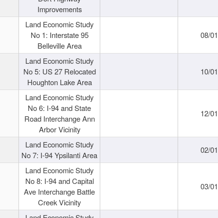
Improvements
Land Economic Study
No 1: Interstate 95
08/0
Belleville Area
Land Economic Study
No 5: US 27 Relocated
10/0
Houghton Lake Area
Land Economic Study
No 6: I-94 and State
12/0
Road Interchange Ann
Arbor Vicinity
Land Economic Study
02/0
No 7: I-94 Ypsilanti Area
Land Economic Study
No 8: I-94 and Capital
03/0
Ave Interchange Battle
Creek Vicinity
Land Economic Study