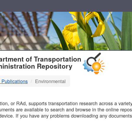
T
rtment of Transportation
inistration Repository
 Publications
Environmental
B
on, or RAd, supports transportation research across a variety 
uments are available to search and browse in the online reposi
device. If you have any problems downloading any documents,