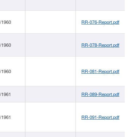
1/1960
RR-076-Report.pdf
1/1960
RR-078-Report.pdf
1/1960
RR-081-Report.pdf
1/1961
RR-089-Report.pdf
1/1961
RR-091-Report.pdf