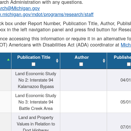
rch Administration with any questions.
rch@Michigan.gov
w.michigan.gov/mdot/programs/research/staff
ck box under Report Number, Publication Title, Author, Publi
ox in the left navigation panel and press find button for Rese
ance accessing this information or require it in an alternative
OT) Americans with Disabilities Act (ADA) coordinator at
Mic
Publication Title
Author
Publish
Land Economic Study
No 2: Interstate 94
04/0
Kalamazoo Bypass
Land Economic Study
No 3: Interstate 94
05/0
Battle Creek Area
Land and Property
Values in Relation to
07/0
Dort Highway