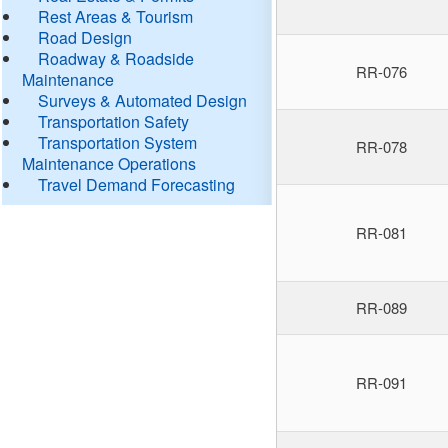
Rest Areas & Tourism
Road Design
Roadway & Roadside
RR-076
Maintenance
Surveys & Automated Design
Transportation Safety
Transportation System
RR-078
Maintenance Operations
Travel Demand Forecasting
RR-081
RR-089
RR-091