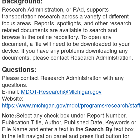
Background:
Research Administration, or RAd, supports
transportation research across a variety of different
focus areas. Reports, spotlights, and other research
related documents are available to search and
browse in the online repository. To open any
document, a file will need to be downloaded to your
device. If you have any problems downloading any
documents, please contact Research Administration.
Questions:
Please contact Research Administration with any
questions.
E-mail:
MDOT-Research@Michigan.gov
Website:
https://www.michigan.gov/mdot/programs/research/staff
Note:
Select any check box under Report Number,
Publication Title, Author, Published Date, Keywords or
File Name and enter a text in the
Search By
text box
in the left navigation panel and press find button for