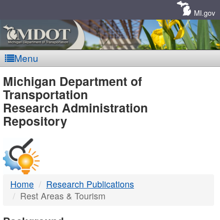
Skip
Navigation
MI.gov
Menu
MDOT
Michigan Department of
Transportation
-
Research Administration
Repository
DTMB
Home
Research Publications
Rest Areas & Tourism