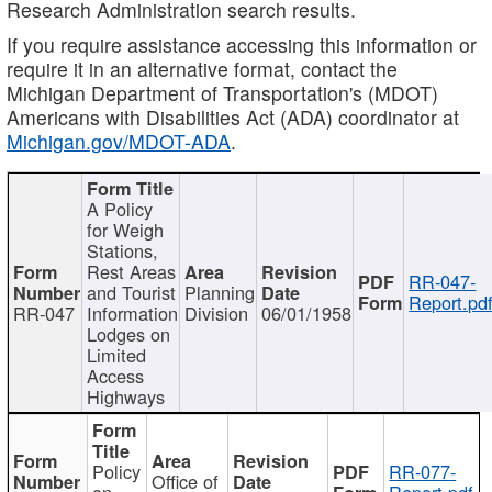
Research Administration search results.
If you require assistance accessing this information or
require it in an alternative format, contact the
Michigan Department of Transportation's (MDOT)
Americans with Disabilities Act (ADA) coordinator at
Michigan.gov/MDOT-ADA
.
A Policy
for Weigh
Stations,
Rest Areas
RR-047-
and Tourist
Planning
Report.pd
RR-047
Information
Division
06/01/1958
Lodges on
Limited
Access
Highways
Policy
RR-077-
Office of
on
Report.pdf