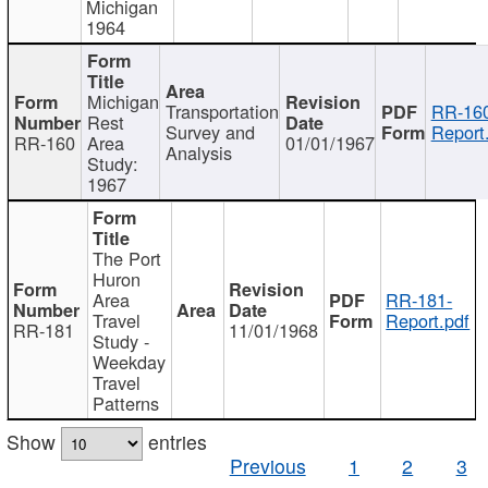
Michigan
1964
Michigan
Transportation
RR-160
Rest
Survey and
Report
RR-160
Area
01/01/1967
Analysis
Study:
1967
The Port
Huron
Area
RR-181-
Travel
Report.pdf
RR-181
11/01/1968
Study -
Weekday
Travel
Patterns
Show
entries
Previous
1
2
3