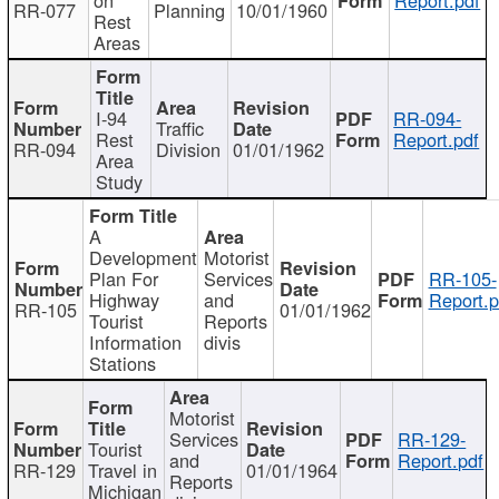
RR-077
Planning
10/01/1960
Rest
Areas
I-94
RR-094-
Traffic
Rest
Report.pdf
RR-094
Division
01/01/1962
Area
Study
A
Development
Motorist
Plan For
Services
RR-105-
Highway
and
Report.p
RR-105
01/01/1962
Tourist
Reports
Information
divis
Stations
Motorist
Services
RR-129-
Tourist
and
Report.pdf
RR-129
Travel in
01/01/1964
Reports
Michigan