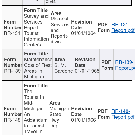
divis
Survey and
Motorist
Services
Services
RR-131-
Report:
and
Report.pdf
RR-131
Tourist
01/01/1964
Reports
Information
divis
Centers
Maintenance
RR-139-
Cost of Rest
S. M.
Report.p
RR-139
Areas in
Cardone
01/01/1965
Michigan
The
Tourist in
Mid-
Michigan:
Michigan
RR-148-
An
State
Report.pdf
RR-148
Addendum
Hwy
01/01/1966
to Tourist
Dept.
Travel in