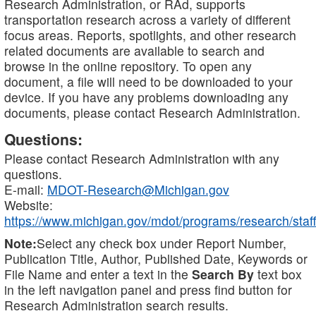
Research Administration, or RAd, supports
transportation research across a variety of different
focus areas. Reports, spotlights, and other research
related documents are available to search and
browse in the online repository. To open any
document, a file will need to be downloaded to your
device. If you have any problems downloading any
documents, please contact Research Administration.
Questions:
Please contact Research Administration with any
questions.
E-mail:
MDOT-Research@Michigan.gov
Website:
https://www.michigan.gov/mdot/programs/research/staff
Note:
Select any check box under Report Number,
Publication Title, Author, Published Date, Keywords or
File Name and enter a text in the
Search By
text box
in the left navigation panel and press find button for
Research Administration search results.