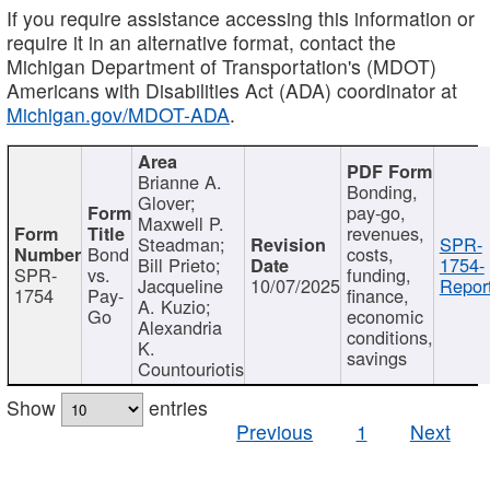
If you require assistance accessing this information or
require it in an alternative format, contact the
Michigan Department of Transportation's (MDOT)
Americans with Disabilities Act (ADA) coordinator at
Michigan.gov/MDOT-ADA
.
Brianne A.
Bonding,
Glover;
pay-go,
Maxwell P.
revenues,
Steadman;
SPR-
Bond
costs,
Bill Prieto;
1754-
SPR-
vs.
funding,
Jacqueline
10/07/2025
Report
1754
Pay-
finance,
A. Kuzio;
Go
economic
Alexandria
conditions,
K.
savings
Countouriotis
Show
entries
Previous
1
Next