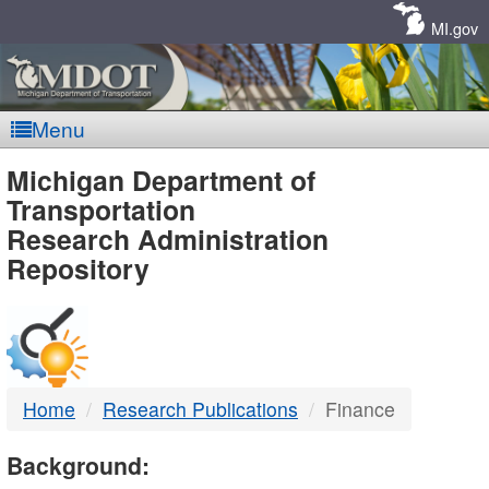
Skip
Navigation
MI.gov
Menu
MDOT
Michigan Department of
Transportation
-
Research Administration
Repository
DTMB
Home
Research Publications
Finance
Background: