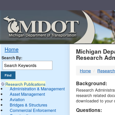
Skip
Navigation
MDO
Home
Michigan Depa
Research Adm
Search By:
-
Home
Research
DTM
Background:
Research Publications
Administration & Management
Research Administrati
Asset Management
research related doc
Aviation
downloaded to your 
Bridges & Structures
Questions:
Commercial Enforcement