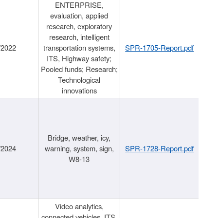
ENTERPRISE,
evaluation, applied
research, exploratory
research, intelligent
/2022
transportation systems,
SPR-1705-Report.pdf
ITS, Highway safety;
Pooled funds; Research;
Technological
innovations
Bridge, weather, icy,
/2024
warning, system, sign,
SPR-1728-Report.pdf
W8-13
Video analytics,
connected vehicles, ITS,