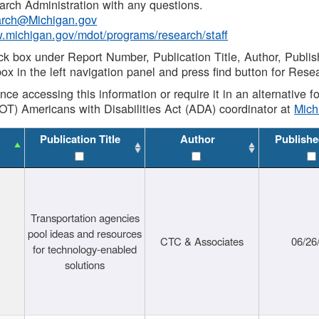
rch Administration with any questions.
rch@Michigan.gov
w.michigan.gov/mdot/programs/research/staff
ck box under Report Number, Publication Title, Author, Publi
ox in the left navigation panel and press find button for Rese
ance accessing this information or require it in an alternative
OT) Americans with Disabilities Act (ADA) coordinator at
Mic
Publication Title
Author
Publishe
Transportation agencies
pool ideas and resources
CTC & Associates
06/26
for technology-enabled
solutions