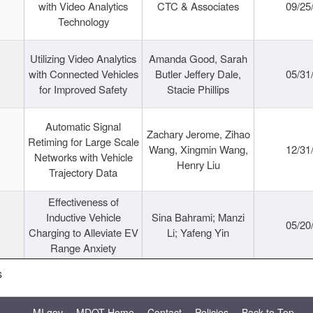
with Video Analytics
CTC & Associates
09/25
Technology
Utilizing Video Analytics
Amanda Good, Sarah
with Connected Vehicles
Butler Jeffery Dale,
05/31
for Improved Safety
Stacie Phillips
Automatic Signal
Zachary Jerome, Zihao
Retiming for Large Scale
Wang, Xingmin Wang,
12/31
Networks with Vehicle
Henry Liu
Trajectory Data
Effectiveness of
Inductive Vehicle
Sina Bahrami; Manzi
05/20
Charging to Alleviate EV
Li; Yafeng Yin
Range Anxiety
s
MI.gov
MDOT Home
Contact
Policies
Back to Top