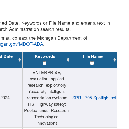
shed Date, Keywords or File Name and enter a text in
arch Administration search results.
 format, contact the Michigan Department of
higan.gov/MDOT-ADA
.
d Date
Keywords
File Name
ENTERPRISE,
evaluation, applied
research, exploratory
research, intelligent
/2024
transportation systems,
SPR-1705-Spotlight.pdf
ITS, Highway safety;
Pooled funds; Research;
Technological
innovations