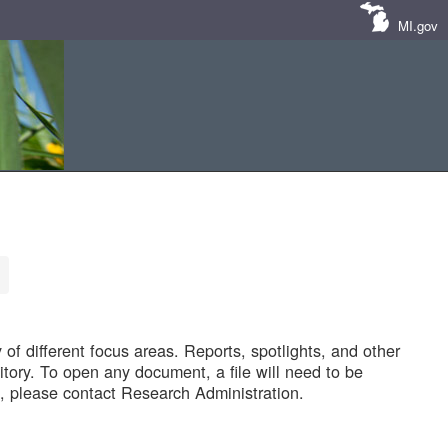
MI.gov
of different focus areas. Reports, spotlights, and other
tory. To open any document, a file will need to be
 please contact Research Administration.