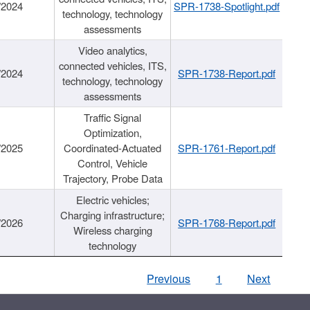
/2024
SPR-1738-Spotlight.pdf
technology, technology
assessments
Video analytics,
connected vehicles, ITS,
/2024
SPR-1738-Report.pdf
technology, technology
assessments
Traffic Signal
Optimization,
/2025
Coordinated-Actuated
SPR-1761-Report.pdf
Control, Vehicle
Trajectory, Probe Data
Electric vehicles;
Charging infrastructure;
/2026
SPR-1768-Report.pdf
Wireless charging
technology
Previous
1
Next