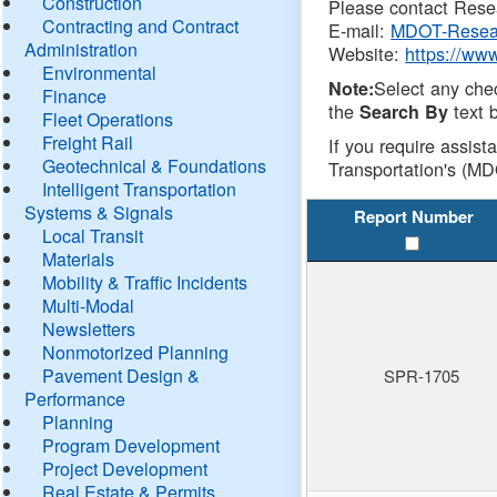
Construction
Please contact Resea
Contracting and Contract
E-mail:
MDOT-Resea
Administration
Website:
https://ww
Environmental
Select any che
Note:
Finance
the
text b
Search By
Fleet Operations
Freight Rail
If you require assist
Geotechnical & Foundations
Transportation's (MD
Intelligent Transportation
Systems & Signals
Report Number
Local Transit
Materials
Mobility & Traffic Incidents
Multi-Modal
Newsletters
Nonmotorized Planning
Pavement Design &
SPR-1705
Performance
Planning
Program Development
Project Development
Real Estate & Permits