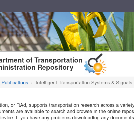
T
rtment of Transportation
inistration Repository
 Publications
Intelligent Transportation Systems & Signals
B
on, or RAd, supports transportation research across a variety 
uments are available to search and browse in the online reposi
device. If you have any problems downloading any documents,