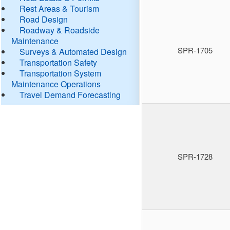
Rest Areas & Tourism
Road Design
Roadway & Roadside
Maintenance
SPR-1705
Surveys & Automated Design
Transportation Safety
Transportation System
Maintenance Operations
Travel Demand Forecasting
SPR-1728