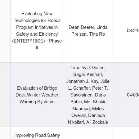
Evaluating New
Technologies for Roads
Program Initiatives in
Dean Deeter, Linda
03/22
Safety and Efficiency
Preisen, Tina Ro
(ENTERPRISE) - Phase
II
Timothy J. Gates,
Sagar Keshari,
Jonathan J. Kay, Julie
Evaluation of Bridge
L. Schaffer, Peter T.
Deck Winter Weather
Savolainen, Dario
04/09
Warning Systems
Babic, Md. Shakir
Mahmud, Myles
Overall, Deniada
Nikollari, Ali Zockaie
Improving Road Safety