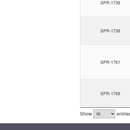
SPR-1738
SPR-1738
SPR-1761
SPR-1768
Show
entrie