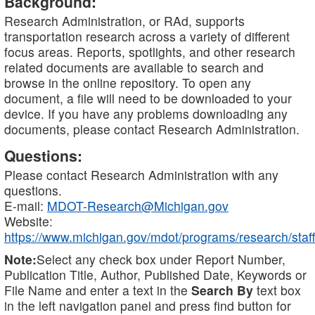
Background:
Research Administration, or RAd, supports
transportation research across a variety of different
focus areas. Reports, spotlights, and other research
related documents are available to search and
browse in the online repository. To open any
document, a file will need to be downloaded to your
device. If you have any problems downloading any
documents, please contact Research Administration.
Questions:
Please contact Research Administration with any
questions.
E-mail:
MDOT-Research@Michigan.gov
Website:
https://www.michigan.gov/mdot/programs/research/staff
Note:
Select any check box under Report Number,
Publication Title, Author, Published Date, Keywords or
File Name and enter a text in the
Search By
text box
in the left navigation panel and press find button for