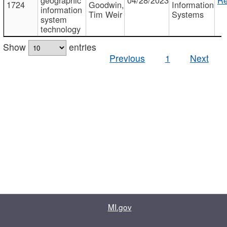
1724
Goodwin,
Information
information
Tim Weir
Systems
system
technology
Show
entries
Previous
1
Next
MI.gov