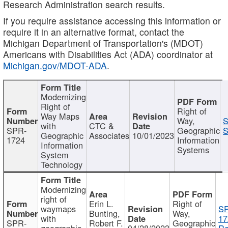
Research Administration search results.
If you require assistance accessing this information or
require it in an alternative format, contact the
Michigan Department of Transportation's (MDOT)
Americans with Disabilities Act (ADA) coordinator at
Michigan.gov/MDOT-ADA
.
Modernizing
Right of
Right of
Way Maps
Way,
S
with
CTC &
SPR-
Geographic
S
Geographic
Associates
10/01/2023
1724
Information
Information
Systems
System
Technology
Modernizing
right of
Erin L.
Right of
waymaps
S
Bunting,
Way,
with
17
SPR-
Robert F.
Geographic
geographic
04/28/2023
Re