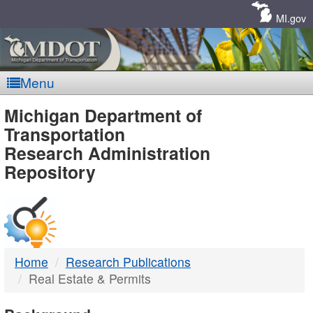
Skip
Navigation
MI.gov
Menu
MDOT
Michigan Department of
Transportation
-
Research Administration
Repository
DTMB
Home
Research Publications
Real Estate & Permits