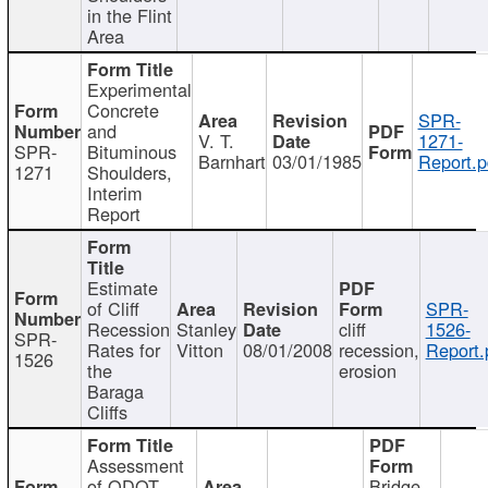
in the Flint
Area
Experimental
Concrete
SPR-
and
V. T.
1271-
SPR-
Bituminous
Barnhart
03/01/1985
Report.p
1271
Shoulders,
Interim
Report
Estimate
of Cliff
SPR-
Recession
Stanley
cliff
1526-
SPR-
Rates for
Vitton
08/01/2008
recession,
Report.
1526
the
erosion
Baraga
Cliffs
Assessment
of ODOT
Bridge