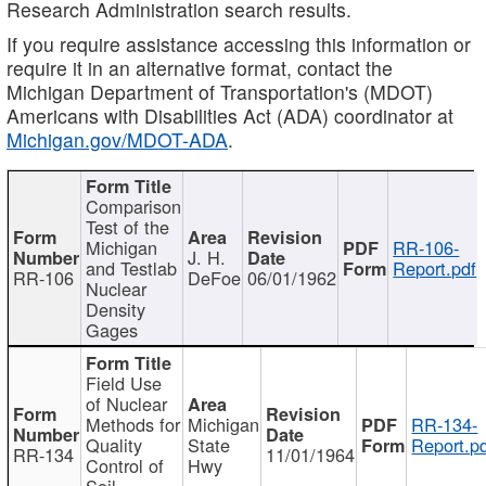
Research Administration search results.
If you require assistance accessing this information or
require it in an alternative format, contact the
Michigan Department of Transportation's (MDOT)
Americans with Disabilities Act (ADA) coordinator at
Michigan.gov/MDOT-ADA
.
Comparison
Test of the
Michigan
RR-106-
J. H.
and Testlab
Report.pdf
RR-106
DeFoe
06/01/1962
Nuclear
Density
Gages
Field Use
of Nuclear
Methods for
Michigan
RR-134-
Quality
State
Report.p
RR-134
11/01/1964
Control of
Hwy
Soil