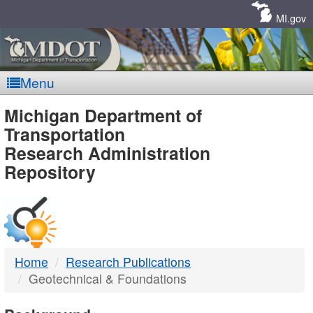
Skip
Navigation
MI.gov
Menu
MDOT
Michigan Department of
Transportation
-
Research Administration
Repository
DTMB
Home
Research Publications
Geotechnical & Foundations