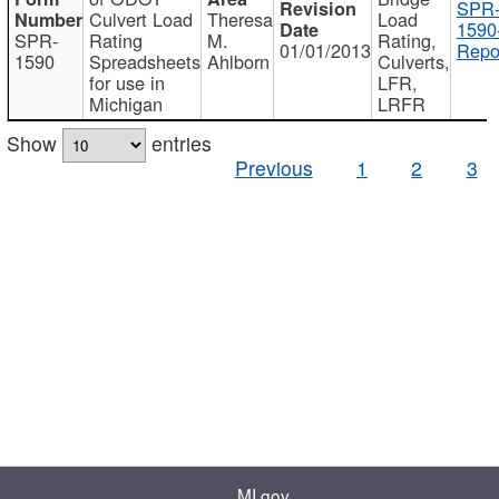
SPR
Culvert Load
Theresa
Load
1590
SPR-
Rating
M.
Rating,
01/01/2013
Repo
1590
Spreadsheets
Ahlborn
Culverts,
for use in
LFR,
Michigan
LRFR
Show
entries
Previous
1
2
3
MI.gov