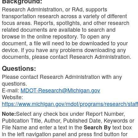
Background:
Research Administration, or RAd, supports
transportation research across a variety of different
focus areas. Reports, spotlights, and other research
related documents are available to search and
browse in the online repository. To open any
document, a file will need to be downloaded to your
device. If you have any problems downloading any
documents, please contact Research Administration.
Questions:
Please contact Research Administration with any
questions.
E-mail:
MDOT-Research@Michigan.gov
Website:
https://www.michigan.gov/mdot/programs/research/staff
Note:
Select any check box under Report Number,
Publication Title, Author, Published Date, Keywords or
File Name and enter a text in the
Search By
text box
in the left navigation panel and press find button for