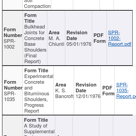
Compaction
Bulkhead
Joints for
SPR-
Concrete
M. A.
1002-
SPR-
Base
Chiunti
05/01/1976
Report.pdf
1002
Shoulders
(Final
Report)
Experimental
Concrete
SPR-
and
K. S.
1035-
SPR-
Bituminous
Bancroft
12/01/1976
Report.p
1035
Shoulders,
Progress
Report
A Study of
Supplemental