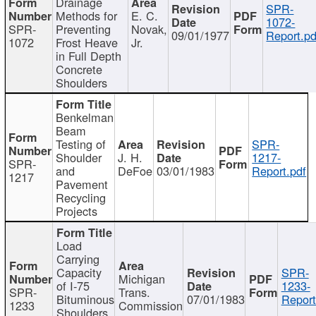
Drainage
SPR-
Methods for
E. C.
1072-
SPR-
Preventing
Novak,
09/01/1977
Report.pd
1072
Frost Heave
Jr.
in Full Depth
Concrete
Shoulders
Benkelman
Beam
Testing of
SPR-
Shoulder
J. H.
1217-
SPR-
and
DeFoe
03/01/1983
Report.pdf
1217
Pavement
Recycling
Projects
Load
Carrying
Capacity
SPR-
Michigan
of I-75
1233-
SPR-
Trans.
Bituminous
07/01/1983
Report
1233
Commission
Shoulders