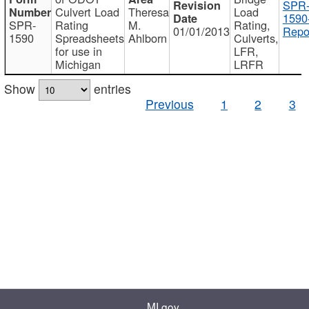
SPR
Culvert Load
Theresa
Load
1590
SPR-
Rating
M.
Rating,
01/01/2013
Repo
1590
Spreadsheets
Ahlborn
Culverts,
for use in
LFR,
Michigan
LRFR
Show
entries
Previous
1
2
3
MI.gov