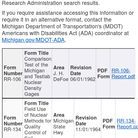
Research Administration search results.
If you require assistance accessing this information or
require it in an alternative format, contact the
Michigan Department of Transportation's (MDOT)
Americans with Disabilities Act (ADA) coordinator at
Michigan.gov/MDOT-ADA
.
Comparison
Test of the
Michigan
RR-106-
J. H.
and Testlab
Report.pdf
RR-106
DeFoe
06/01/1962
Nuclear
Density
Gages
Field Use
of Nuclear
Methods for
Michigan
RR-134-
Quality
State
Report.p
RR-134
11/01/1964
Control of
Hwy
Soil