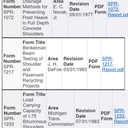
Drainage
SPR-
Methods for
E. C.
1072-
SPR-
Preventing
Novak,
09/01/1977
Report.pd
1072
Frost Heave
Jr.
in Full Depth
Concrete
Shoulders
Benkelman
Beam
Testing of
SPR-
Shoulder
J. H.
1217-
SPR-
and
DeFoe
03/01/1983
Report.pdf
1217
Pavement
Recycling
Projects
Load
Carrying
Capacity
SPR-
Michigan
of I-75
1233-
SPR-
Trans.
Bituminous
07/01/1983
Report
1233
Commission
Shoulders