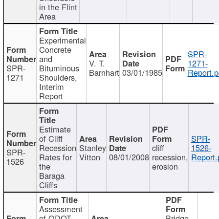
in the Flint
Area
Experimental
Concrete
SPR-
and
V. T.
1271-
SPR-
Bituminous
Barnhart
03/01/1985
Report.p
1271
Shoulders,
Interim
Report
Estimate
of Cliff
SPR-
Recession
Stanley
cliff
1526-
SPR-
Rates for
Vitton
08/01/2008
recession,
Report.
1526
the
erosion
Baraga
Cliffs
Assessment
of ODOT
Bridge