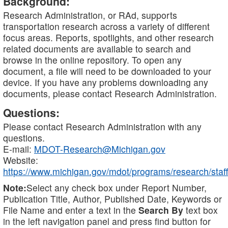
Background:
Research Administration, or RAd, supports
transportation research across a variety of different
focus areas. Reports, spotlights, and other research
related documents are available to search and
browse in the online repository. To open any
document, a file will need to be downloaded to your
device. If you have any problems downloading any
documents, please contact Research Administration.
Questions:
Please contact Research Administration with any
questions.
E-mail:
MDOT-Research@Michigan.gov
Website:
https://www.michigan.gov/mdot/programs/research/staff
Note:
Select any check box under Report Number,
Publication Title, Author, Published Date, Keywords or
File Name and enter a text in the
Search By
text box
in the left navigation panel and press find button for