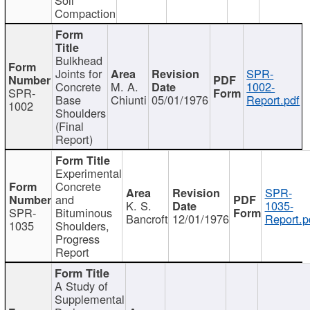
Compaction
Bulkhead
Joints for
SPR-
Concrete
M. A.
1002-
SPR-
Base
Chiunti
05/01/1976
Report.pdf
1002
Shoulders
(Final
Report)
Experimental
Concrete
SPR-
and
K. S.
1035-
SPR-
Bituminous
Bancroft
12/01/1976
Report.p
1035
Shoulders,
Progress
Report
A Study of
Supplemental