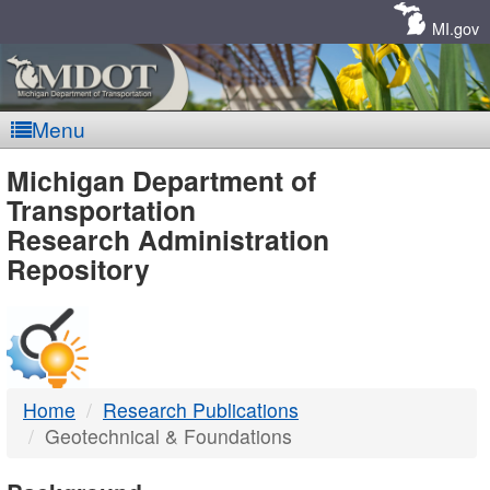
Skip
Navigation
MI.gov
Menu
MDOT
Michigan Department of
Transportation
-
Research Administration
Repository
DTMB
Home
Research Publications
Geotechnical & Foundations