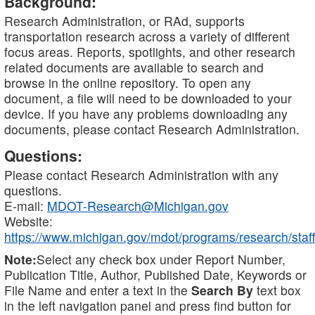
Background:
Research Administration, or RAd, supports
transportation research across a variety of different
focus areas. Reports, spotlights, and other research
related documents are available to search and
browse in the online repository. To open any
document, a file will need to be downloaded to your
device. If you have any problems downloading any
documents, please contact Research Administration.
Questions:
Please contact Research Administration with any
questions.
E-mail:
MDOT-Research@Michigan.gov
Website:
https://www.michigan.gov/mdot/programs/research/staff
Note:
Select any check box under Report Number,
Publication Title, Author, Published Date, Keywords or
File Name and enter a text in the
Search By
text box
in the left navigation panel and press find button for