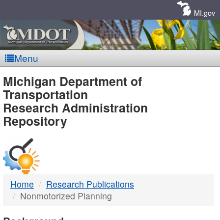
Skip
Navigation
MI.gov
Menu
MDOT
Michigan Department of
Transportation
-
Research Administration
Repository
DTMB
Home
Research Publications
Nonmotorized Planning