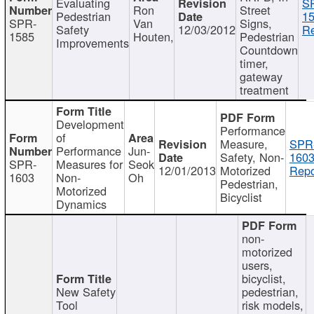
Evaluating
S
Ron
Street
Pedestrian
15
SPR-
Van
Signs,
Safety
12/03/2012
Re
1585
Houten,
Pedestrian
Improvements
Countdown
timer,
gateway
treatment
Development
Performance
of
Measure,
SPR
Performance
Jun-
Safety, Non-
1603
SPR-
Measures for
Seok
12/01/2013
Motorized
Repo
1603
Non-
Oh
Pedestrian,
Motorized
Bicyclist
Dynamics
non-
motorized
users,
bicyclist,
New Safety
pedestrian,
Tool
risk models,