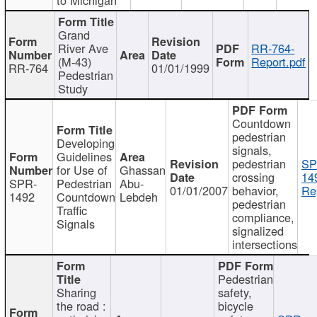
Grand
River Ave
RR-764-
(M-43)
Report.pdf
RR-764
01/01/1999
Pedestrian
Study
Countdown
pedestrian
Developing
signals,
Guidelines
pedestrian
SP
for Use of
Ghassan
crossing
14
SPR-
Pedestrian
Abu-
01/01/2007
behavior,
Re
1492
Countdown
Lebdeh
pedestrian
Traffic
compliance,
Signals
signalized
intersections
Pedestrian
Sharing
safety,
the road :
bicycle