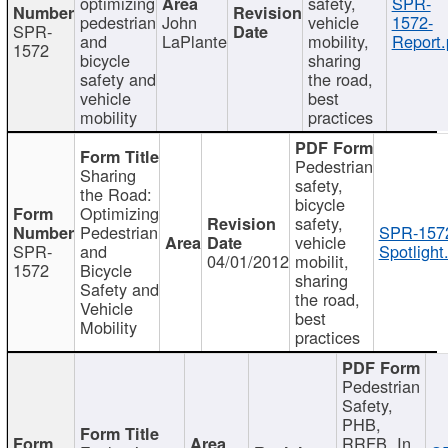
optimizing
safety,
SPR-
pedestrian
John
vehicle
1572-
SPR-
and
LaPlante
mobility,
Report.
1572
bicycle
sharing
safety and
the road,
vehicle
best
mobility
practices
Pedestrian
Sharing
safety,
the Road:
bicycle
Optimizing
safety,
Pedestrian
SPR-157
vehicle
SPR-
and
Spotlight
04/01/2012
mobilit,
1572
Bicycle
sharing
Safety and
the road,
Vehicle
best
Mobility
practices
Pedestrian
Safety,
PHB,
RRFB, In