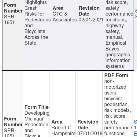
Highlights
risk score,
Crash
safety
Risks for
CTC &
performance
SPR-
Pedestrians
Associates
02/01/2021
functions,
1651
and
highway
Bicyclists
safety,
Across the
manual,
State.
Empirical
Bayes,
geographic
information
systems
non-
motorized
users,
bicyclist,
pedestrian,
risk models,
Developing
risk score,
Michigan
safety
S
Pedestrian
Robert C.
performance
1
SPR-
and
Hampshire
07/01/2018
functions,
R
1651
Bicycle