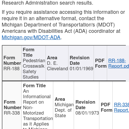
Research Administration search results.
If you require assistance accessing this information or
require it in an alternative format, contact the
Michigan Department of Transportation's (MDOT)
Americans with Disabilities Act (ADA) coordinator at
Michigan.gov/MDOT-ADA
.
Pedestrian
RR-188-
D. E.
Crosswalk
Report.pd
RR-188
Cleveland
01/01/1969
Safety
Studies
An
Informational
Report on
Michigan
RR-338
Non-
Dept. of
Report
RR-338
Motorized
08/01/1973
State
Transportation
as it Applies
to Michigan