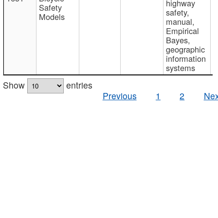
highway
Safety
safety,
Models
manual,
Empirical
Bayes,
geographic
information
systems
Show
entries
Previous
1
2
Nex