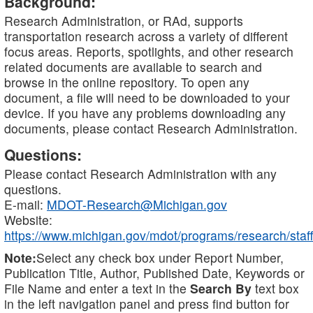
Background:
Research Administration, or RAd, supports
transportation research across a variety of different
focus areas. Reports, spotlights, and other research
related documents are available to search and
browse in the online repository. To open any
document, a file will need to be downloaded to your
device. If you have any problems downloading any
documents, please contact Research Administration.
Questions:
Please contact Research Administration with any
questions.
E-mail:
MDOT-Research@Michigan.gov
Website:
https://www.michigan.gov/mdot/programs/research/staff
Note:
Select any check box under Report Number,
Publication Title, Author, Published Date, Keywords or
File Name and enter a text in the
Search By
text box
in the left navigation panel and press find button for