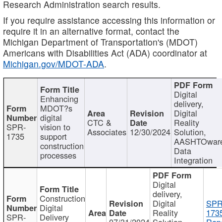
Research Administration search results.
If you require assistance accessing this information or
require it in an alternative format, contact the
Michigan Department of Transportation's (MDOT)
Americans with Disabilities Act (ADA) coordinator at
Michigan.gov/MDOT-ADA
.
Digital
Enhancing
delivery,
MDOT?s
Digital
digital
CTC &
Reality
SPR-
vision to
Associates
12/30/2024
Solution,
1735
support
AASHTOwar
construction
Data
processes
Integration
Digital
delivery,
Construction
Digital
SPR
Digital
Reality
173
SPR-
Delivery
07/31/2024
Solution,
Repo