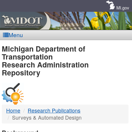
Skip
Navigation
MI.gov
Menu
MDOT
Michigan Department of
Transportation
-
Research Administration
Repository
DTMB
Home
Research Publications
Surveys & Automated Design