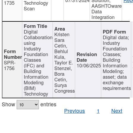
1735
Technology
AASHTOware
Scan
Data
Integration
Digital
Kristen
Collaboration
Digital data;
Sara
using
Industry
Cetin,
Industry
Foundation
Behlul
Foundation
Classes;
Kula,
Classes
Building
SPR-
Taylor E.
(IFC) and
10/06/2025
Information
1756
Stenzel,
Building
Modeling;
Bora
Information
asset; data
Cetin,
Modeling
exchange
Surya
(BIM)
requirements
Congress
Technology
Show
entries
Previous
1
Next