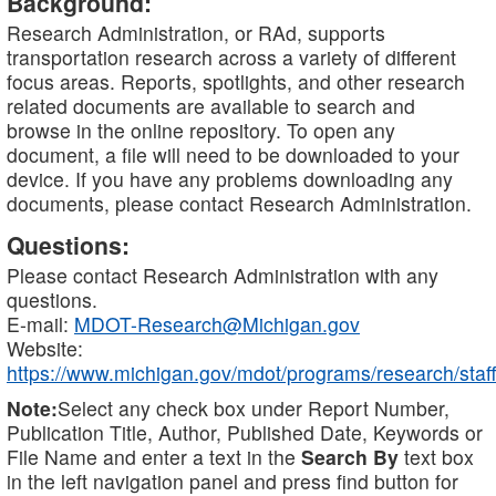
Background:
Research Administration, or RAd, supports
transportation research across a variety of different
focus areas. Reports, spotlights, and other research
related documents are available to search and
browse in the online repository. To open any
document, a file will need to be downloaded to your
device. If you have any problems downloading any
documents, please contact Research Administration.
Questions:
Please contact Research Administration with any
questions.
E-mail:
MDOT-Research@Michigan.gov
Website:
https://www.michigan.gov/mdot/programs/research/staff
Note:
Select any check box under Report Number,
Publication Title, Author, Published Date, Keywords or
File Name and enter a text in the
Search By
text box
in the left navigation panel and press find button for