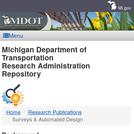
Skip
Navigation
MI.gov
Menu
MDOT
Michigan Department of
Transportation
-
Research Administration
Repository
DTMB
Home
Research Publications
Surveys & Automated Design