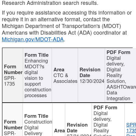
Research Administration search results.
If you require assistance accessing this information or
require it in an alternative format, contact the
Michigan Department of Transportation's (MDOT)
Americans with Disabilities Act (ADA) coordinator at
Michigan.gov/MDOT-ADA
.
Digital
Enhancing
delivery,
MDOT?s
Digital
digital
CTC &
Reality
SPR-
vision to
Associates
12/30/2024
Solution,
1735
support
AASHTOwar
construction
Data
processes
Integration
Digital
delivery,
Construction
Digital
SPR
Digital
Reality
173
SPR-
Delivery
07/31/2024
Solution,
Repo