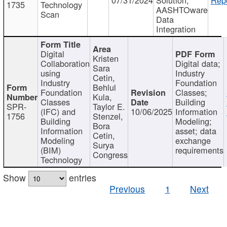
1735
Technology
AASHTOware
Scan
Data
Integration
Digital
Kristen
Collaboration
Digital data;
Sara
using
Industry
Cetin,
Industry
Foundation
Behlul
Foundation
Classes;
Kula,
Classes
Building
SPR-
Taylor E.
(IFC) and
10/06/2025
Information
1756
Stenzel,
Building
Modeling;
Bora
Information
asset; data
Cetin,
Modeling
exchange
Surya
(BIM)
requirements
Congress
Technology
Show
entries
Previous
1
Next