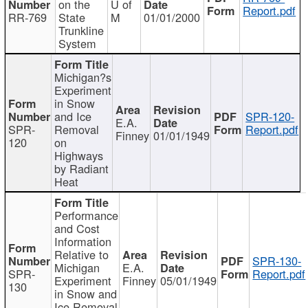
on the
U of
Report.pdf
RR-769
State
M
01/01/2000
Trunkline
System
Michigan?s
Experiment
in Snow
and Ice
SPR-120-
E.A.
SPR-
Removal
Report.pdf
Finney
01/01/1949
120
on
Highways
by Radiant
Heat
Performance
and Cost
Information
Relative to
SPR-130-
Michigan
E.A.
SPR-
Report.pdf
Experiment
Finney
05/01/1949
130
in Snow and
Ice Removal