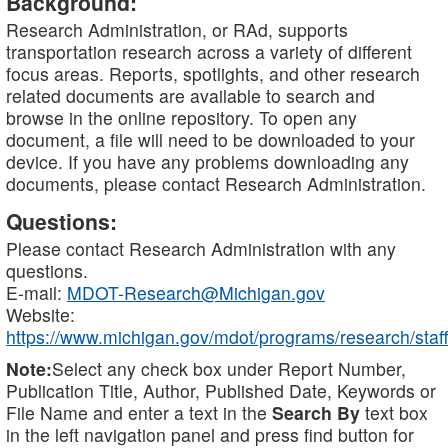
Background:
Research Administration, or RAd, supports
transportation research across a variety of different
focus areas. Reports, spotlights, and other research
related documents are available to search and
browse in the online repository. To open any
document, a file will need to be downloaded to your
device. If you have any problems downloading any
documents, please contact Research Administration.
Questions:
Please contact Research Administration with any
questions.
E-mail:
MDOT-Research@Michigan.gov
Website:
https://www.michigan.gov/mdot/programs/research/staff
Note:
Select any check box under Report Number,
Publication Title, Author, Published Date, Keywords or
File Name and enter a text in the
Search By
text box
in the left navigation panel and press find button for