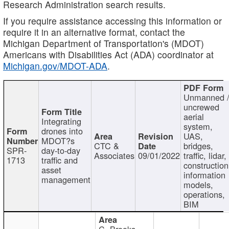
Research Administration search results.
If you require assistance accessing this information or
require it in an alternative format, contact the
Michigan Department of Transportation's (MDOT)
Americans with Disabilities Act (ADA) coordinator at
Michigan.gov/MDOT-ADA
.
Unmanned 
uncrewed
aerial
Integrating
system,
drones into
UAS,
MDOT?s
CTC &
bridges,
SPR-
day-to-day
Associates
09/01/2022
traffic, lidar,
1713
traffic and
construction
asset
information
management
models,
operations,
BIM
C. Brooks,