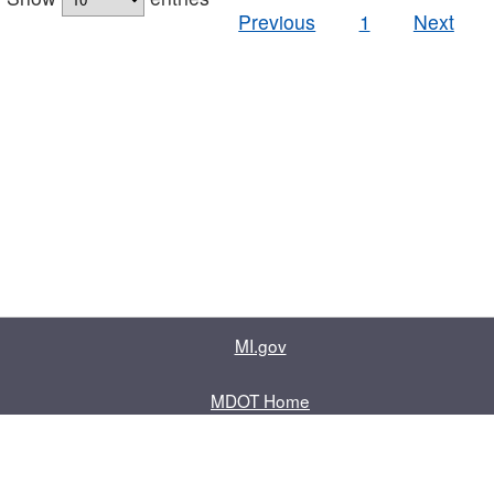
Previous
1
Next
MI.gov
MDOT Home
Contact