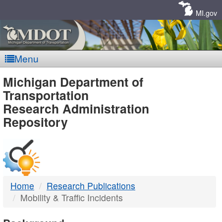
Skip
Navigation
MI.gov
Menu
MDOT
Michigan Department of
Transportation
-
Research Administration
Repository
DTMB
Home
Research Publications
Mobility & Traffic Incidents