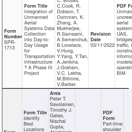
C.Cook, R.
Integration of
Dobson, T.
Unman
Unmanned
Oommen, K.
uncre
Aerial
Zhang, A.
aerial
Systems Data
Mukherjee,
system
Collection
R.Samsami,
UAS,
into Day-to-
A.Semenchuk,
bridges
SPR-
Day Usage
B.Lovelace,
03/11/2022
traffic, 
1713
for
V.Hung,
constru
Transportation
Y.Yang, Y.Tan,
informa
Infrastructure
A.Jenkins,
models
? A Phase III
J.Graham,
operati
Project
V.C. Lekha,
BIM
M.Billmire,
V.Barber.
Peter T.
Savolainen,
Timothy J.
Gates,
Identify
Nischal
Best
Part-time
Gupta,
Locations
shoulder
Akinfolarin