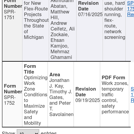
for New
use, hard
SP
Abatan,
Flex-Route
shoulder
17
SPR-
Matthew
Projects
07/16/2025
running,
Re
1751
Hill,
Throughout
flex-
Andrew
the State
route,
Ceifetz, Ali
of
network
Zockaie,
Michigan
screening
Ehsan
Kamjoo,
Mehrnaz
Ghamami
Optimizing
Jonathan
Work
Work zones,
J. Kay,
Zone
temporary
S
Timothy J.
Conditions
traffic
1
SPR-
Gates,
to
09/19/2025
control,
R
1752
and Peter
Maximize
safety
T.
Safety
performance
Savolainen
and
Mobility
Show
entries