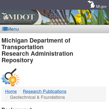
Skip
Navigation
MI.gov
Menu
MDOT
Michigan Department of
Transportation
-
Research Administration
Repository
DTMB
Home
Research Publications
Geotechnical & Foundations