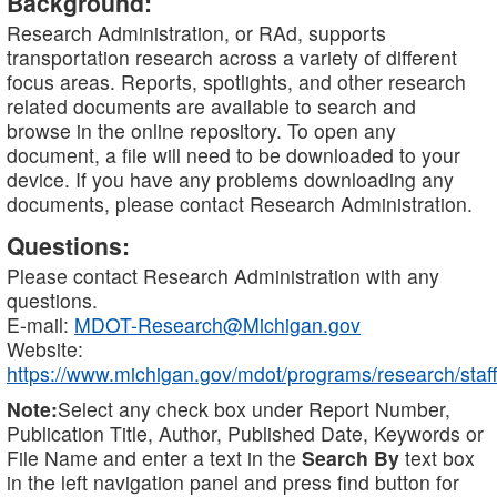
Background:
Research Administration, or RAd, supports
transportation research across a variety of different
focus areas. Reports, spotlights, and other research
related documents are available to search and
browse in the online repository. To open any
document, a file will need to be downloaded to your
device. If you have any problems downloading any
documents, please contact Research Administration.
Questions:
Please contact Research Administration with any
questions.
E-mail:
MDOT-Research@Michigan.gov
Website:
https://www.michigan.gov/mdot/programs/research/staff
Note:
Select any check box under Report Number,
Publication Title, Author, Published Date, Keywords or
File Name and enter a text in the
Search By
text box
in the left navigation panel and press find button for