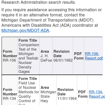
Research Administration search results.
If you require assistance accessing this information or
require it in an alternative format, contact the
Michigan Department of Transportation's (MDOT)
Americans with Disabilities Act (ADA) coordinator at
Michigan.gov/MDOT-ADA
.
Comparison
Test of the
Michigan
RR-106-
J. H.
and Testlab
Report.pdf
RR-106
DeFoe
06/01/1962
Nuclear
Density
Gages
Field Use
of Nuclear
Methods for
Michigan
RR-134-
Quality
State
Report.p
RR-134
11/01/1964
Control of
Hwy
Soil