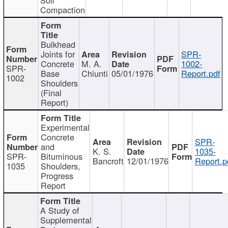
Compaction
Bulkhead
Joints for
SPR-
Concrete
M. A.
1002-
SPR-
Base
Chiunti
05/01/1976
Report.pdf
1002
Shoulders
(Final
Report)
Experimental
Concrete
SPR-
and
K. S.
1035-
SPR-
Bituminous
Bancroft
12/01/1976
Report.p
1035
Shoulders,
Progress
Report
A Study of
Supplemental