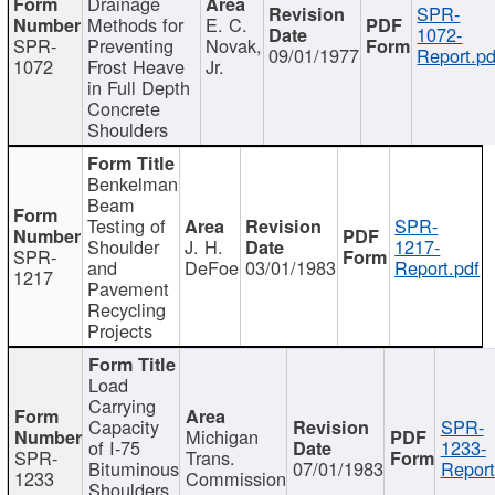
Drainage
SPR-
Methods for
E. C.
1072-
SPR-
Preventing
Novak,
09/01/1977
Report.pd
1072
Frost Heave
Jr.
in Full Depth
Concrete
Shoulders
Benkelman
Beam
Testing of
SPR-
Shoulder
J. H.
1217-
SPR-
and
DeFoe
03/01/1983
Report.pdf
1217
Pavement
Recycling
Projects
Load
Carrying
Capacity
SPR-
Michigan
of I-75
1233-
SPR-
Trans.
Bituminous
07/01/1983
Report
1233
Commission
Shoulders