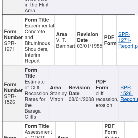
in the Flint
Area
Experimental
Concrete
SPR-
and
V. T.
1271-
SPR-
Bituminous
Barnhart
03/01/1985
Report.p
1271
Shoulders,
Interim
Report
Estimate
of Cliff
SPR-
Recession
Stanley
cliff
1526-
SPR-
Rates for
Vitton
08/01/2008
recession,
Report.
1526
the
erosion
Baraga
Cliffs
Assessment
of ODOT
Bridge