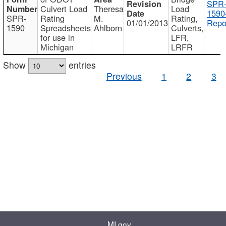
SPR
Culvert Load
Theresa
Load
1590
SPR-
Rating
M.
Rating,
01/01/2013
Repo
1590
Spreadsheets
Ahlborn
Culverts,
for use in
LFR,
Michigan
LRFR
Show
entries
Previous
1
2
3
MI.gov