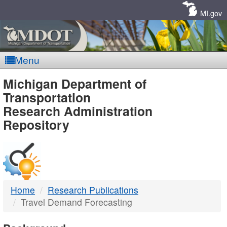
Skip
Navigation
MI.gov
Menu
MDOT
Michigan Department of
Transportation
-
Research Administration
Repository
DTMB
Home
Research Publications
Travel Demand Forecasting