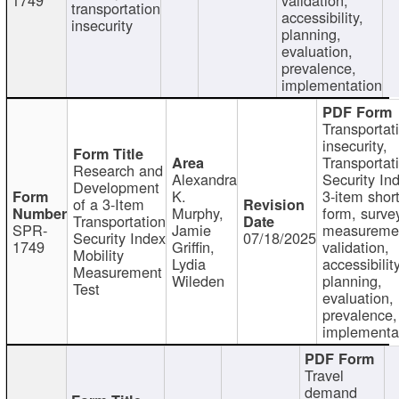
transportation
accessibility,
insecurity
planning,
evaluation,
prevalence,
implementation
Transportat
insecurity,
Transportat
Research and
Alexandra
Security In
Development
K.
3-item shor
of a 3-Item
Murphy,
form, surve
Transportation
SPR-
Jamie
measureme
Security Index
07/18/2025
1749
Griffin,
validation,
Mobility
Lydia
accessibility
Measurement
Wileden
planning,
Test
evaluation,
prevalence,
implementa
Travel
demand