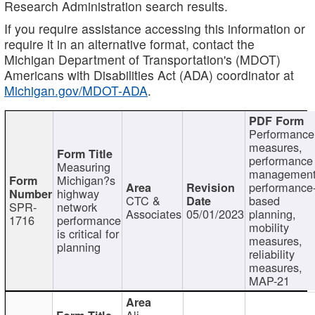
Research Administration search results.
If you require assistance accessing this information or
require it in an alternative format, contact the
Michigan Department of Transportation's (MDOT)
Americans with Disabilities Act (ADA) coordinator at
Michigan.gov/MDOT-ADA
.
Performance
measures,
performance
Measuring
management
Michigan?s
performance
highway
CTC &
based
SPR-
network
Associates
05/01/2023
planning,
1716
performance
mobility
is critical for
measures,
planning
reliability
measures,
MAP-21
Ali