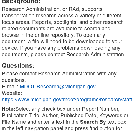
Background:
Research Administration, or RAd, supports
transportation research across a variety of different
focus areas. Reports, spotlights, and other research
related documents are available to search and
browse in the online repository. To open any
document, a file will need to be downloaded to your
device. If you have any problems downloading any
documents, please contact Research Administration.
Questions:
Please contact Research Administration with any
questions.
E-mail:
MDOT-Research@Michigan.gov
Website:
https://www.michigan.gov/mdot/programs/research/staff
Note:
Select any check box under Report Number,
Publication Title, Author, Published Date, Keywords or
File Name and enter a text in the
Search By
text box
in the left navigation panel and press find button for