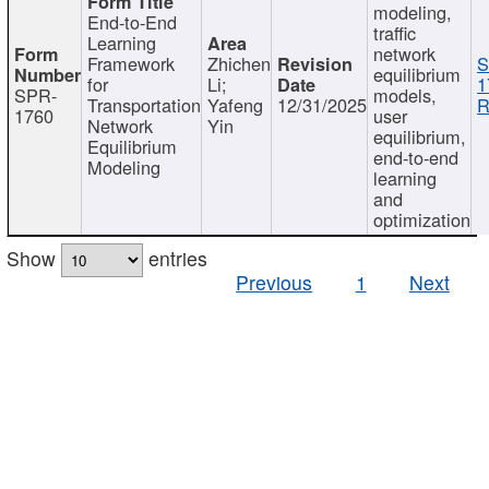
modeling,
End-to-End
traffic
Learning
network
Framework
Zhichen
S
equilibrium
for
Li;
1
SPR-
models,
Transportation
Yafeng
12/31/2025
R
1760
user
Network
Yin
equilibrium,
Equilibrium
end-to-end
Modeling
learning
and
optimization
Show
entries
Previous
1
Next