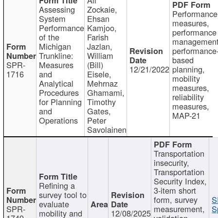
Assessing
Zockaie,
Performance
System
Ehsan
measures,
Performance
Kamjoo,
performance
of the
Farish
management
Michigan
Jazlan,
performance
Trunkline:
William
based
SPR-
Measures
(Bill)
12/21/2022
planning,
1716
and
Eisele,
mobility
Analytical
Mehrnaz
measures,
Procedures
Ghamami,
reliability
for Planning
Timothy
measures,
and
Gates,
MAP-21
Operations
Peter
Savolainen
Transportation
insecurity,
Transportation
Security Index,
Refining a
3-item short
survey tool to
form, survey
S
evaluate
SPR-
measurement,
S
mobility and
12/08/2025
1749
validation,