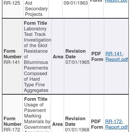
RR-125
Aid
09/01/1963
Secondary
Projects
Laboratory
Test Track
Investigation
of the Skid
Resistance
RR-141-
of
Report.pdf
RR-141
Bituminous
07/01/1965
Pavements
Composed
of Hard
Type Fine
Aggregates
Usage of
Pavement
Marking
Materials by
RR-172-
Government
Report.pdf
RR-172
01/01/1968