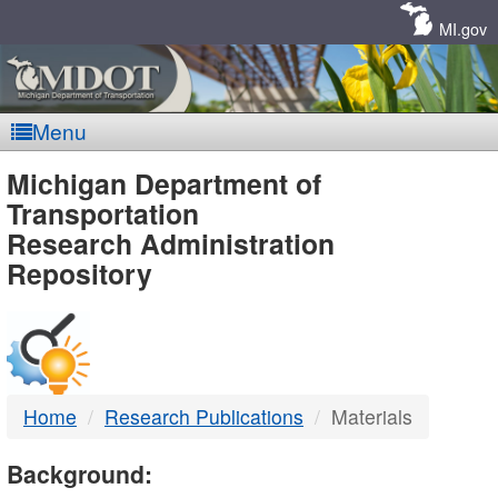
Skip
Navigation
MI.gov
Menu
MDOT
Michigan Department of
Transportation
-
Research Administration
Repository
DTMB
Home
Research Publications
Materials
Background: