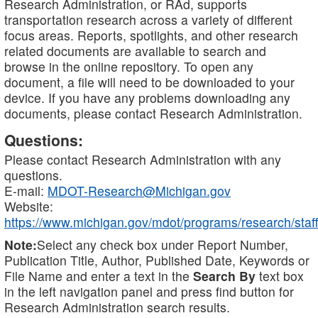
Research Administration, or RAd, supports
transportation research across a variety of different
focus areas. Reports, spotlights, and other research
related documents are available to search and
browse in the online repository. To open any
document, a file will need to be downloaded to your
device. If you have any problems downloading any
documents, please contact Research Administration.
Questions:
Please contact Research Administration with any
questions.
E-mail:
MDOT-Research@Michigan.gov
Website:
https://www.michigan.gov/mdot/programs/research/staff
Note:
Select any check box under Report Number,
Publication Title, Author, Published Date, Keywords or
File Name and enter a text in the
Search By
text box
in the left navigation panel and press find button for
Research Administration search results.