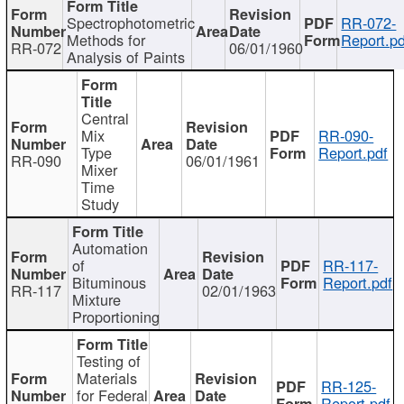
Spectrophotometric
RR-072-
Methods for
Report.pd
RR-072
06/01/1960
Analysis of Paints
Central
Mix
RR-090-
Type
Report.pdf
RR-090
06/01/1961
Mixer
Time
Study
Automation
of
RR-117-
Bituminous
Report.pdf
RR-117
02/01/1963
Mixture
Proportioning
Testing of
Materials
RR-125-
for Federal
Report.pdf