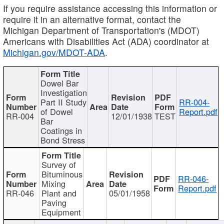
If you require assistance accessing this information or
require it in an alternative format, contact the
Michigan Department of Transportation's (MDOT)
Americans with Disabilities Act (ADA) coordinator at
Michigan.gov/MDOT-ADA
.
Dowel Bar
Investigation
Part II Study
RR-004-
of Dowel
Report.pdf
RR-004
12/01/1938
TEST
Bar
Coatings in
Bond Stress
Survey of
Bituminous
RR-046-
Mixing
Report.pdf
RR-046
Plant and
05/01/1958
Paving
Equipment