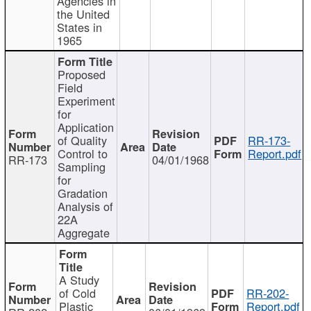
Agencies in
the United
States in
1965
Proposed
Field
Experiment
for
Application
of Quality
RR-173-
Control to
Report.pdf
RR-173
04/01/1968
Sampling
for
Gradation
Analysis of
22A
Aggregate
A Study
of Cold
RR-202-
Plastic
Report.pdf