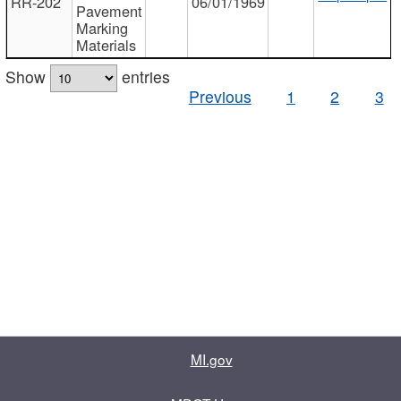
RR-202
06/01/1969
Pavement
Marking
Materials
Show
entries
Previous
1
2
3
MI.gov