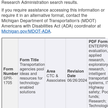
Research Administration search results.
If you require assistance accessing this information or
require it in an alternative format, contact the
Michigan Department of Transportation's (MDOT)
Americans with Disabilities Act (ADA) coordinator at
Michigan.gov/MDOT-ADA
.
ENTERPR
evaluation,
applied
research,
Transportation
exploratory
agencies pool
research,
ideas and
intelligent
CTC &
SPR-
resources for
transportat
Associates
06/26/2024
1705
technology-
systems, I
enabled
Highway
solutions
safety; Po
funds;
Research;
Technologi