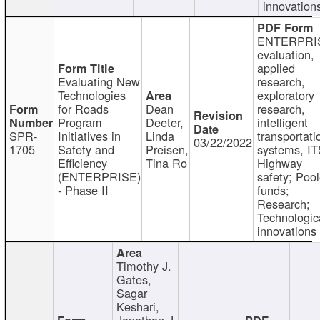
innovation
ENTERPRI
evaluation,
applied
Evaluating New
research,
Technologies
exploratory
for Roads
Dean
research,
Program
Deeter,
intelligent
SPR-
Initiatives in
Linda
transportati
03/22/2022
1705
Safety and
Preisen,
systems, IT
Efficiency
Tina Ro
Highway
(ENTERPRISE)
safety; Poo
- Phase II
funds;
Research;
Technologic
innovations
Timothy J.
Gates,
Sagar
Keshari,
Jonathan J.