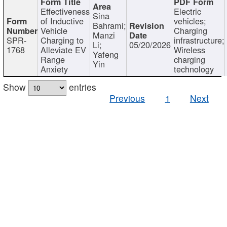
Effectiveness
Electric
Sina
of Inductive
vehicles;
Bahrami;
Vehicle
Charging
Manzi
SPR-
Charging to
infrastructure;
Li;
05/20/2026
1768
Alleviate EV
Wireless
Yafeng
Range
charging
Yin
Anxiety
technology
Show
entries
Previous
1
Next