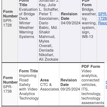
Kay, Julie
Evaluation
L. Schaffer,
Bridge,
of Bridge
Peter T.
weather,
SPR
Deck
Savolainen,
icy,
1728
SPR-
Winter
Dario
04/09/2024
warning,
Repo
1728
Weather
Babic, Md.
system,
Warning
Shakir
sign,
Systems
Mahmud,
W8-13
Myles
Overall,
Deniada
Nikollari,
Ali Zockaie
Video
Improving
analytics,
Road
connected
Safety
CTC &
vehicles,
SPR-
with Video
Associates
09/25/2024
ITS,
1738
Analytics
technology,
Technology
technology
assessments