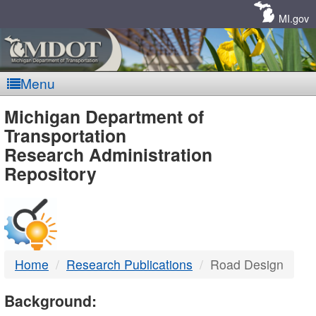
Skip
Navigation
MI.gov
Menu
MDOT
Michigan Department of
Transportation
-
Research Administration
Repository
DTMB
Home
Research Publications
Road Design
Background: