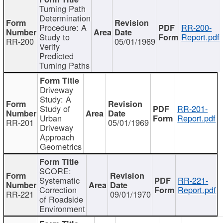
Turning Path
Determination
Procedure: A
RR-200-
Study to
Report.pdf
RR-200
05/01/1969
Verify
Predicted
Turning Paths
Driveway
Study: A
Study of
RR-201-
Urban
Report.pdf
RR-201
05/01/1969
Driveway
Approach
Geometrics
SCORE:
Systematic
RR-221-
Correction
Report.pdf
RR-221
09/01/1970
of Roadside
Environment