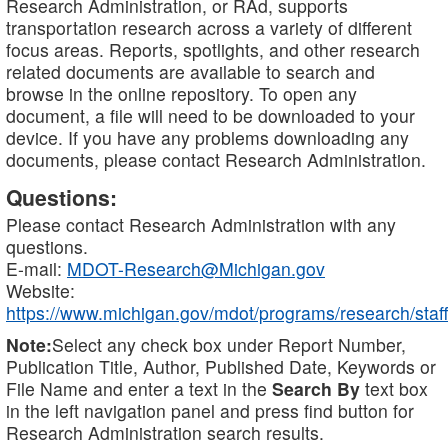
Research Administration, or RAd, supports
transportation research across a variety of different
focus areas. Reports, spotlights, and other research
related documents are available to search and
browse in the online repository. To open any
document, a file will need to be downloaded to your
device. If you have any problems downloading any
documents, please contact Research Administration.
Questions:
Please contact Research Administration with any
questions.
E-mail:
MDOT-Research@Michigan.gov
Website:
https://www.michigan.gov/mdot/programs/research/staff
Note:
Select any check box under Report Number,
Publication Title, Author, Published Date, Keywords or
File Name and enter a text in the
Search By
text box
in the left navigation panel and press find button for
Research Administration search results.