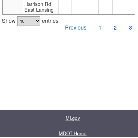
Harrison Rd
East Lansing
Show
entries
Previous
1
2
3
MI.gov
MDOT Home