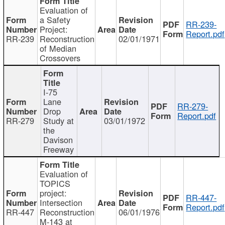
Evaluation of
a Safety
RR-239-
Project:
Report.pdf
RR-239
Reconstruction
02/01/1971
of Median
Crossovers
I-75
Lane
RR-279-
Drop
Report.pdf
RR-279
Study at
03/01/1972
the
Davison
Freeway
Evaluation of
TOPICS
project:
RR-447-
Intersection
Report.pdf
RR-447
Reconstruction
06/01/1976
M-143 at