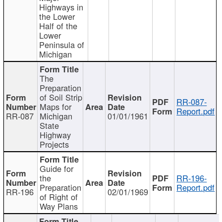
Highways in
the Lower
Half of the
Lower
Peninsula of
Michigan
The
Preparation
of Soil Strip
RR-087-
Maps for
Report.pdf
RR-087
Michigan
01/01/1961
State
Highway
Projects
Guide for
the
RR-196-
Preparation
Report.pdf
RR-196
02/01/1969
of Right of
Way Plans