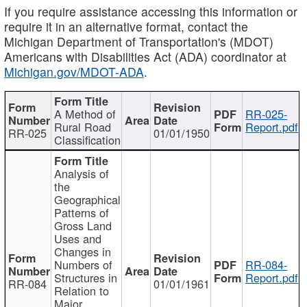
If you require assistance accessing this information or
require it in an alternative format, contact the
Michigan Department of Transportation's (MDOT)
Americans with Disabilities Act (ADA) coordinator at
Michigan.gov/MDOT-ADA
.
A Method of
RR-025-
Rural Road
Report.pdf
RR-025
01/01/1950
Classification
Analysis of
the
Geographical
Patterns of
Gross Land
Uses and
Changes in
Numbers of
RR-084-
Structures in
Report.pdf
RR-084
01/01/1961
Relation to
Major