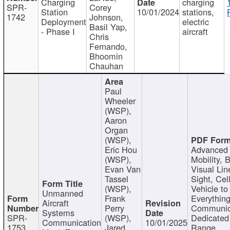
Charging
charging
SPR-
Corey
Station
10/01/2024
stations,
1742
Johnson,
Deployment
electric
Basil Yap,
- Phase I
aircraft
Chris
Fernando,
Bhoomin
Chauhan
Paul
Wheeler
(WSP),
Aaron
Organ
(WSP),
Eric Hou
Advanced 
(WSP),
Mobility, 
Evan Van
Visual Lin
Tassel
Sight, Cel
(WSP),
Vehicle to
Unmanned
Frank
Everything
Aircraft
Perry
Communic
Systems
SPR-
(WSP),
Dedicated
Communication
10/01/2025
1753
Jared
Range