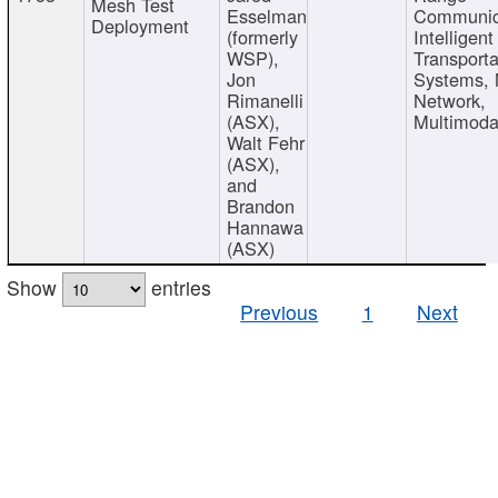
Mesh Test
Esselman
Communic
Deployment
(formerly
Intelligent
WSP),
Transporta
Jon
Systems,
Rimanelli
Network,
(ASX),
Multimoda
Walt Fehr
(ASX),
and
Brandon
Hannawa
(ASX)
Show
entries
Previous
1
Next