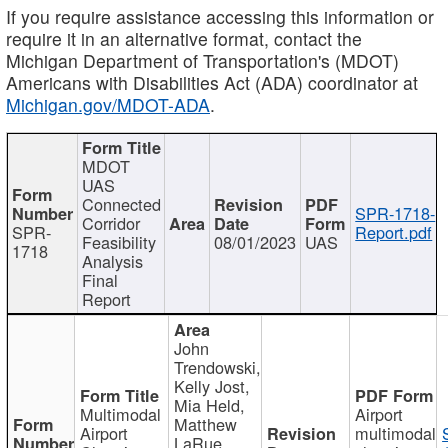
If you require assistance accessing this information or
require it in an alternative format, contact the
Michigan Department of Transportation's (MDOT)
Americans with Disabilities Act (ADA) coordinator at
Michigan.gov/MDOT-ADA
.
MDOT
UAS
Connected
SPR-1718-
Corridor
SPR-
Report.pdf
Feasibility
08/01/2023
UAS
1718
Analysis
Final
Report
John
Trendowski,
Kelly Jost,
Mia Held,
Multimodal
Airport
Matthew
Airport
multimodal
LaRue,