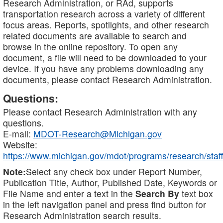
Research Administration, or RAd, supports
transportation research across a variety of different
focus areas. Reports, spotlights, and other research
related documents are available to search and
browse in the online repository. To open any
document, a file will need to be downloaded to your
device. If you have any problems downloading any
documents, please contact Research Administration.
Questions:
Please contact Research Administration with any
questions.
E-mail:
MDOT-Research@Michigan.gov
Website:
https://www.michigan.gov/mdot/programs/research/staff
Note:
Select any check box under Report Number,
Publication Title, Author, Published Date, Keywords or
File Name and enter a text in the
Search By
text box
in the left navigation panel and press find button for
Research Administration search results.