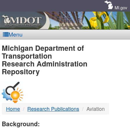
Skip
Navigation
MI.gov
Menu
MDOT
Michigan Department of
Transportation
-
Research Administration
Repository
DTMB
Home
Research Publications
Aviation
Background: