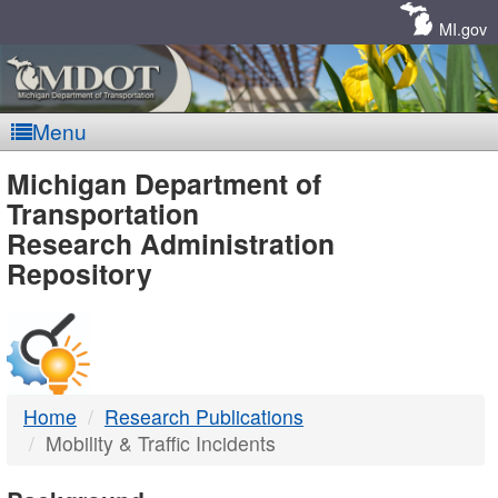
Skip
Navigation
MI.gov
Menu
MDOT
Michigan Department of
Transportation
-
Research Administration
Repository
DTMB
Home
Research Publications
Mobility & Traffic Incidents