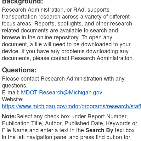
Background:
Research Administration, or RAd, supports
transportation research across a variety of different
focus areas. Reports, spotlights, and other research
related documents are available to search and
browse in the online repository. To open any
document, a file will need to be downloaded to your
device. If you have any problems downloading any
documents, please contact Research Administration.
Questions:
Please contact Research Administration with any
questions.
E-mail:
MDOT-Research@Michigan.gov
Website:
https://www.michigan.gov/mdot/programs/research/staff
Note:
Select any check box under Report Number,
Publication Title, Author, Published Date, Keywords or
File Name and enter a text in the
Search By
text box
in the left navigation panel and press find button for