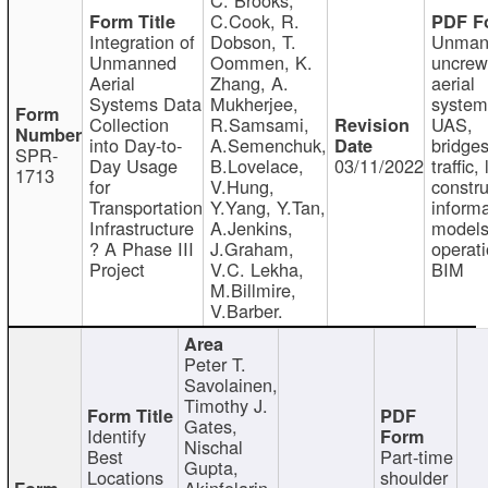
C.Cook, R.
Integration of
Dobson, T.
Unman
Unmanned
Oommen, K.
uncre
Aerial
Zhang, A.
aerial
Systems Data
Mukherjee,
system
Collection
R.Samsami,
UAS,
into Day-to-
A.Semenchuk,
bridges
SPR-
Day Usage
B.Lovelace,
03/11/2022
traffic, 
1713
for
V.Hung,
constru
Transportation
Y.Yang, Y.Tan,
informa
Infrastructure
A.Jenkins,
models
? A Phase III
J.Graham,
operati
Project
V.C. Lekha,
BIM
M.Billmire,
V.Barber.
Peter T.
Savolainen,
Timothy J.
Gates,
Identify
Nischal
Best
Part-time
Gupta,
Locations
shoulder
Akinfolarin