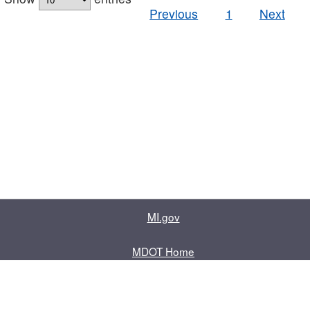
Previous
1
Next
MI.gov
MDOT Home
Contact