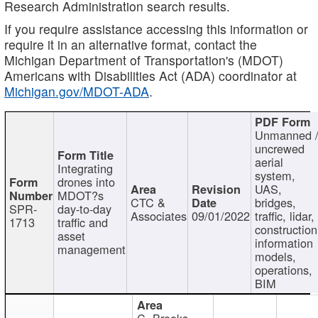
Research Administration search results.
If you require assistance accessing this information or
require it in an alternative format, contact the
Michigan Department of Transportation's (MDOT)
Americans with Disabilities Act (ADA) coordinator at
Michigan.gov/MDOT-ADA
.
Unmanned 
uncrewed
aerial
Integrating
system,
drones into
UAS,
MDOT?s
CTC &
bridges,
SPR-
day-to-day
Associates
09/01/2022
traffic, lidar,
1713
traffic and
construction
asset
information
management
models,
operations,
BIM
C. Brooks,