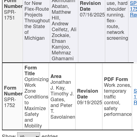
for New
use, hard
SP
Abatan,
Flex-Route
shoulder
17
SPR-
Matthew
Projects
07/16/2025
running,
Re
1751
Hill,
Throughout
flex-
Andrew
the State
route,
Ceifetz, Ali
of
network
Zockaie,
Michigan
screening
Ehsan
Kamjoo,
Mehrnaz
Ghamami
Optimizing
Jonathan
Work
Work zones,
J. Kay,
Zone
temporary
S
Timothy J.
Conditions
traffic
1
SPR-
Gates,
to
09/19/2025
control,
R
1752
and Peter
Maximize
safety
T.
Safety
performance
Savolainen
and
Mobility
Show
entries