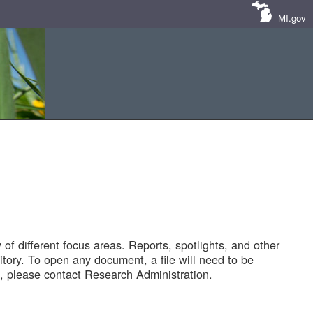
MI.gov
of different focus areas. Reports, spotlights, and other
tory. To open any document, a file will need to be
 please contact Research Administration.