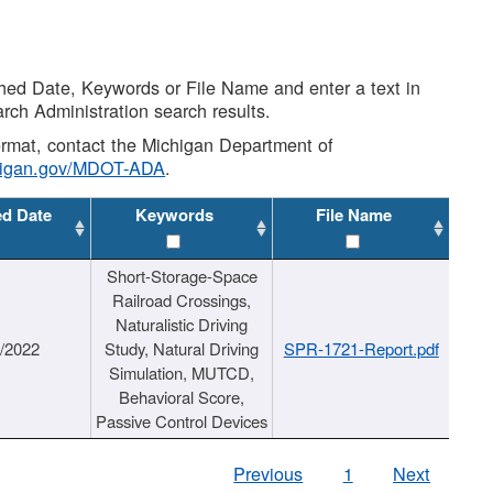
shed Date, Keywords or File Name and enter a text in
arch Administration search results.
 format, contact the Michigan Department of
higan.gov/MDOT-ADA
.
ed Date
Keywords
File Name
Short-Storage-Space
Railroad Crossings,
Naturalistic Driving
1/2022
Study, Natural Driving
SPR-1721-Report.pdf
Simulation, MUTCD,
Behavioral Score,
Passive Control Devices
Previous
1
Next