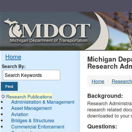
Skip
Navigation
MDO
Home
Michigan Depa
Research Adm
Search By:
-
Home
Research
DTM
Background:
Research Publications
Administration & Management
Research Administrati
Asset Management
research related doc
Aviation
downloaded to your 
Bridges & Structures
Questions:
Commercial Enforcement