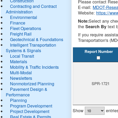
Construction
Please contact Resea
Contracting and Contract
E-mail:
MDOT-Resea
Administration
Website:
https://ww
Environmental
Select any che
Note:
Finance
the
text b
Search By
Fleet Operations
Freight Rail
If you require assist
Geotechnical & Foundations
Transportation's (MD
Intelligent Transportation
Systems & Signals
Report Number
Local Transit
Materials
Mobility & Traffic Incidents
Multi-Modal
Newsletters
Nonmotorized Planning
SPR-1721
Pavement Design &
Performance
Planning
Program Development
Show
entrie
Project Development
Real Estate & Permits