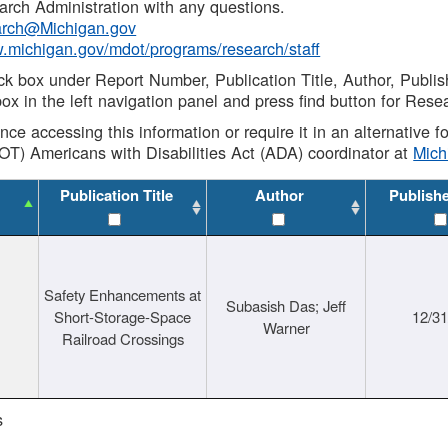
rch Administration with any questions.
rch@Michigan.gov
w.michigan.gov/mdot/programs/research/staff
ck box under Report Number, Publication Title, Author, Publi
ox in the left navigation panel and press find button for Rese
ance accessing this information or require it in an alternative
OT) Americans with Disabilities Act (ADA) coordinator at
Mic
Publication Title
Author
Publish
Safety Enhancements at
Subasish Das; Jeff
Short-Storage-Space
12/3
Warner
Railroad Crossings
s