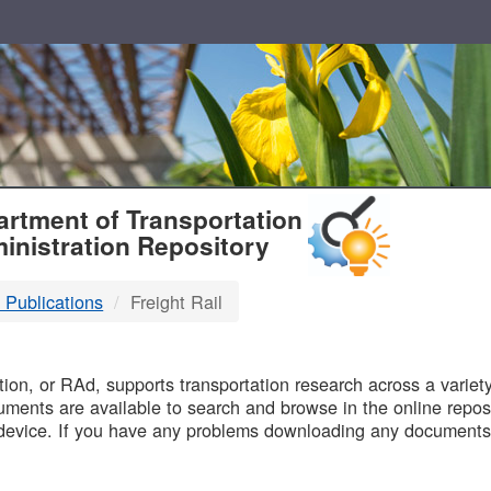
T
rtment of Transportation
inistration Repository
 Publications
Freight Rail
B
on, or RAd, supports transportation research across a variety 
uments are available to search and browse in the online reposi
device. If you have any problems downloading any documents,