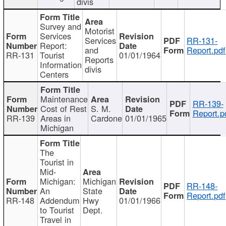
divis
Survey and
Motorist
Services
Services
RR-131-
Report:
and
Report.pdf
RR-131
Tourist
01/01/1964
Reports
Information
divis
Centers
Maintenance
RR-139-
Cost of Rest
S. M.
Report.p
RR-139
Areas in
Cardone
01/01/1965
Michigan
The
Tourist in
Mid-
Michigan:
Michigan
RR-148-
An
State
Report.pdf
RR-148
Addendum
Hwy
01/01/1966
to Tourist
Dept.
Travel in