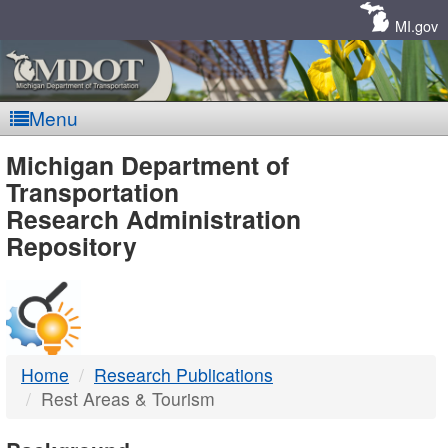
Skip
Navigation
MI.gov
Menu
MDOT
Michigan Department of
Transportation
-
Research Administration
Repository
DTMB
Home
Research Publications
Rest Areas & Tourism