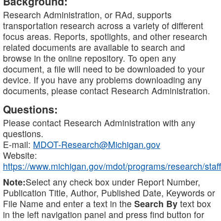
Background:
Research Administration, or RAd, supports
transportation research across a variety of different
focus areas. Reports, spotlights, and other research
related documents are available to search and
browse in the online repository. To open any
document, a file will need to be downloaded to your
device. If you have any problems downloading any
documents, please contact Research Administration.
Questions:
Please contact Research Administration with any
questions.
E-mail:
MDOT-Research@Michigan.gov
Website:
https://www.michigan.gov/mdot/programs/research/staff
Note:
Select any check box under Report Number,
Publication Title, Author, Published Date, Keywords or
File Name and enter a text in the
Search By
text box
in the left navigation panel and press find button for