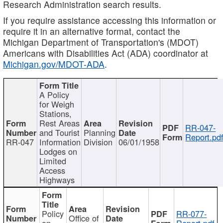
Research Administration search results.
If you require assistance accessing this information or
require it in an alternative format, contact the
Michigan Department of Transportation's (MDOT)
Americans with Disabilities Act (ADA) coordinator at
Michigan.gov/MDOT-ADA
.
A Policy
for Weigh
Stations,
Rest Areas
RR-047-
and Tourist
Planning
Report.pd
RR-047
Information
Division
06/01/1958
Lodges on
Limited
Access
Highways
Policy
RR-077-
Office of
on
Report.pdf