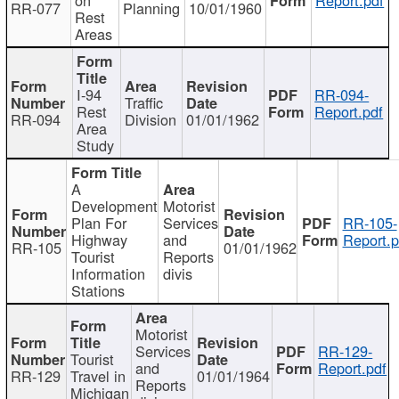
RR-077
Planning
10/01/1960
Rest
Areas
I-94
RR-094-
Traffic
Rest
Report.pdf
RR-094
Division
01/01/1962
Area
Study
A
Development
Motorist
Plan For
Services
RR-105-
Highway
and
Report.p
RR-105
01/01/1962
Tourist
Reports
Information
divis
Stations
Motorist
Services
RR-129-
Tourist
and
Report.pdf
RR-129
Travel in
01/01/1964
Reports
Michigan