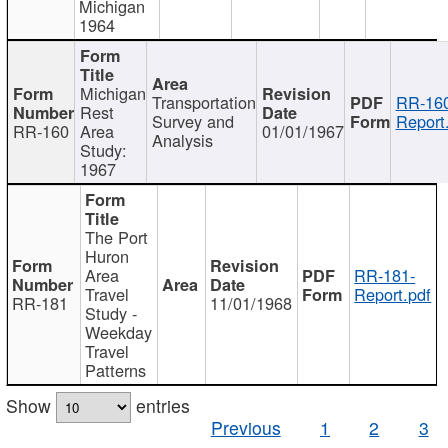
Michigan
1964
Michigan
Transportation
RR-160
Rest
Survey and
Report
RR-160
Area
01/01/1967
Analysis
Study:
1967
The Port
Huron
Area
RR-181-
Travel
Report.pdf
RR-181
11/01/1968
Study -
Weekday
Travel
Patterns
Show
entries
Previous
1
2
3