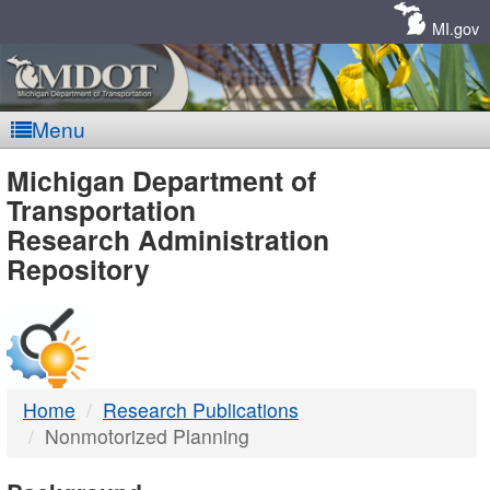
Skip
Navigation
MI.gov
Menu
MDOT
Michigan Department of
Transportation
-
Research Administration
Repository
DTMB
Home
Research Publications
Nonmotorized Planning