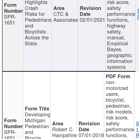
Highlights
risk score,
Crash
safety
Risks for
CTC &
performance
SPR-
Pedestrians
Associates
02/01/2021
functions,
1651
and
highway
Bicyclists
safety,
Across the
manual,
State.
Empirical
Bayes,
geographic
information
systems
non-
motorized
users,
bicyclist,
pedestrian,
risk models,
Developing
risk score,
Michigan
safety
S
Pedestrian
Robert C.
performance
1
SPR-
and
Hampshire
07/01/2018
functions,
R
1651
Bicycle