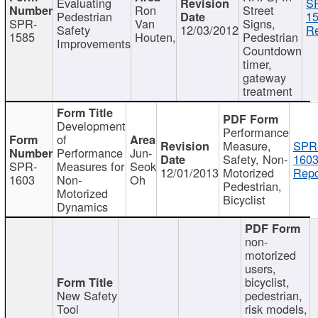
Evaluating
S
Ron
Street
Pedestrian
15
SPR-
Van
Signs,
Safety
12/03/2012
Re
1585
Houten,
Pedestrian
Improvements
Countdown
timer,
gateway
treatment
Development
Performance
of
Measure,
SPR
Performance
Jun-
Safety, Non-
1603
SPR-
Measures for
Seok
12/01/2013
Motorized
Repo
1603
Non-
Oh
Pedestrian,
Motorized
Bicyclist
Dynamics
non-
motorized
users,
bicyclist,
New Safety
pedestrian,
Tool
risk models,