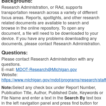
Background:
Research Administration, or RAd, supports
transportation research across a variety of different
focus areas. Reports, spotlights, and other research
related documents are available to search and
browse in the online repository. To open any
document, a file will need to be downloaded to your
device. If you have any problems downloading any
documents, please contact Research Administration.
Questions:
Please contact Research Administration with any
questions.
E-mail:
MDOT-Research@Michigan.gov
Website:
https://www.michigan.gov/mdot/programs/research/staff
Note:
Select any check box under Report Number,
Publication Title, Author, Published Date, Keywords or
File Name and enter a text in the
Search By
text box
in the left navigation panel and press find button for