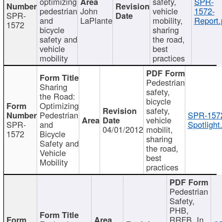
optimizing
safety,
SPR-
pedestrian
John
vehicle
1572-
SPR-
and
LaPlante
mobility,
Report.
1572
bicycle
sharing
safety and
the road,
vehicle
best
mobility
practices
Pedestrian
Sharing
safety,
the Road:
bicycle
Optimizing
safety,
Pedestrian
SPR-157
vehicle
SPR-
and
Spotlight
04/01/2012
mobilit,
1572
Bicycle
sharing
Safety and
the road,
Vehicle
best
Mobility
practices
Pedestrian
Safety,
PHB,
RRFB, In