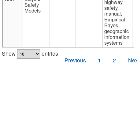
highway
Safety
safety,
Models
manual,
Empirical
Bayes,
geographic
information
systems
Show
entries
Previous
1
2
Nex