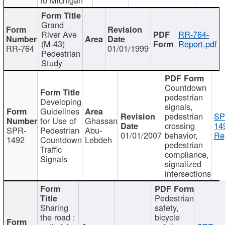
Grand
River Ave
RR-764-
(M-43)
Report.pdf
RR-764
01/01/1999
Pedestrian
Study
Countdown
pedestrian
Developing
signals,
Guidelines
pedestrian
SP
for Use of
Ghassan
crossing
14
SPR-
Pedestrian
Abu-
01/01/2007
behavior,
Re
1492
Countdown
Lebdeh
pedestrian
Traffic
compliance,
Signals
signalized
intersections
Pedestrian
Sharing
safety,
the road :
bicycle