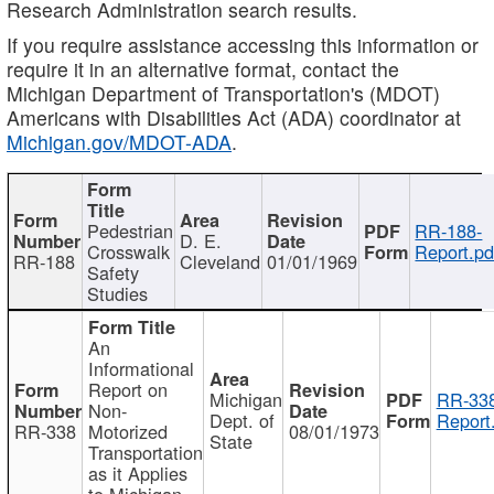
Research Administration search results.
If you require assistance accessing this information or
require it in an alternative format, contact the
Michigan Department of Transportation's (MDOT)
Americans with Disabilities Act (ADA) coordinator at
Michigan.gov/MDOT-ADA
.
Pedestrian
RR-188-
D. E.
Crosswalk
Report.pd
RR-188
Cleveland
01/01/1969
Safety
Studies
An
Informational
Report on
Michigan
RR-338
Non-
Dept. of
Report
RR-338
Motorized
08/01/1973
State
Transportation
as it Applies
to Michigan