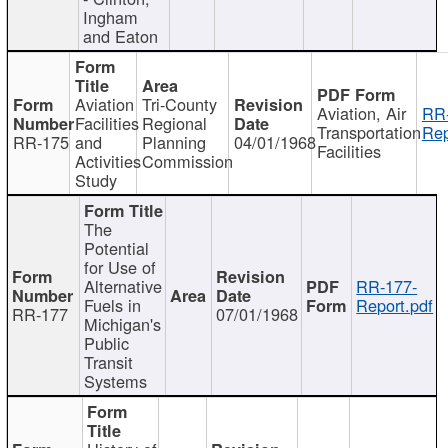
Ingham
and Eaton
Aviation
Tri-County
Aviation, Air
RR
Facilities
Regional
Transportation
Rep
RR-175
and
Planning
04/01/1968
Facilities
Activities
Commission
Study
The
Potential
for Use of
Alternative
RR-177-
Fuels in
Report.pdf
RR-177
07/01/1968
Michigan's
Public
Transit
Systems