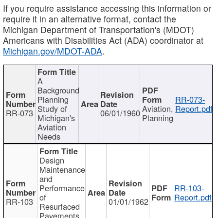
If you require assistance accessing this information or
require it in an alternative format, contact the
Michigan Department of Transportation's (MDOT)
Americans with Disabilities Act (ADA) coordinator at
Michigan.gov/MDOT-ADA
.
A
Background
Planning
RR-073-
Study of
Aviation,
Report.pdf
RR-073
06/01/1960
Michigan's
Planning
Aviation
Needs
Design
Maintenance
and
Performance
RR-103-
of
Report.pdf
RR-103
01/01/1962
Resurfaced
Pavements