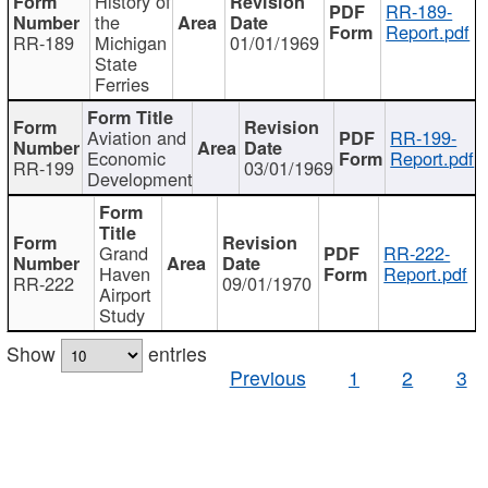
History of
RR-189-
the
Report.pdf
RR-189
Michigan
01/01/1969
State
Ferries
Aviation and
RR-199-
Economic
Report.pdf
RR-199
03/01/1969
Development
Grand
RR-222-
Haven
Report.pdf
RR-222
09/01/1970
Airport
Study
Show
entries
Previous
1
2
3