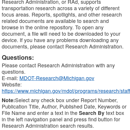
Research Administration, or RAd, supports
transportation research across a variety of different
focus areas. Reports, spotlights, and other research
related documents are available to search and
browse in the online repository. To open any
document, a file will need to be downloaded to your
device. If you have any problems downloading any
documents, please contact Research Administration.
Questions:
Please contact Research Administration with any
questions.
E-mail:
MDOT-Research@Michigan.gov
Website:
https://www.michigan.gov/mdot/programs/research/staff
Note:
Select any check box under Report Number,
Publication Title, Author, Published Date, Keywords or
File Name and enter a text in the
Search By
text box
in the left navigation panel and press find button for
Research Administration search results.