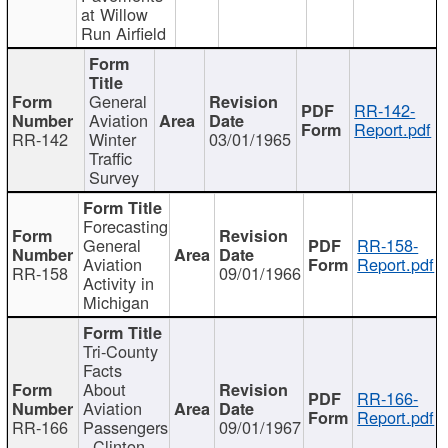
at Willow
Run Airfield
General
RR-142-
Aviation
Report.pdf
RR-142
Winter
03/01/1965
Traffic
Survey
Forecasting
General
RR-158-
Aviation
Report.pdf
RR-158
09/01/1966
Activity in
Michigan
Tri-County
Facts
About
RR-166-
Aviation
Report.pdf
RR-166
Passengers
09/01/1967
- Clinton,