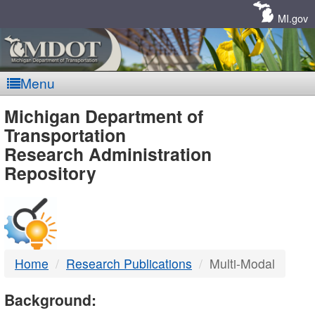
Skip
Navigation
MI.gov
Menu
MDOT
Michigan Department of
Transportation
-
Research Administration
Repository
DTMB
Home
Research Publications
Multi-Modal
Background: