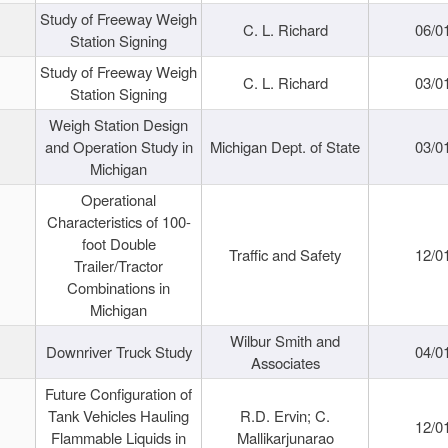
Study of Freeway Weigh
C. L. Richard
06/0
Station Signing
Study of Freeway Weigh
C. L. Richard
03/0
Station Signing
Weigh Station Design
and Operation Study in
Michigan Dept. of State
03/0
Michigan
Operational
Characteristics of 100-
foot Double
Traffic and Safety
12/0
Trailer/Tractor
Combinations in
Michigan
Wilbur Smith and
Downriver Truck Study
04/0
Associates
Future Configuration of
Tank Vehicles Hauling
R.D. Ervin; C.
12/0
Flammable Liquids in
Mallikarjunarao