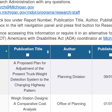
rch Administration with any questions.
rch@Michigan.gov
w.michigan.gov/mdot/programs/research/staff
ck box under Report Number, Publication Title, Author, Publi
ox in the left navigation panel and press find button for Rese
ance accessing this information or require it in an alternative
OT) Americans with Disabilities Act (ADA) coordinator at
Mic
Publication Title
Author
Publish
A Proposed Plan for
Adjustment of the
Present Truck-Weight
Planning Division
09/0
Detection System to the
Changing Highway
Pattern
Weigh Station Designs:
A Comparative Cost
Office of Planning
01/0
Analysis