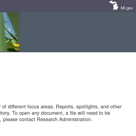
MI.gov
of different focus areas. Reports, spotlights, and other
tory. To open any document, a file will need to be
 please contact Research Administration.