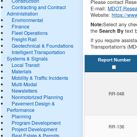
Construction
Please contact Resea
Contracting and Contract
E-mail:
MDOT-Resea
Administration
Website:
https://ww
Environmental
Select any che
Note:
Finance
the
text b
Search By
Fleet Operations
Freight Rail
If you require assist
Geotechnical & Foundations
Transportation's (MD
Intelligent Transportation
Systems & Signals
Report Number
Local Transit
Materials
Mobility & Traffic Incidents
Multi-Modal
Newsletters
RR-048
Nonmotorized Planning
Pavement Design &
Performance
Planning
Program Development
RR-136
Project Development
Real Estate & Permits