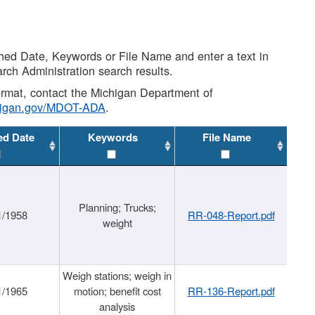
shed Date, Keywords or File Name and enter a text in
arch Administration search results.
 format, contact the Michigan Department of
higan.gov/MDOT-ADA
.
ed Date
Keywords
File Name
Planning; Trucks;
1/1958
RR-048-Report.pdf
weight
Weigh stations; weigh in
1/1965
motion; benefit cost
RR-136-Report.pdf
analysis