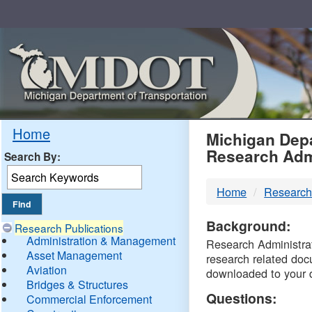
Skip
Navigation
MDO
Home
Michigan Depa
Research Adm
Search By:
-
Home
Research
DTM
Background:
Research Publications
Administration & Management
Research Administrati
Asset Management
research related doc
Aviation
downloaded to your 
Bridges & Structures
Questions:
Commercial Enforcement