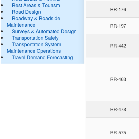
Rest Areas & Tourism
RR-176
Road Design
Roadway & Roadside
Maintenance
RR-197
Surveys & Automated Design
Transportation Safety
Transportation System
RR-442
Maintenance Operations
Travel Demand Forecasting
RR-463
RR-478
RR-575