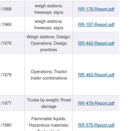
weigh stations;
1/1968
RR-176-Report.pdf
freeways; signs
weigh stations;
1/1969
RR-197-Report.pdf
freeways; signs
Weigh stations; Design;
1/1976
Operations; Design
RR-442-Report.pdf
practices
Operations; Tractor
1/1976
RR-463-Report.pdf
trailer combinations
Trucks by weight; Road
1/1977
RR-478-Report.pdf
damage
Flammable liquids;
1/1980
Hazardous materials;
RR-575-Report.pdf