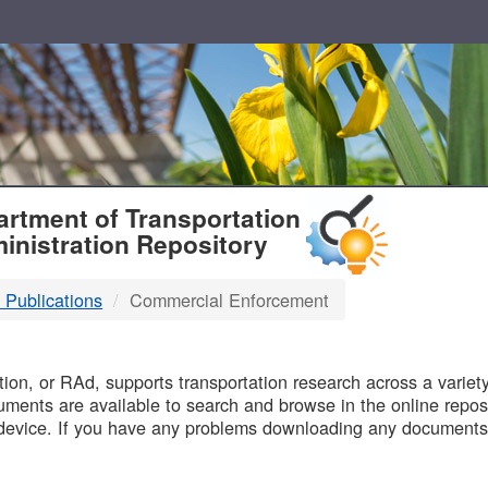
T
rtment of Transportation
inistration Repository
 Publications
Commercial Enforcement
B
on, or RAd, supports transportation research across a variety 
uments are available to search and browse in the online reposi
device. If you have any problems downloading any documents,