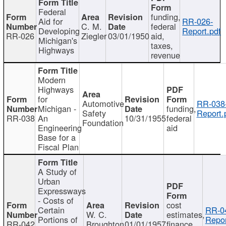
Federal
funding,
Aid for
RR-026-
C. M.
federal
Developing
Report.pdf
RR-026
Ziegler
03/01/1950
aid,
Michigan's
taxes,
Highways
revenue
Modern
Highways
for
Automotive
RR-038
Michigan -
funding,
Safety
Report.
RR-038
An
10/31/1955
federal
Foundation
Engineering
aid
Base for a
Fiscal Plan
A Study of
Urban
Expressways
- Costs of
cost
Certain
RR-0
W. C.
estimates,
Portions of
Repor
RR-042
Broughton
01/01/1957
finance,