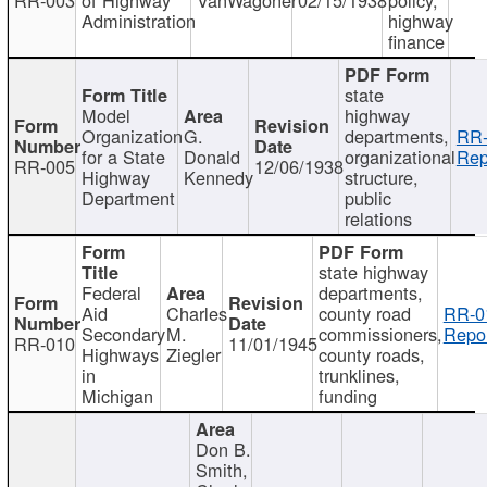
Administration
highway
finance
state
Model
highway
Organization
G.
departments,
RR-
for a State
Donald
organizational
Rep
RR-005
12/06/1938
Highway
Kennedy
structure,
Department
public
relations
state highway
Federal
departments,
Aid
Charles
county road
RR-0
Secondary
M.
commissioners,
Repor
RR-010
11/01/1945
Highways
Ziegler
county roads,
in
trunklines,
Michigan
funding
Don B.
Smith,