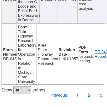
the John C.
cost
Lodge and
analysis
Edsel Ford
Expressways
in Detroit
Highway
Research
Laboratory:
Its
State
RR-043
Operation
Highway
research,
Report
RR-043
in
Department
11/01/1957
testing
Relation
Research
to
Michigan
State
University
Show
entries
Previous
1
2
3