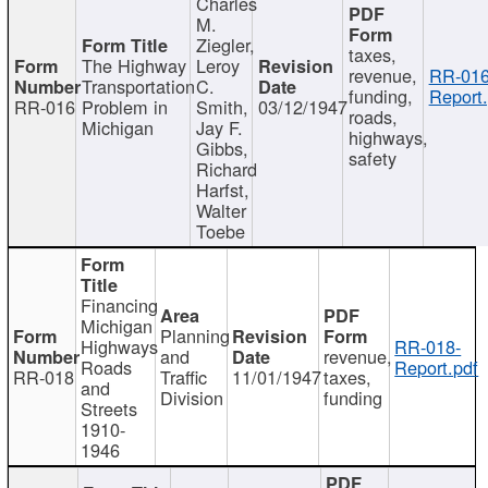
Charles
M.
Ziegler,
taxes,
The Highway
Leroy
revenue,
RR-016
Transportation
C.
funding,
Report.
RR-016
Problem in
Smith,
03/12/1947
roads,
Michigan
Jay F.
highways,
Gibbs,
safety
Richard
Harfst,
Walter
Toebe
Financing
Michigan
Planning
Highways
RR-018-
and
revenue,
Roads
Report.pdf
RR-018
Traffic
11/01/1947
taxes,
and
Division
funding
Streets
1910-
1946