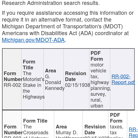
Research Administration search results.
If you require assistance accessing this information or
require it in an alternative format, contact the
Michigan Department of Transportation's (MDOT)
Americans with Disabilities Act (ADA) coordinator at
Michigan.gov/MDOT-ADA
.
motor
vehicle
The
G.
tax,
RR-002-
Motorist's
Donald
highway
Report.pdf
RR-002
Stake in
02/15/1938
Kennedy
planning,
the
survey,
Highways
rural,
urban
The
taxes,
RR-
Crossroads
Murray D.
tax
Rep
RR-003
of Highway
VanWagoner
02/15/1938
policy,