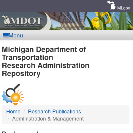
Skip
Navigation
MI.gov
Menu
MDOT
Michigan Department of
Transportation
-
Research Administration
Repository
DTMB
Home
Research Publications
Administration & Management