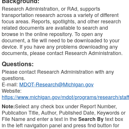
Background:
Research Administration, or RAd, supports
transportation research across a variety of different
focus areas. Reports, spotlights, and other research
related documents are available to search and
browse in the online repository. To open any
document, a file will need to be downloaded to your
device. If you have any problems downloading any
documents, please contact Research Administration.
Questions:
Please contact Research Administration with any
questions.
E-mail:
MDOT-Research@Michigan.gov
Website:
https://www.michigan.gov/mdot/programs/research/staff
Note:
Select any check box under Report Number,
Publication Title, Author, Published Date, Keywords or
File Name and enter a text in the
Search By
text box
in the left navigation panel and press find button for