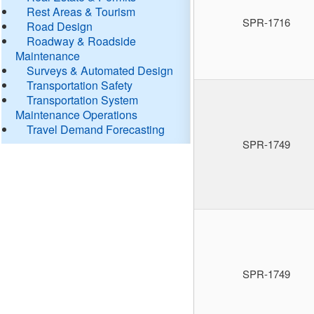
Rest Areas & Tourism
SPR-1716
Road Design
Roadway & Roadside
Maintenance
Surveys & Automated Design
Transportation Safety
Transportation System
Maintenance Operations
Travel Demand Forecasting
SPR-1749
SPR-1749