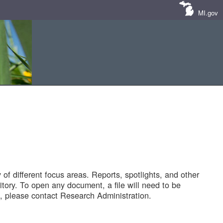
MI.gov
of different focus areas. Reports, spotlights, and other
tory. To open any document, a file will need to be
 please contact Research Administration.