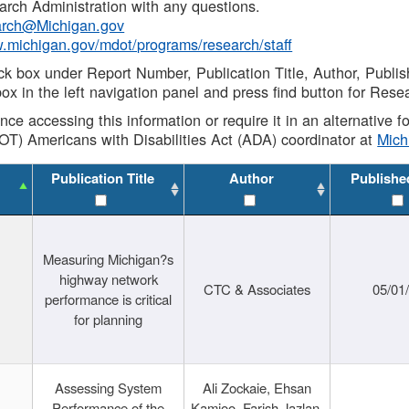
rch Administration with any questions.
rch@Michigan.gov
w.michigan.gov/mdot/programs/research/staff
ck box under Report Number, Publication Title, Author, Publi
ox in the left navigation panel and press find button for Rese
ance accessing this information or require it in an alternative
OT) Americans with Disabilities Act (ADA) coordinator at
Mic
Publication Title
Author
Publishe
Measuring Michigan?s
highway network
CTC & Associates
05/01
performance is critical
for planning
Assessing System
Ali Zockaie, Ehsan
Performance of the
Kamjoo, Farish Jazlan,