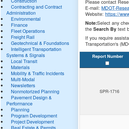
Construction
Please contact Resea
Contracting and Contract
E-mail:
MDOT-Resea
Administration
Website:
https://ww
Environmental
Select any che
Note:
Finance
the
text b
Search By
Fleet Operations
Freight Rail
If you require assist
Geotechnical & Foundations
Transportation's (MD
Intelligent Transportation
Systems & Signals
Report Number
Local Transit
Materials
Mobility & Traffic Incidents
Multi-Modal
Newsletters
Nonmotorized Planning
SPR-1716
Pavement Design &
Performance
Planning
Program Development
Project Development
Real Estate & Permits