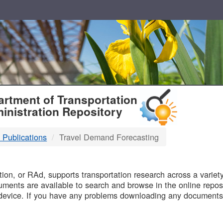
T
rtment of Transportation
inistration Repository
 Publications
Travel Demand Forecasting
B
on, or RAd, supports transportation research across a variety 
uments are available to search and browse in the online reposi
device. If you have any problems downloading any documents,