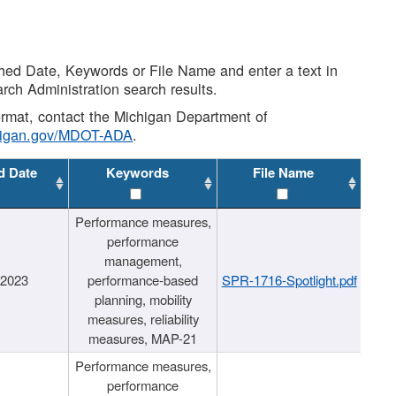
shed Date, Keywords or File Name and enter a text in
arch Administration search results.
 format, contact the Michigan Department of
higan.gov/MDOT-ADA
.
d Date
Keywords
File Name
Performance measures,
performance
management,
/2023
performance-based
SPR-1716-Spotlight.pdf
planning, mobility
measures, reliability
measures, MAP-21
Performance measures,
performance