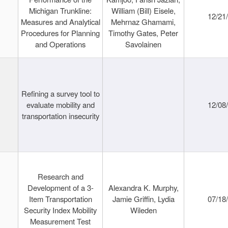
Michigan Trunkline:
William (Bill) Eisele,
12/21
Measures and Analytical
Mehrnaz Ghamami,
Procedures for Planning
Timothy Gates, Peter
and Operations
Savolainen
Refining a survey tool to
evaluate mobility and
12/08
transportation insecurity
Research and
Development of a 3-
Alexandra K. Murphy,
Item Transportation
Jamie Griffin, Lydia
07/18
Security Index Mobility
Wileden
Measurement Test