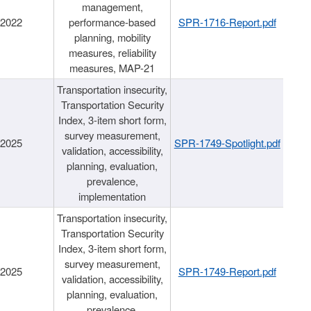
management,
/2022
performance-based
SPR-1716-Report.pdf
planning, mobility
measures, reliability
measures, MAP-21
Transportation insecurity,
Transportation Security
Index, 3-item short form,
survey measurement,
/2025
SPR-1749-Spotlight.pdf
validation, accessibility,
planning, evaluation,
prevalence,
implementation
Transportation insecurity,
Transportation Security
Index, 3-item short form,
survey measurement,
/2025
SPR-1749-Report.pdf
validation, accessibility,
planning, evaluation,
prevalence,