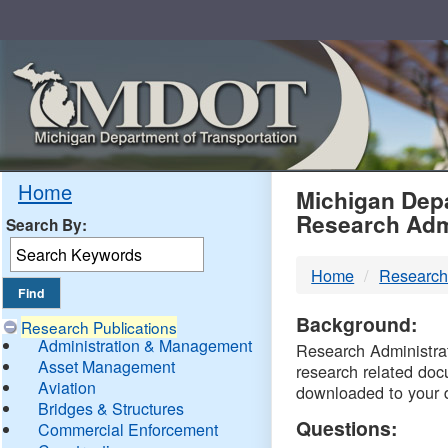
Skip
Navigation
MDO
Home
Michigan Depa
Research Adm
Search By:
-
Home
Research
DTM
Background:
Research Publications
Administration & Management
Research Administrati
Asset Management
research related doc
Aviation
downloaded to your 
Bridges & Structures
Questions:
Commercial Enforcement