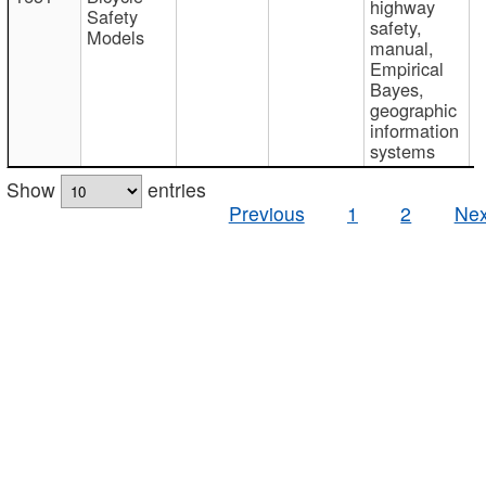
highway
Safety
safety,
Models
manual,
Empirical
Bayes,
geographic
information
systems
Show
entries
Previous
1
2
Nex