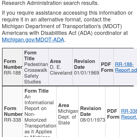
Research Administration search results.
If you require assistance accessing this information or
require it in an alternative format, contact the
Michigan Department of Transportation's (MDOT)
Americans with Disabilities Act (ADA) coordinator at
Michigan.gov/MDOT-ADA
.
Pedestrian
RR-188-
D. E.
Crosswalk
Report.pd
RR-188
Cleveland
01/01/1969
Safety
Studies
An
Informational
Report on
Michigan
RR-338
Non-
Dept. of
Report
RR-338
Motorized
08/01/1973
State
Transportation
as it Applies
to Michigan