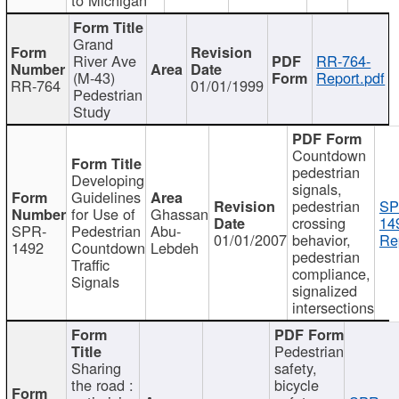
Grand
River Ave
RR-764-
(M-43)
Report.pdf
RR-764
01/01/1999
Pedestrian
Study
Countdown
pedestrian
Developing
signals,
Guidelines
pedestrian
SP
for Use of
Ghassan
crossing
14
SPR-
Pedestrian
Abu-
01/01/2007
behavior,
Re
1492
Countdown
Lebdeh
pedestrian
Traffic
compliance,
Signals
signalized
intersections
Pedestrian
Sharing
safety,
the road :
bicycle