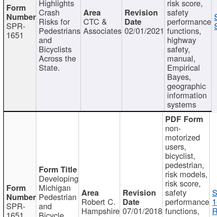
Highlights
risk score,
Crash
safety
Risks for
CTC &
performance
SPR-
Pedestrians
Associates
02/01/2021
functions,
1651
and
highway
Bicyclists
safety,
Across the
manual,
State.
Empirical
Bayes,
geographic
information
systems
non-
motorized
users,
bicyclist,
pedestrian,
risk models,
Developing
risk score,
Michigan
safety
S
Pedestrian
Robert C.
performance
1
SPR-
and
Hampshire
07/01/2018
functions,
R
1651
Bicycle