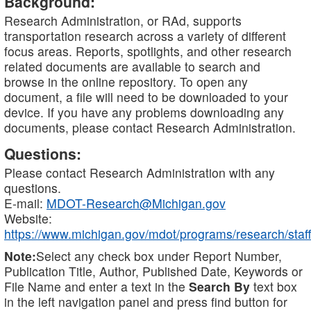
Background:
Research Administration, or RAd, supports
transportation research across a variety of different
focus areas. Reports, spotlights, and other research
related documents are available to search and
browse in the online repository. To open any
document, a file will need to be downloaded to your
device. If you have any problems downloading any
documents, please contact Research Administration.
Questions:
Please contact Research Administration with any
questions.
E-mail:
MDOT-Research@Michigan.gov
Website:
https://www.michigan.gov/mdot/programs/research/staff
Note:
Select any check box under Report Number,
Publication Title, Author, Published Date, Keywords or
File Name and enter a text in the
Search By
text box
in the left navigation panel and press find button for