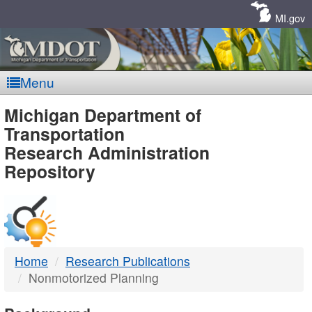
Skip
Navigation
MI.gov
Menu
MDOT
Michigan Department of
Transportation
-
Research Administration
Repository
DTMB
Home
Research Publications
Nonmotorized Planning