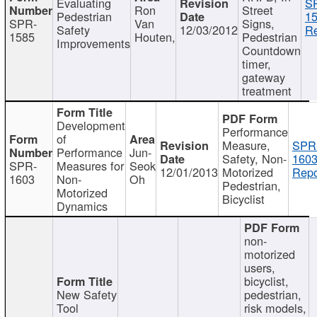
Evaluating
S
Ron
Street
Pedestrian
15
SPR-
Van
Signs,
Safety
12/03/2012
Re
1585
Houten,
Pedestrian
Improvements
Countdown
timer,
gateway
treatment
Development
Performance
of
Measure,
SPR
Performance
Jun-
Safety, Non-
1603
SPR-
Measures for
Seok
12/01/2013
Motorized
Repo
1603
Non-
Oh
Pedestrian,
Motorized
Bicyclist
Dynamics
non-
motorized
users,
bicyclist,
New Safety
pedestrian,
Tool
risk models,