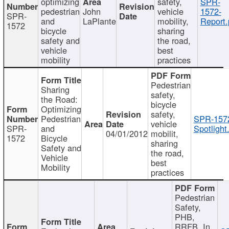
optimizing
safety,
SPR-
pedestrian
John
vehicle
1572-
SPR-
and
LaPlante
mobility,
Report.
1572
bicycle
sharing
safety and
the road,
vehicle
best
mobility
practices
Pedestrian
Sharing
safety,
the Road:
bicycle
Optimizing
safety,
Pedestrian
SPR-157
vehicle
SPR-
and
Spotlight
04/01/2012
mobilit,
1572
Bicycle
sharing
Safety and
the road,
Vehicle
best
Mobility
practices
Pedestrian
Safety,
PHB,
RRFB, In