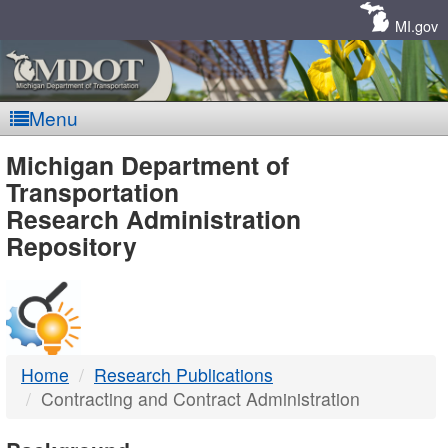
Skip
Navigation
MI.gov
Menu
MDOT
Michigan Department of
Transportation
-
Research Administration
Repository
DTMB
Home
Research Publications
Contracting and Contract Administration