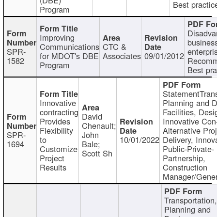
Best practic
Program
Disadva
Improving
busines
Communications
CTC &
SPR-
enterpri
for MDOT's DBE
Associates
09/01/2012
1582
Recomm
Program
Best pra
StatementTrans
Innovative
Planning and D
contracting
Facilities, Desi
David
Provides
Innovative Con-
Chenault;
Flexibility
Alternative Pro
SPR-
John
to
10/01/2022
Delivery, Innov
1694
Bale;
Customize
Public-Private-
Scott Sh
Project
Partnership,
Results
Construction
Manager/Gener
Transportation
Planning and