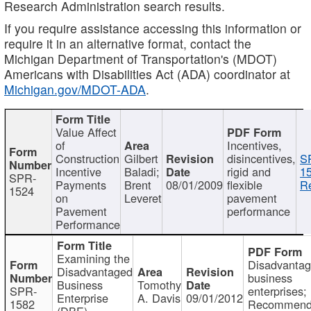
Research Administration search results.
If you require assistance accessing this information or
require it in an alternative format, contact the
Michigan Department of Transportation's (MDOT)
Americans with Disabilities Act (ADA) coordinator at
Michigan.gov/MDOT-ADA
.
Value Affect
of
Incentives,
Construction
Gilbert
disincentives,
S
Incentive
Baladi;
rigid and
1
SPR-
Payments
Brent
08/01/2009
flexible
Re
1524
on
Leveret
pavement
Pavement
performance
Performance
Examining the
Disadvanta
Disadvantaged
business
Business
Tomothy
SPR-
enterprises;
Enterprise
A. Davis
09/01/2012
1582
Recommenda
(DBE)