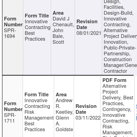
Design,
Facilities,
Design-Build,
David J
Innovative
Innovative
Chenault,
Contracting,
Contracting
SPR-
John
Alternative
Best
08/01/2021
1694
Bale,
Project Deliver
Practices
Scott
Innovation,
Public-Private-
Partnership,
Construction
Manager/Gene
Contractor
Alternative
Project
Delivery, Best
Innovative
Andrew
Practices,
Contracting
R.
Contingency,
Risk
Keetley,
SPR-
Innovative
Management
Glenn
03/11/2022
1711
Contracting,
Best
A.
Risk
Practices
Goldste
Management,