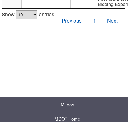
Bidding Exper
Show
entries
Previous
1
Next
MI.gov
MDOT Home