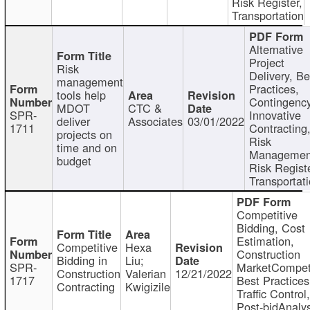
Risk Register,
Transportation
Alternative
Project
Risk
Delivery, Be
management
Practices,
tools help
Contingency
MDOT
CTC &
SPR-
Innovative
deliver
Associates
03/01/2022
1711
Contracting
projects on
Risk
time and on
Managemen
budget
Risk Registe
Transportat
Competitive
Bidding, Cost
Estimation,
Competitive
Hexa
Construction
Bidding in
Liu;
SPR-
MarketCompeti
Construction
Valerian
12/21/2022
1717
Best Practices
Contracting
Kwigizile
Traffic Control,
Post-bidAnalys