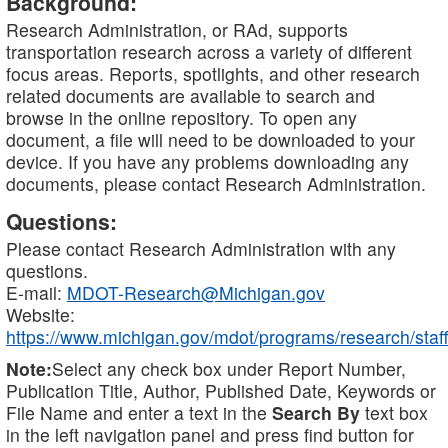
Background:
Research Administration, or RAd, supports
transportation research across a variety of different
focus areas. Reports, spotlights, and other research
related documents are available to search and
browse in the online repository. To open any
document, a file will need to be downloaded to your
device. If you have any problems downloading any
documents, please contact Research Administration.
Questions:
Please contact Research Administration with any
questions.
E-mail:
MDOT-Research@Michigan.gov
Website:
https://www.michigan.gov/mdot/programs/research/staff
Note:
Select any check box under Report Number,
Publication Title, Author, Published Date, Keywords or
File Name and enter a text in the
Search By
text box
in the left navigation panel and press find button for