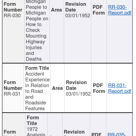
Michigan
People to
RR-030-
Michigan
Report.pdf
RR-030
03/01/1952
People on
How to
Check
Mounting
Highway
Injuries
and
Deaths
Accident
Experience
in Relation
RR-031-
to Road
Report.pdf
RR-031
03/01/1952
and
Roadside
Features
1972
Analysis
RR-035-