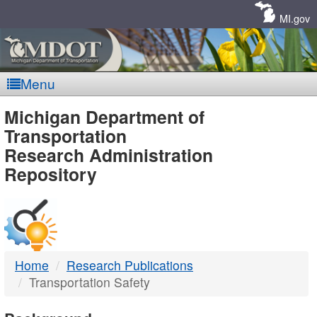
Skip
Navigation
MI.gov
Menu
MDOT
Michigan Department of
Transportation
-
Research Administration
Repository
DTMB
Home
Research Publications
Transportation Safety