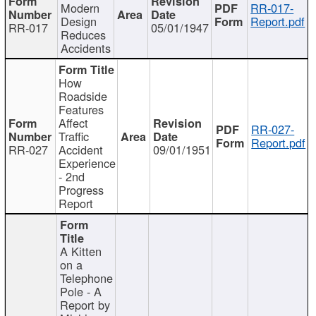
Modern
RR-017-
Design
Report.pdf
RR-017
05/01/1947
Reduces
Accidents
How
Roadside
Features
Affect
RR-027-
Traffic
Report.pdf
RR-027
Accident
09/01/1951
Experience
- 2nd
Progress
Report
A Kitten
on a
Telephone
Pole - A
Report by