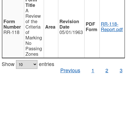
A
Review
of the
RR-118-
Criteria
Report.pdf
RR-118
of
05/01/1963
Marking
No
Passing
Zones
Show
entries
Previous
1
2
3