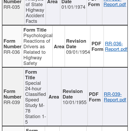
of State
Report.pdf
RR-035
01/01/1974
Highway
Accident
Facts
Psychological
Reactions of
RR-036-
Drivers as
Report.pdf
RR-036
Related to
09/01/1954
Highway
Safety
Special
24-hour
Classified
RR-039-
Speed
Report.pdf
RR-039
10/01/1955
Study M-
78
Station 1-
5