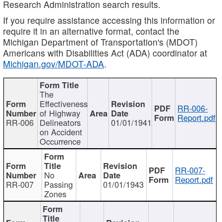
Research Administration search results.
If you require assistance accessing this information or
require it in an alternative format, contact the
Michigan Department of Transportation's (MDOT)
Americans with Disabilities Act (ADA) coordinator at
Michigan.gov/MDOT-ADA
.
The
Effectiveness
RR-006-
of Highway
Report.pdf
RR-006
Delineators
01/01/1941
on Accident
Occurrence
RR-007-
No
Report.pdf
RR-007
Passing
01/01/1943
Zones