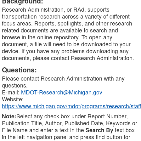
Background:
Research Administration, or RAd, supports
transportation research across a variety of different
focus areas. Reports, spotlights, and other research
related documents are available to search and
browse in the online repository. To open any
document, a file will need to be downloaded to your
device. If you have any problems downloading any
documents, please contact Research Administration.
Questions:
Please contact Research Administration with any
questions.
E-mail:
MDOT-Research@Michigan.gov
Website:
https://www.michigan.gov/mdot/programs/research/staff
Note:
Select any check box under Report Number,
Publication Title, Author, Published Date, Keywords or
File Name and enter a text in the
Search By
text box
in the left navigation panel and press find button for