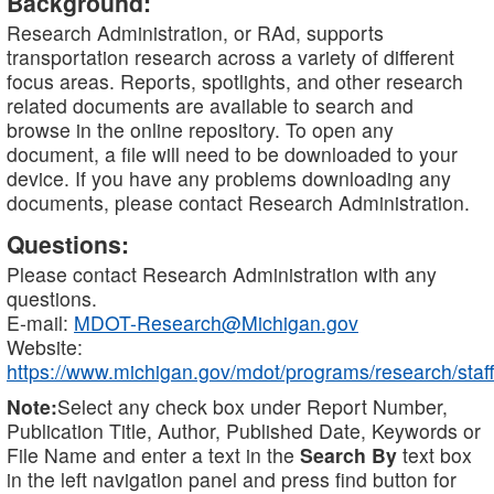
Background:
Research Administration, or RAd, supports
transportation research across a variety of different
focus areas. Reports, spotlights, and other research
related documents are available to search and
browse in the online repository. To open any
document, a file will need to be downloaded to your
device. If you have any problems downloading any
documents, please contact Research Administration.
Questions:
Please contact Research Administration with any
questions.
E-mail:
MDOT-Research@Michigan.gov
Website:
https://www.michigan.gov/mdot/programs/research/staff
Note:
Select any check box under Report Number,
Publication Title, Author, Published Date, Keywords or
File Name and enter a text in the
Search By
text box
in the left navigation panel and press find button for