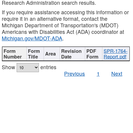
Research Administration search results.
If you require assistance accessing this information or
require it in an alternative format, contact the
Michigan Department of Transportation's (MDOT)
Americans with Disabilities Act (ADA) coordinator at
Michigan.gov/MDOT-ADA
.
SPR-1764-
Report.pdf
Show
entries
Previous
1
Next