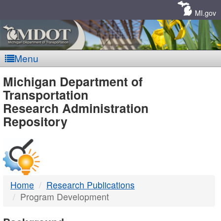
Skip
Navigation
MI.gov
Menu
MDOT
Michigan Department of
Transportation
-
Research Administration
Repository
DTMB
Home
Research Publications
Program Development