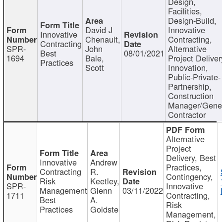
Design,
Facilities,
Design-Build,
David J
Innovative
Innovative
Chenault,
Contracting,
Contracting
SPR-
John
Alternative
Best
08/01/2021
1694
Bale,
Project Deliver
Practices
Scott
Innovation,
Public-Private-
Partnership,
Construction
Manager/Gene
Contractor
Alternative
Project
Delivery, Best
Innovative
Andrew
Practices,
Contracting
R.
Contingency,
Risk
Keetley,
SPR-
Innovative
Management
Glenn
03/11/2022
1711
Contracting,
Best
A.
Risk
Practices
Goldste
Management,