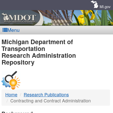
Skip
Navigation
MI.gov
Menu
MDOT
Michigan Department of
Transportation
-
Research Administration
Repository
DTMB
Home
Research Publications
Contracting and Contract Administration