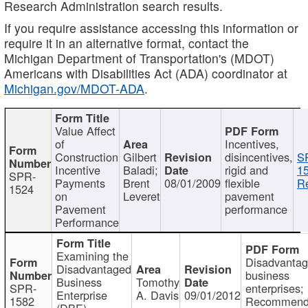
Research Administration search results.
If you require assistance accessing this information or
require it in an alternative format, contact the
Michigan Department of Transportation's (MDOT)
Americans with Disabilities Act (ADA) coordinator at
Michigan.gov/MDOT-ADA
.
Value Affect
of
Incentives,
Construction
Gilbert
disincentives,
S
Incentive
Baladi;
rigid and
1
SPR-
Payments
Brent
08/01/2009
flexible
Re
1524
on
Leveret
pavement
Pavement
performance
Performance
Examining the
Disadvanta
Disadvantaged
business
Business
Tomothy
SPR-
enterprises;
Enterprise
A. Davis
09/01/2012
1582
Recommenda
(DBE)