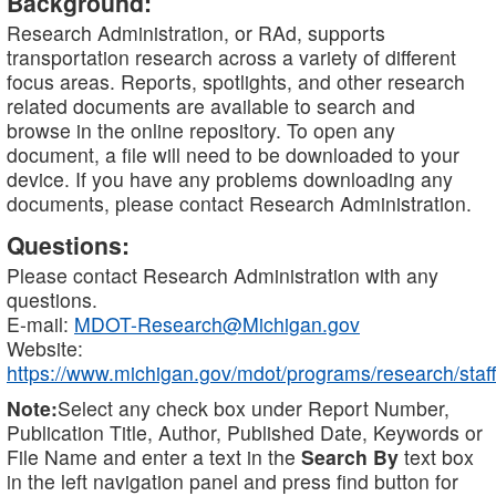
Background:
Research Administration, or RAd, supports
transportation research across a variety of different
focus areas. Reports, spotlights, and other research
related documents are available to search and
browse in the online repository. To open any
document, a file will need to be downloaded to your
device. If you have any problems downloading any
documents, please contact Research Administration.
Questions:
Please contact Research Administration with any
questions.
E-mail:
MDOT-Research@Michigan.gov
Website:
https://www.michigan.gov/mdot/programs/research/staff
Note:
Select any check box under Report Number,
Publication Title, Author, Published Date, Keywords or
File Name and enter a text in the
Search By
text box
in the left navigation panel and press find button for