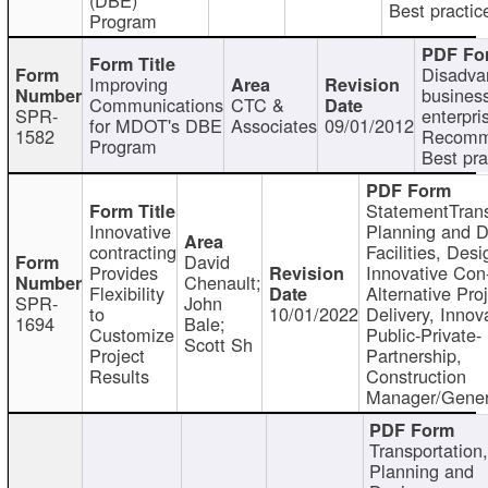
Best practic
Program
Disadva
Improving
busines
Communications
CTC &
SPR-
enterpri
for MDOT's DBE
Associates
09/01/2012
1582
Recomm
Program
Best pra
StatementTrans
Innovative
Planning and D
contracting
Facilities, Desi
David
Provides
Innovative Con-
Chenault;
Flexibility
Alternative Pro
SPR-
John
to
10/01/2022
Delivery, Innov
1694
Bale;
Customize
Public-Private-
Scott Sh
Project
Partnership,
Results
Construction
Manager/Gener
Transportation
Planning and