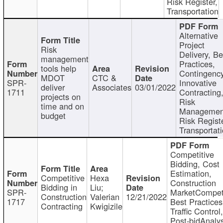
Risk Register,
Transportation
Alternative
Project
Risk
Delivery, Be
management
Practices,
tools help
Contingency
MDOT
CTC &
SPR-
Innovative
deliver
Associates
03/01/2022
1711
Contracting
projects on
Risk
time and on
Managemen
budget
Risk Registe
Transportat
Competitive
Bidding, Cost
Estimation,
Competitive
Hexa
Construction
Bidding in
Liu;
SPR-
MarketCompeti
Construction
Valerian
12/21/2022
1717
Best Practices
Contracting
Kwigizile
Traffic Control,
Post-bidAnalys