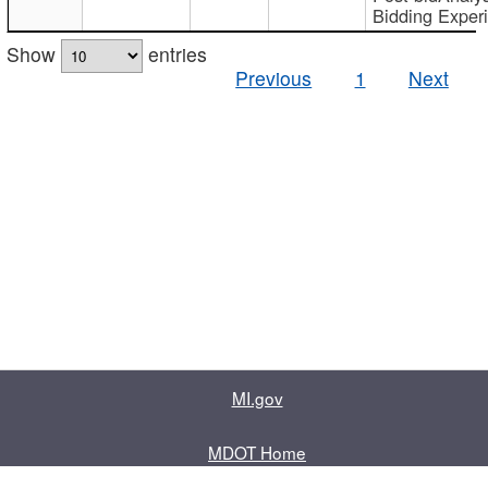
Bidding Exper
Show
entries
Previous
1
Next
MI.gov
MDOT Home