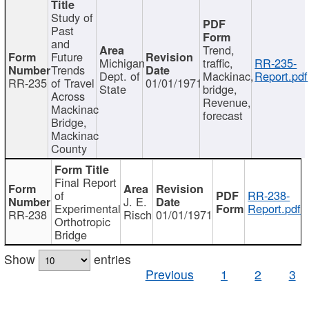
Study of
Past
and
Trend,
Future
Michigan
traffic,
RR-235-
Trends
Dept. of
Mackinac,
Report.pdf
RR-235
of Travel
01/01/1971
State
bridge,
Across
Revenue,
Mackinac
forecast
Bridge,
Mackinac
County
Final Report
of
RR-238-
J. E.
Experimental
Report.pdf
RR-238
Risch
01/01/1971
Orthotropic
Bridge
Show
entries
Previous
1
2
3