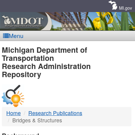
Skip
Navigation
MI.gov
Menu
MDOT
Michigan Department of
Transportation
-
Research Administration
Repository
DTMB
Home
Research Publications
Bridges & Structures