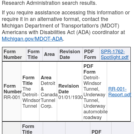
Research Administration search results.
If you require assistance accessing this information or
require it in an alternative format, contact the
Michigan Department of Transportation's (MDOT)
Americans with Disabilities Act (ADA) coordinator at
Michigan.gov/MDOT-ADA
.
SPR-1762-
Spotlight.pdf
Detroit-
Detroit
Windsor
The
&
Tunnel,
RR-001-
Detroit-
Canada
Underway
Report.pdf
RR-001
01/01/1930
Windsor
Tunnel
Tunnel,
Tunnel
Corp.
Underway
automobile
roadway