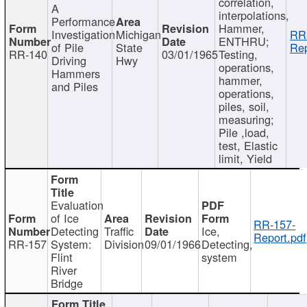
correlation,
A
interpolations,
Performance
Hammer,
Investigation
Michigan
RR
ENTHRU;
of Pile
State
Rep
RR-140
03/01/1965
Testing,
Driving
Hwy
operations,
Hammers
hammer,
and Piles
operations,
piles, soil,
measuring;
Pile ,load,
test, Elastic
limit, Yield
Evaluation
of Ice
RR-157-
Detecting
Traffic
Ice,
Report.pdf
RR-157
System:
Division
09/01/1966
Detecting,
Flint
system
River
Bridge