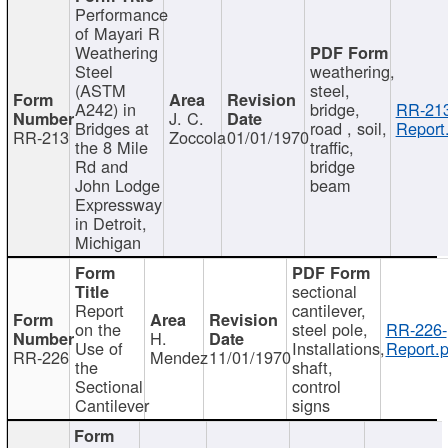
Performance
of Mayari R
Weathering
Steel
weathering,
(ASTM
steel,
A242) in
bridge,
RR-213
J. C.
Bridges at
road , soil,
Report
RR-213
Zoccola
01/01/1970
the 8 Mile
traffic,
Rd and
bridge
John Lodge
beam
Expressway
in Detroit,
Michigan
sectional
Report
cantilever,
on the
steel pole,
RR-226-
H.
Use of
Installations,
Report.p
RR-226
Mendez
11/01/1970
the
shaft,
Sectional
control
Cantilever
signs