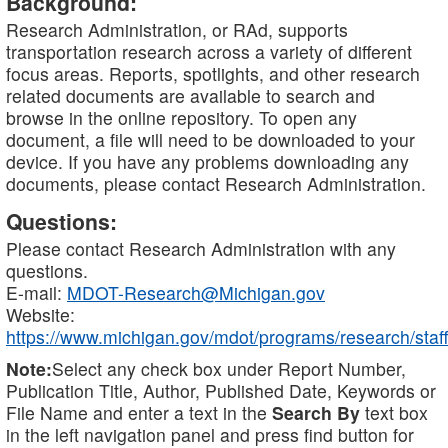
Background:
Research Administration, or RAd, supports
transportation research across a variety of different
focus areas. Reports, spotlights, and other research
related documents are available to search and
browse in the online repository. To open any
document, a file will need to be downloaded to your
device. If you have any problems downloading any
documents, please contact Research Administration.
Questions:
Please contact Research Administration with any
questions.
E-mail:
MDOT-Research@Michigan.gov
Website:
https://www.michigan.gov/mdot/programs/research/staff
Note:
Select any check box under Report Number,
Publication Title, Author, Published Date, Keywords or
File Name and enter a text in the
Search By
text box
in the left navigation panel and press find button for