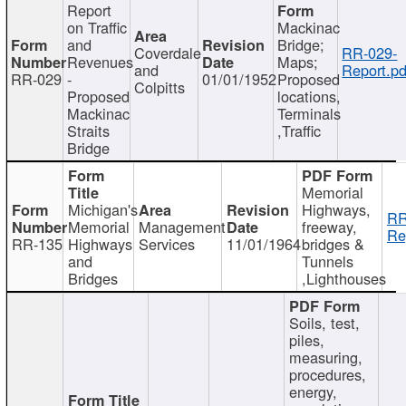
Report
on Traffic
Mackinac
and
Bridge;
Coverdale
RR-029-
Revenues
Maps;
and
Report.pd
RR-029
-
01/01/1952
Proposed
Colpitts
Proposed
locations,
Mackinac
Terminals
Straits
,Traffic
Bridge
Memorial
Michigan's
Highways,
RR
Memorial
Management
freeway,
Re
RR-135
Highways
Services
11/01/1964
bridges &
and
Tunnels
Bridges
,Lighthouses
Soils, test,
piles,
measuring,
procedures,
energy,