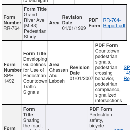
Grand
River Ave
RR-764-
(M-43)
Report.pdf
RR-764
01/01/1999
Pedestrian
Study
Countdown
pedestrian
Developing
signals,
Guidelines
pedestrian
SP
for Use of
Ghassan
crossing
14
SPR-
Pedestrian
Abu-
01/01/2007
behavior,
Re
1492
Countdown
Lebdeh
pedestrian
Traffic
compliance,
Signals
signalized
intersections
Pedestrian
Sharing
safety,
the road :
bicycle