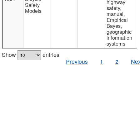
highway
Safety
safety,
Models
manual,
Empirical
Bayes,
geographic
information
systems
Show
entries
Previous
1
2
Nex