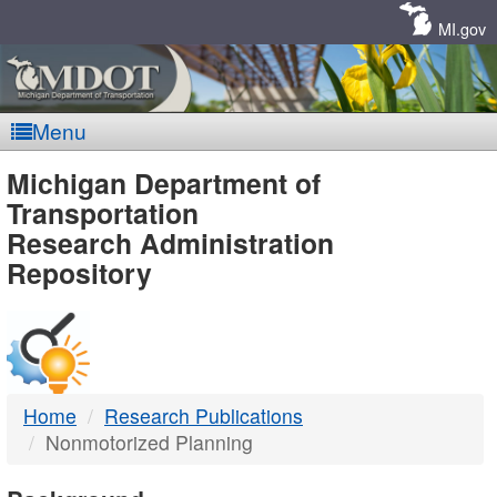
Skip
Navigation
MI.gov
Menu
MDOT
Michigan Department of
Transportation
-
Research Administration
Repository
DTMB
Home
Research Publications
Nonmotorized Planning