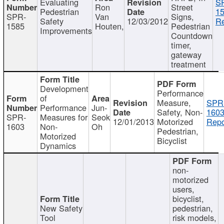
Evaluating
S
Ron
Street
Pedestrian
15
SPR-
Van
Signs,
Safety
12/03/2012
Re
1585
Houten,
Pedestrian
Improvements
Countdown
timer,
gateway
treatment
Development
Performance
of
Measure,
SPR
Performance
Jun-
Safety, Non-
1603
SPR-
Measures for
Seok
12/01/2013
Motorized
Repo
1603
Non-
Oh
Pedestrian,
Motorized
Bicyclist
Dynamics
non-
motorized
users,
bicyclist,
New Safety
pedestrian,
Tool
risk models,