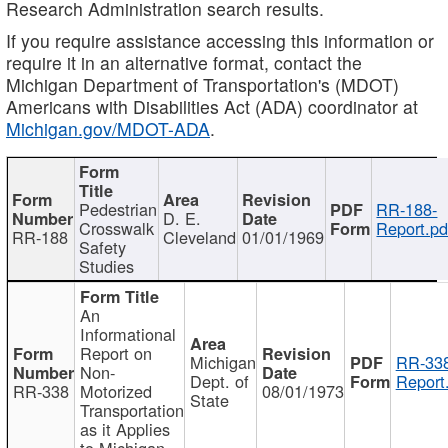
Research Administration search results.
If you require assistance accessing this information or
require it in an alternative format, contact the
Michigan Department of Transportation's (MDOT)
Americans with Disabilities Act (ADA) coordinator at
Michigan.gov/MDOT-ADA
.
Pedestrian
RR-188-
D. E.
Crosswalk
Report.pd
RR-188
Cleveland
01/01/1969
Safety
Studies
An
Informational
Report on
Michigan
RR-338
Non-
Dept. of
Report
RR-338
Motorized
08/01/1973
State
Transportation
as it Applies
to Michigan