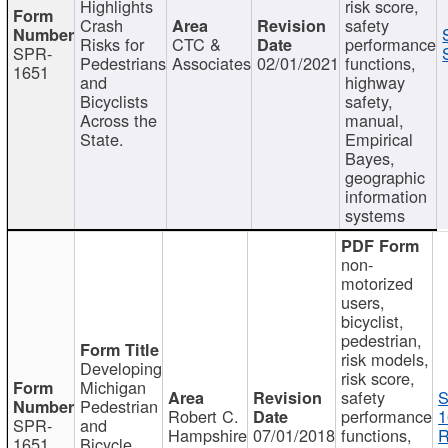
Highlights
risk score,
Crash
safety
Risks for
CTC &
performance
SPR-
Pedestrians
Associates
02/01/2021
functions,
1651
and
highway
Bicyclists
safety,
Across the
manual,
State.
Empirical
Bayes,
geographic
information
systems
non-
motorized
users,
bicyclist,
pedestrian,
risk models,
Developing
risk score,
Michigan
safety
S
Pedestrian
Robert C.
performance
1
SPR-
and
Hampshire
07/01/2018
functions,
R
1651
Bicycle