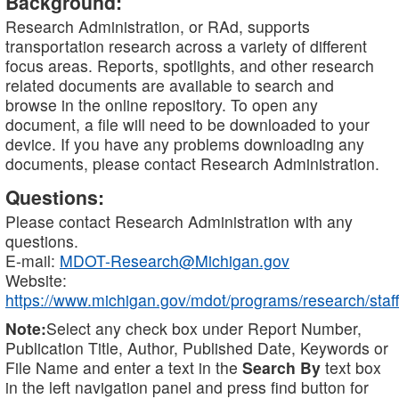
Background:
Research Administration, or RAd, supports
transportation research across a variety of different
focus areas. Reports, spotlights, and other research
related documents are available to search and
browse in the online repository. To open any
document, a file will need to be downloaded to your
device. If you have any problems downloading any
documents, please contact Research Administration.
Questions:
Please contact Research Administration with any
questions.
E-mail:
MDOT-Research@Michigan.gov
Website:
https://www.michigan.gov/mdot/programs/research/staff
Note:
Select any check box under Report Number,
Publication Title, Author, Published Date, Keywords or
File Name and enter a text in the
Search By
text box
in the left navigation panel and press find button for