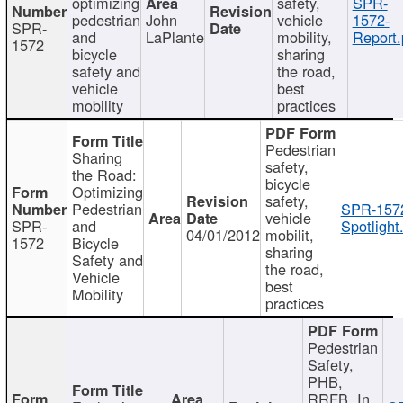
optimizing
safety,
SPR-
pedestrian
John
vehicle
1572-
SPR-
and
LaPlante
mobility,
Report.
1572
bicycle
sharing
safety and
the road,
vehicle
best
mobility
practices
Pedestrian
Sharing
safety,
the Road:
bicycle
Optimizing
safety,
Pedestrian
SPR-157
vehicle
SPR-
and
Spotlight
04/01/2012
mobilit,
1572
Bicycle
sharing
Safety and
the road,
Vehicle
best
Mobility
practices
Pedestrian
Safety,
PHB,
RRFB, In