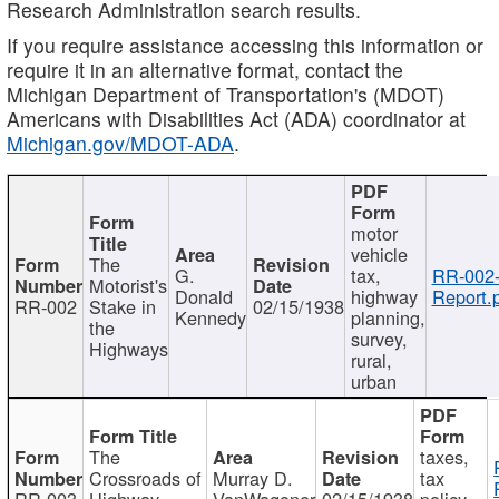
Research Administration search results.
If you require assistance accessing this information or
require it in an alternative format, contact the
Michigan Department of Transportation's (MDOT)
Americans with Disabilities Act (ADA) coordinator at
Michigan.gov/MDOT-ADA
.
motor
vehicle
The
G.
tax,
RR-002
Motorist's
Donald
highway
Report.
RR-002
Stake in
02/15/1938
Kennedy
planning,
the
survey,
Highways
rural,
urban
The
taxes,
Crossroads of
Murray D.
tax
RR-003
Highway
VanWagoner
02/15/1938
policy,