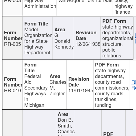
Administration
highway
finance
state highway
Model
departments,
Organization
G.
organizational
for a State
Donald
RR-005
12/06/1938
structure,
Highway
Kennedy
public
Department
relations
state highway
Federal
departments,
Aid
Charles
county road
R
Secondary
M.
commissioners,
R
RR-010
11/01/1945
Highways
Ziegler
county roads,
in
trunklines,
Michigan
funding
Don B.
Smith,
Charles