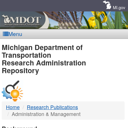
Skip
Navigation
MI.gov
Menu
MDOT
Michigan Department of
Transportation
-
Research Administration
Repository
DTMB
Home
Research Publications
Administration & Management