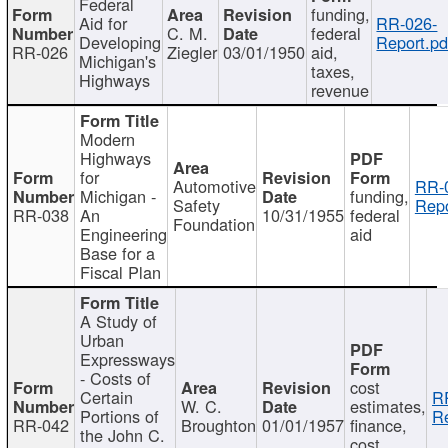
Federal
funding,
Aid for
RR-026-
C. M.
federal
Developing
Report.pd
RR-026
Ziegler
03/01/1950
aid,
Michigan's
taxes,
Highways
revenue
Modern
Highways
for
Automotive
RR-
Michigan -
funding,
Safety
Repo
RR-038
An
10/31/1955
federal
Foundation
Engineering
aid
Base for a
Fiscal Plan
A Study of
Urban
Expressways
- Costs of
cost
Certain
R
W. C.
estimates,
Portions of
Re
RR-042
Broughton
01/01/1957
finance,
the John C.
cost