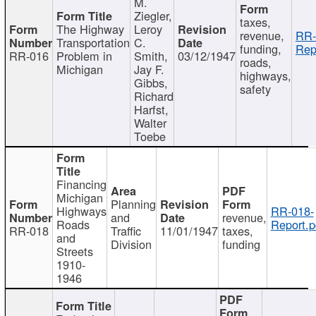
M.
Ziegler,
taxes,
The Highway
Leroy
revenue,
RR-
Transportation
C.
funding,
Rep
RR-016
Problem in
Smith,
03/12/1947
roads,
Michigan
Jay F.
highways,
Gibbs,
safety
Richard
Harfst,
Walter
Toebe
Financing
Michigan
Planning
Highways
RR-018-
and
revenue,
Roads
Report.p
RR-018
Traffic
11/01/1947
taxes,
and
Division
funding
Streets
1910-
1946