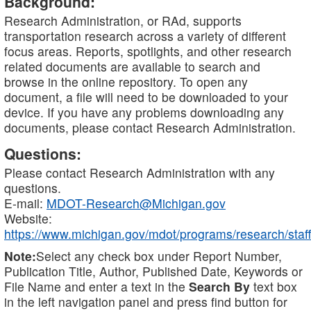
Background:
Research Administration, or RAd, supports
transportation research across a variety of different
focus areas. Reports, spotlights, and other research
related documents are available to search and
browse in the online repository. To open any
document, a file will need to be downloaded to your
device. If you have any problems downloading any
documents, please contact Research Administration.
Questions:
Please contact Research Administration with any
questions.
E-mail:
MDOT-Research@Michigan.gov
Website:
https://www.michigan.gov/mdot/programs/research/staff
Note:
Select any check box under Report Number,
Publication Title, Author, Published Date, Keywords or
File Name and enter a text in the
Search By
text box
in the left navigation panel and press find button for