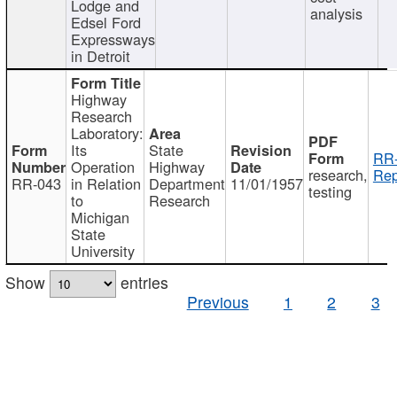
Lodge and
analysis
Edsel Ford
Expressways
in Detroit
Highway
Research
Laboratory:
Its
State
RR-
Operation
Highway
research,
Rep
RR-043
in Relation
Department
11/01/1957
testing
to
Research
Michigan
State
University
Show
entries
Previous
1
2
3